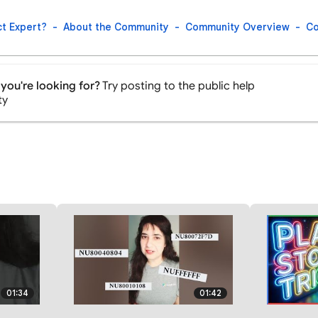
t Expert?
About the Community
Community Overview
Co
you're looking for?
Try posting to the public help
ty
01:34
01:42