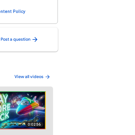
ntent Policy
Post a question
View all videos
0:02:56