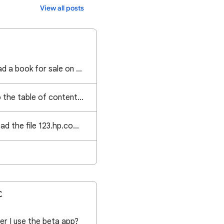
View all posts
Im struggling to upload a book for sale on Google books please assist
I want to get back to the table of contents without having to go back page by page
I am trying to download the file 123.hp.com on the HP Smart app but it's not working can you help
C
er I use the beta app?