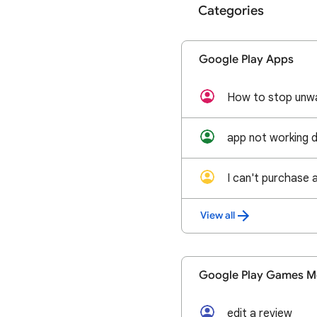
Categories
Google Play Apps
How to stop unw
app not working 
I can't purchase 
View all
Google Play Games M
edit a review