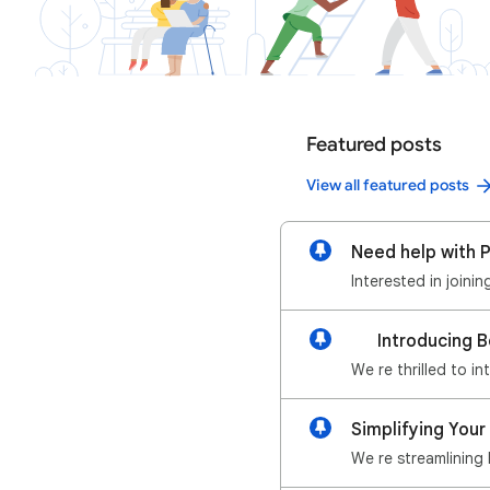
Featured posts
View all featured posts
Need help with P
Interested in joini
📢 Introducing 
We re thrilled to i
Simplifying Your