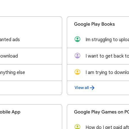
Google Play Books
anted ads
download
anything else
View all
obile App
Google Play Games on P
How do I get paid aft