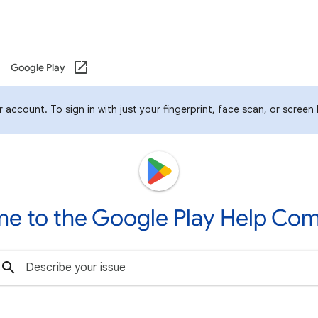
Google Play
account. To sign in with just your fingerprint, face scan, or screen
e to the Google Play Help Co