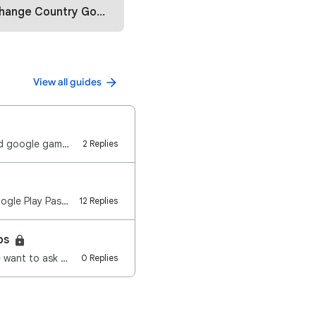
ountry Google Play Store (2025)
View all guides
Launch play games🎮 What are the device specifications that can be used to download google games?🎮 Wi…
2 Replies
What is the Google Play Pass ? You may download over 1,000 games and apps with Google Play Pass, fre…
12 Replies
eps
e want to ask …
0 Replies