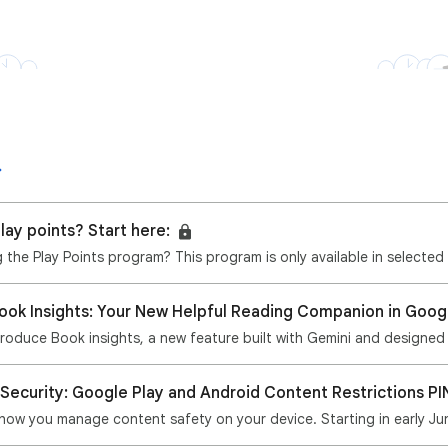
lay points? Start here:
ng the Play Points program? This program is only available in selected
Book Insights: Your New Helpful Reading Companion in Goog
ntroduce Book insights, a new feature built with Gemini and designed
 Security: Google Play and Android Content Restrictions PI