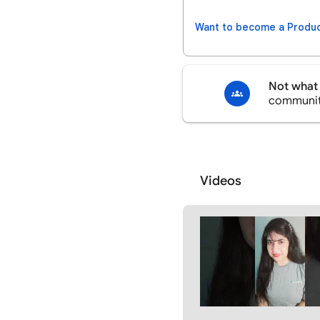
Want to become a Produc
Not what 
communi
Videos