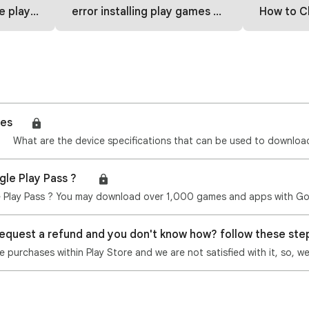
 how to fix
error installing play games part 2
How to Change C
mes🎮
gle Play Pass ? 🎮
request a refund and you don't know how? follow these st
purchases within Play Store and we are not satisfied with it, so, w