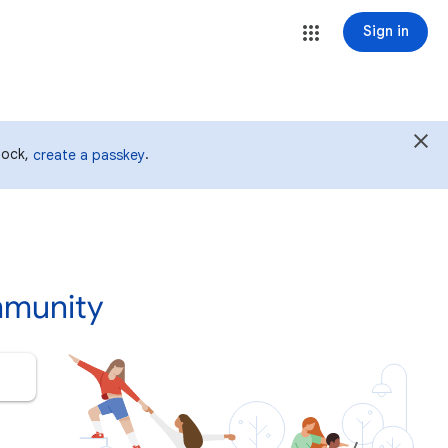
Sign in
 lock,
.
create a passkey
mmunity