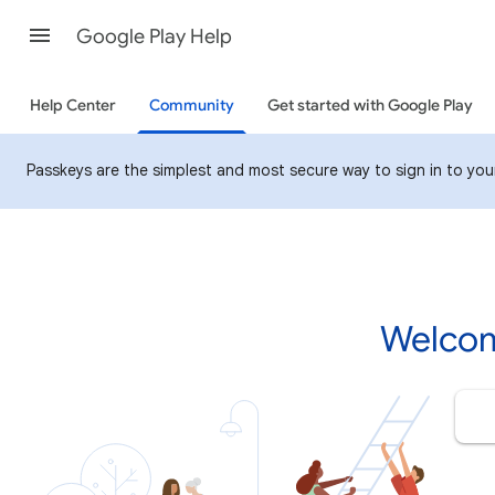
Google Play Help
Help Center
Community
Get started with Google Play
Passkeys are the simplest and most secure way to sign in to your 
Welcom