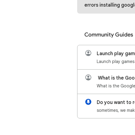
errors installing google play games and
Community Guides
Launch play ga
What is the Goo
Do you want to 
sometimes, we make 