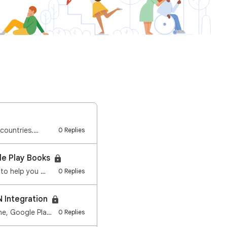
 countries.…
0 Replies
le Play Books
 to help you …
0 Replies
N Integration
We re streamlining how you manage content safety on your device. Starting in early June, Google Play…
0 Replies