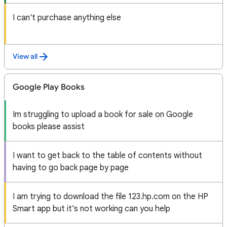
I can't purchase anything else
View all
Google Play Books
Im struggling to upload a book for sale on Google
books please assist
I want to get back to the table of contents without
having to go back page by page
I am trying to download the file 123.hp.com on the HP
Smart app but it's not working can you help