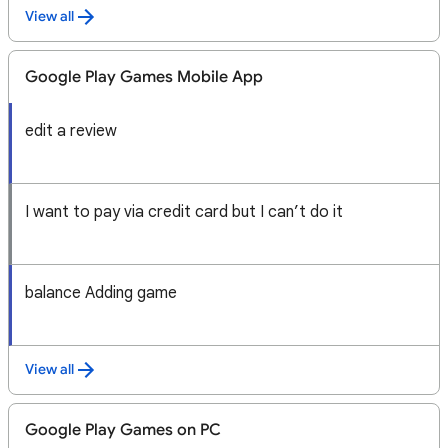
View all
Google Play Games Mobile App
edit a review
I want to pay via credit card but I can’t do it
balance Adding game
View all
Google Play Games on PC