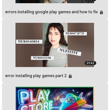
errors installing google play games and how to fix
01:42
error installing play games part 2