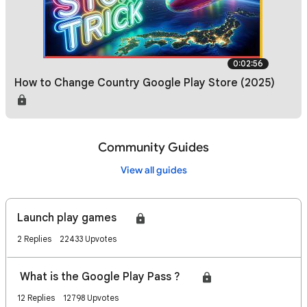
0:02:56
How to Change Country Google Play Store (2025)
Community Guides
View all guides
Launch play games🎮
2 Replies
22433 Upvotes
What is the Google Play Pass ? 🎮
12 Replies
12798 Upvotes