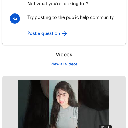
Not what you're looking for?
Try posting to the public help community
Post a question
Videos
View all videos
01:34