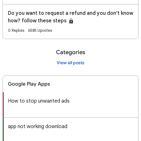
Do you want to request a refund and you don't know
how? follow these steps
0 Replies
6585 Upvotes
Categories
View all posts
Google Play Apps
How to stop unwanted ads
app not working download