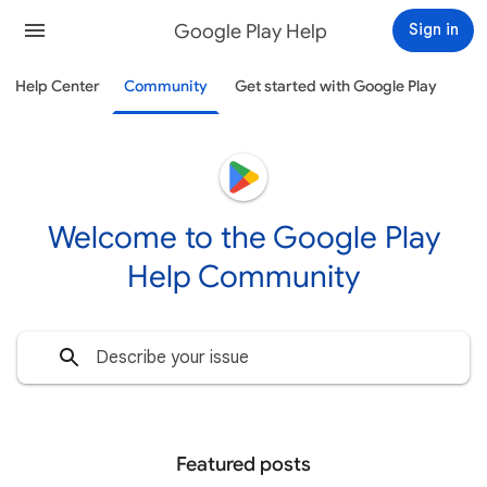
Google Play Help
Sign in
Help Center
Community
Get started with Google Play
Welcome to the Google Play
Help Community
Featured posts