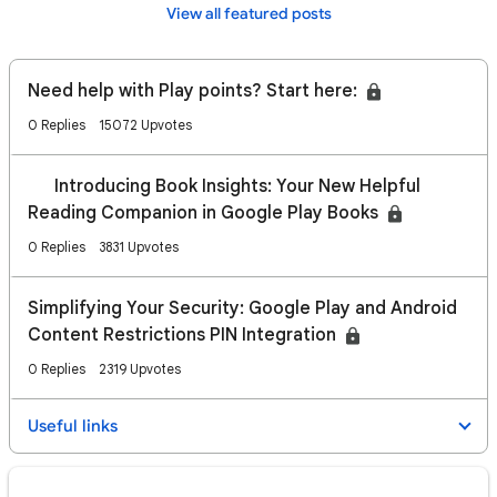
View all featured posts
Need help with Play points? Start here:
0 Replies
15072 Upvotes
📢 Introducing Book Insights: Your New Helpful
Reading Companion in Google Play Books
0 Replies
3831 Upvotes
Simplifying Your Security: Google Play and Android
Content Restrictions PIN Integration
0 Replies
2319 Upvotes
Useful links