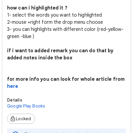
how can i highlighted it ?
1- select the words you want to highlighted
2-mouse +right form the drop menu choose
3- you can highlights with different color (red-yellow-
green -blue )
if i want to added remark you can do that by
added notes inside the box
for more info you can look for whole article from
here
Details
Google Play Books
Locked