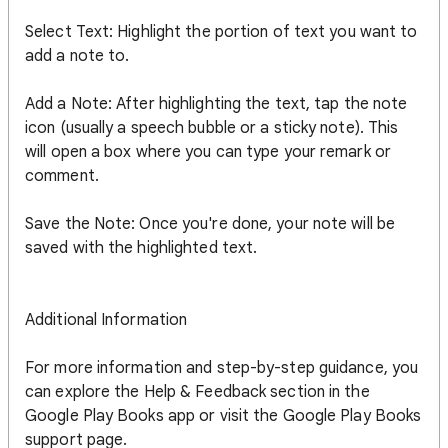
Select Text: Highlight the portion of text you want to
add a note to.
Add a Note: After highlighting the text, tap the note
icon (usually a speech bubble or a sticky note). This
will open a box where you can type your remark or
comment.
Save the Note: Once you're done, your note will be
saved with the highlighted text.
Additional Information
For more information and step-by-step guidance, you
can explore the Help & Feedback section in the
Google Play Books app or visit the Google Play Books
support page.