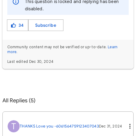
This question is locked and replying has been
disabled.
34
Subscribe
Community content may not be verified or up-to-date.
Learn
more
.
Last edited Dec 30, 2024
All Replies (5)
T
THANKS Love you -6061564759123407043
Dec 31, 2024