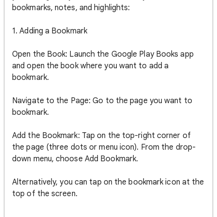
bookmarks, notes, and highlights:
1. Adding a Bookmark
Open the Book: Launch the Google Play Books app
and open the book where you want to add a
bookmark.
Navigate to the Page: Go to the page you want to
bookmark.
Add the Bookmark: Tap on the top-right corner of
the page (three dots or menu icon). From the drop-
down menu, choose Add Bookmark.
Alternatively, you can tap on the bookmark icon at the
top of the screen.