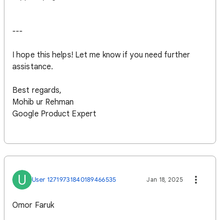
---
I hope this helps! Let me know if you need further
assistance.
Best regards,
Mohib ur Rehman
Google Product Expert
U
User 12719731840189466535
Jan 18, 2025
Omor Faruk