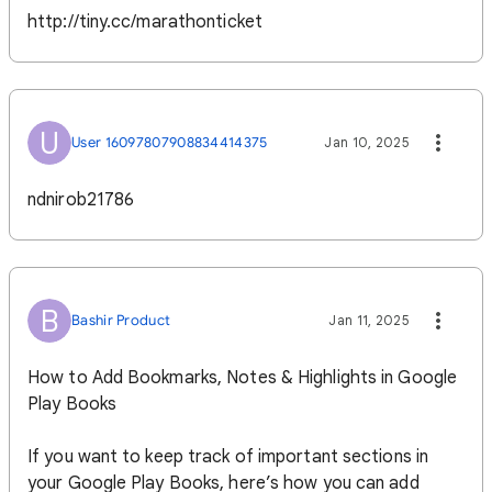
http://tiny.cc/marathonticket
U
User 16097807908834414375
Jan 10, 2025
ndnirob21786
B
Bashir Product
Jan 11, 2025
How to Add Bookmarks, Notes & Highlights in Google
Play Books
If you want to keep track of important sections in
your Google Play Books, here’s how you can add