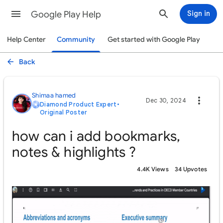
Google Play Help
Sign in
Help Center
Community
Get started with Google Play
Back
Shimaa hamed
Dec 30, 2024
Diamond Product Expert
•
Original Poster
how can i add bookmarks,
notes & highlights ?
4.4K Views
34 Upvotes