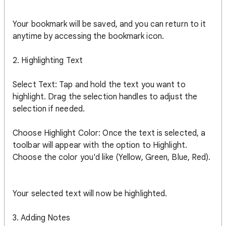
Your bookmark will be saved, and you can return to it
anytime by accessing the bookmark icon.
2. Highlighting Text
Select Text: Tap and hold the text you want to
highlight. Drag the selection handles to adjust the
selection if needed.
Choose Highlight Color: Once the text is selected, a
toolbar will appear with the option to Highlight.
Choose the color you'd like (Yellow, Green, Blue, Red).
Your selected text will now be highlighted.
3. Adding Notes