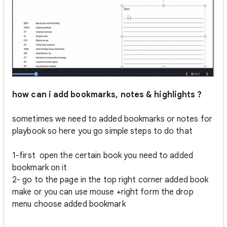
how can i add bookmarks, notes & highlights ?
sometimes we need to added bookmarks or notes for
playbook so here you go simple steps to do that
1-first open the certain book you need to added
bookmark on it
2- go to the page in the top right corner added book
make or you can use mouse +right form the drop
menu choose added bookmark