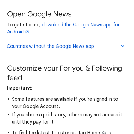
Open Google News
To get started,
download the Google News app for
Android
.
Countries without the Google News app
Customize your For you & Following
feed
Important:
Some features are available if you're signed in to
your Google Account.
If you share a paid story, others may not access it
until they pay for it.
To find the latest top stories, tap Home