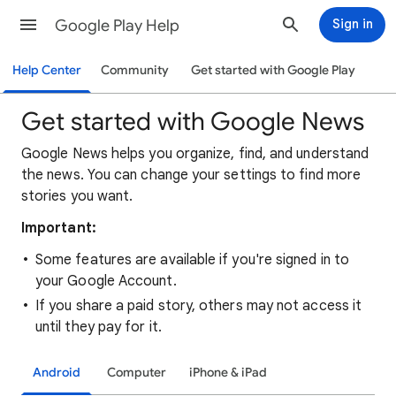
Google Play Help
Sign in
Help Center
Community
Get started with Google Play
Get started with Google News
Google News helps you organize, find, and understand
the news. You can change your settings to find more
stories you want.
Important:
Some features are available if you're signed in to
your Google Account.
If you share a paid story, others may not access it
until they pay for it.
Android
Computer
iPhone & iPad