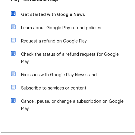
Get started with Google News
Learn about Google Play refund policies
Request a refund on Google Play
Check the status of a refund request for Google
Play
Fix issues with Google Play Newsstand
Subscribe to services or content
Cancel, pause, or change a subscription on Google
Play