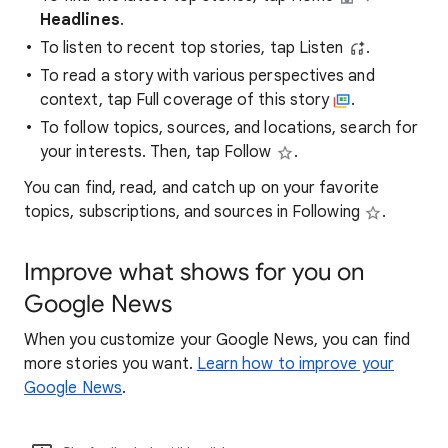
Headlines
.
To listen to recent top stories, tap Listen
.
To read a story with various perspectives and
context, tap Full coverage of this story
.
To follow topics, sources, and locations, search for
your interests. Then, tap Follow
.
You can find, read, and catch up on your favorite
topics, subscriptions, and sources in Following
.
Improve what shows for you on
Google News
When you customize your Google News, you can find
more stories you want.
Learn how to improve your
Google News
.