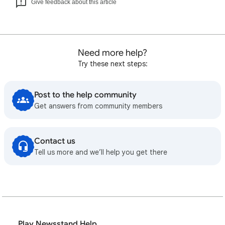
Give feedback about this article
Need more help?
Try these next steps:
Post to the help community
Get answers from community members
Contact us
Tell us more and we’ll help you get there
Play Newsstand Help