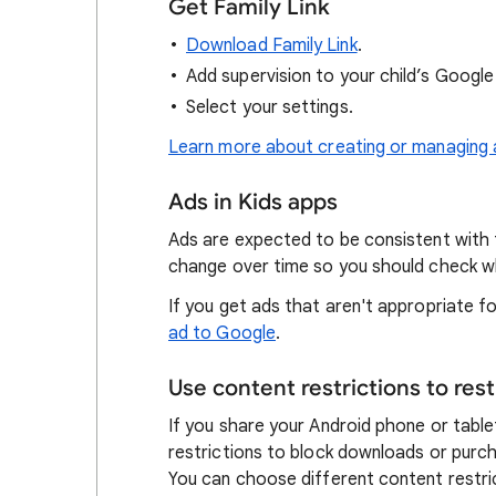
Get Family Link
Download Family Link
.
Add supervision to your child’s Googl
Select your settings.
Learn more about creating or managing 
Ads in Kids apps
Ads are expected to be consistent with 
change over time so you should check w
If you get ads that aren't appropriate 
ad to Google
.
Use content restrictions to res
If you share your Android phone or tablet
restrictions to block downloads or purc
You can choose different content restri