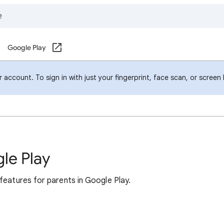
Google Play
account. To sign in with just your fingerprint, face scan, or screen
le Play
features for parents in Google Play.