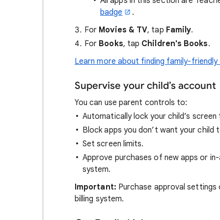
All apps in this section are Teac
badge
.
For
Movies & TV
, tap
Family
.
For
Books
, tap
Children's Books
.
Learn more about finding family-friendly
Supervise your child’s account
You can use parent controls to:
Automatically lock your child’s screen
Block apps you don’t want your child t
Set screen limits.
Approve purchases of new apps or in-
system.
Important:
Purchase approval settings 
billing system.