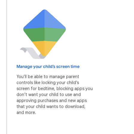
Manage your child’s screen time
You’ll be able to manage parent
controls like locking your child’s
screen for bedtime, blocking apps you
don’t want your child to use and
approving purchases and new apps
that your child wants to download,
and more.