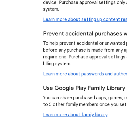
device. Purchase approval settings only 
system.
Learn more about setting up content res
Prevent accidental purchases 
To help prevent accidental or unwanted p
before any purchase is made from any app 
require one. Purchase approval settings
billing system.
Learn more about passwords and authen
Use Google Play Family Library
You can share purchased apps, games, m
to 5 other family members once you set-
Learn more about family library
.