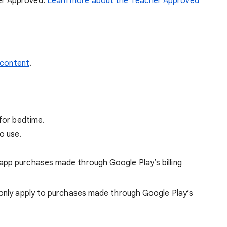
her Approved.
Learn more about the Teacher Approved
 content
.
 for bedtime.
o use.
app purchases made through Google Play’s billing
only apply to purchases made through Google Play’s