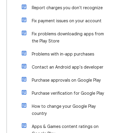
Report charges you don't recognize
Fix payment issues on your account
Fix problems downloading apps from
the Play Store
Problems with in-app purchases
Contact an Android app's developer
Purchase approvals on Google Play
Purchase verification for Google Play
How to change your Google Play
country
Apps & Games content ratings on