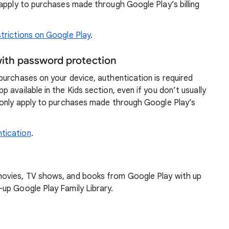
apply to purchases made through Google Play’s billing
trictions on Google Play
.
with password protection
urchases on your device, authentication is required
available in the Kids section, even if you don’t usually
 only apply to purchases made through Google Play’s
tication
.
ovies, TV shows, and books from Google Play with up
up Google Play Family Library.