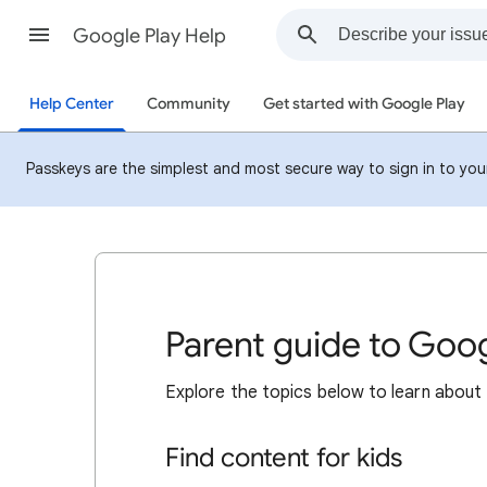
Google Play Help
Help Center
Community
Get started with Google Play
Passkeys are the simplest and most secure way to sign in to your 
Parent guide to Goog
Explore the topics below to learn about 
Find content for kids