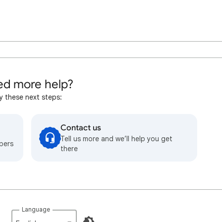
d more help?
y these next steps:
Contact us
Tell us more and we’ll help you get
bers
there
Language