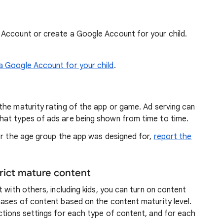
e Account or create a Google Account for your child.
a Google Account for your child
.
the maturity rating of the app or game. Ad serving can
hat types of ads are being shown from time to time.
for the age group the app was designed for,
report the
trict mature content
 with others, including kids, you can turn on content
hases of content based on the content maturity level.
ctions settings for each type of content, and for each