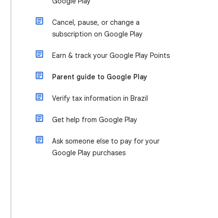
Google Play
Cancel, pause, or change a
subscription on Google Play
Earn & track your Google Play Points
Parent guide to Google Play
Verify tax information in Brazil
Get help from Google Play
Ask someone else to pay for your
Google Play purchases