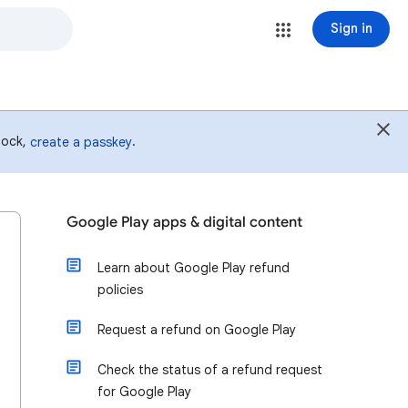
Sign in
 lock,
.
create a passkey
Google Play apps & digital content
Learn about Google Play refund
policies
Request a refund on Google Play
Check the status of a refund request
for Google Play