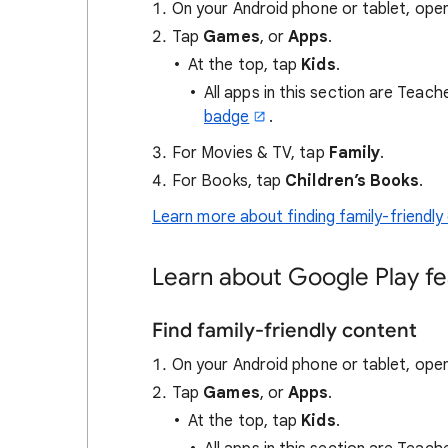
On your Android phone or tablet, ope
Tap
Games
, or
Apps
.
At the top, tap
Kids
.
All apps in this section are Teac
badge
.
For Movies & TV, tap
Family
.
For Books, tap
Children’s Books
.
Learn more about finding family-friendly
Learn about Google Play fe
Find family-friendly content
On your Android phone or tablet, ope
Tap
Games
, or
Apps
.
At the top, tap
Kids
.