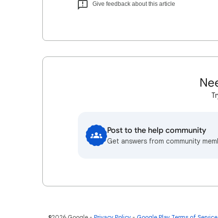
Give feedback about this article
Nee
Tr
Post to the help community
Get answers from community mem
©2026 Google
Privacy Policy
Google Play Terms of Service