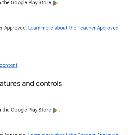
n the Google Play Store
.
her Approved.
Learn more about the Teacher Approved
 content
.
atures and controls
n the Google Play Store
.