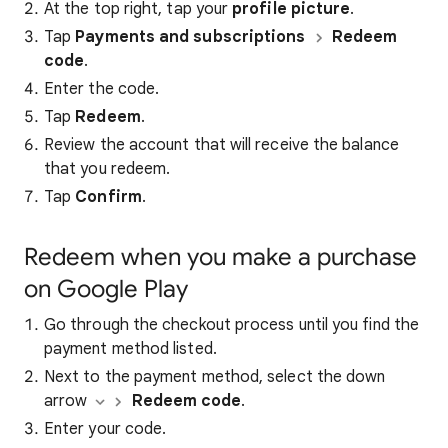
At the top right, tap your
profile picture
.
Tap
Payments and subscriptions
Redeem
code
.
Enter the code.
Tap
Redeem
.
Review the account that will receive the balance
that you redeem.
Tap
Confirm
.
Redeem when you make a purchase
on Google Play
Go through the checkout process until you find the
payment method listed.
Next to the payment method, select the down
arrow
Redeem code
.
Enter your code.