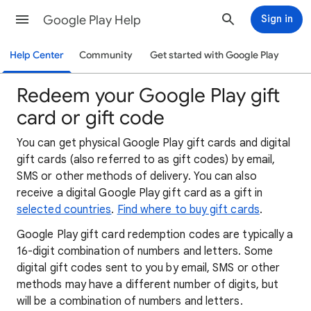
Google Play Help
Sign in
Help Center
Community
Get started with Google Play
Redeem your Google Play gift
card or gift code
You can get physical Google Play gift cards and digital
gift cards (also referred to as gift codes) by email,
SMS or other methods of delivery. You can also
receive a digital Google Play gift card as a gift in
selected countries
.
Find where to buy gift cards
.
Google Play gift card redemption codes are typically a
16-digit combination of numbers and letters. Some
digital gift codes sent to you by email, SMS or other
methods may have a different number of digits, but
will be a combination of numbers and letters.