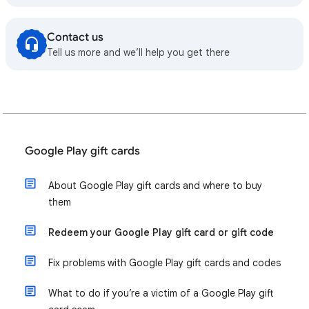
Contact us
Tell us more and we’ll help you get there
Google Play gift cards
About Google Play gift cards and where to buy
them
Redeem your Google Play gift card or gift code
Fix problems with Google Play gift cards and codes
What to do if you’re a victim of a Google Play gift