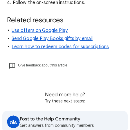
Follow the on-screen instructions.
Related resources
Use offers on Google Play
Send Google Play Books gifts by email
Learn how to redeem codes for subscriptions
Give feedback about this article
Need more help?
Try these next steps:
Post to the Help Community
Get answers from community members