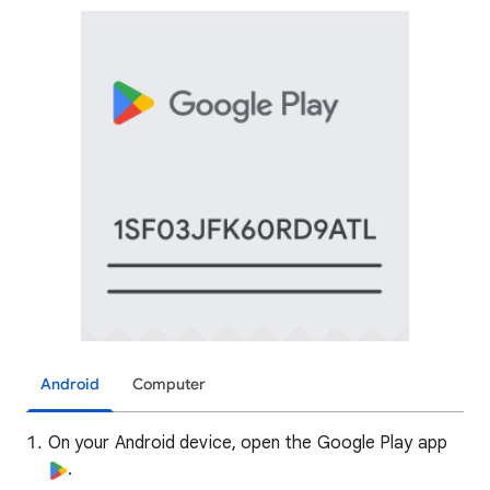
Android
Computer
On your Android device, open the Google Play app
.