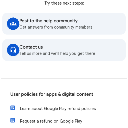
Try these next steps:
Post to the help community
Get answers from community members
Contact us
Tell us more and we’ll help you get there
User policies for apps & digital content
Learn about Google Play refund policies
Request a refund on Google Play