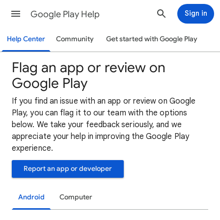
Google Play Help
Sign in
Help Center
Community
Get started with Google Play
Flag an app or review on
Google Play
If you find an issue with an app or review on Google
Play, you can flag it to our team with the options
below. We take your feedback seriously, and we
appreciate your help in improving the Google Play
experience.
Report an app or developer
Android
Computer