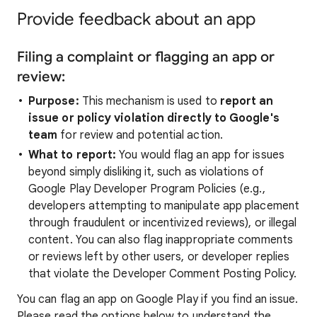
Provide feedback about an app
Filing a complaint or flagging an app or
review:
Purpose:
This mechanism is used to
report an
issue or policy violation directly to Google's
team
for review and potential action.
What to report:
You would flag an app for issues
beyond simply disliking it, such as violations of
Google Play Developer Program Policies (e.g.,
developers attempting to manipulate app placement
through fraudulent or incentivized reviews), or illegal
content. You can also flag inappropriate comments
or reviews left by other users, or developer replies
that violate the Developer Comment Posting Policy.
You can flag an app on Google Play if you find an issue.
Please read the options below to understand the