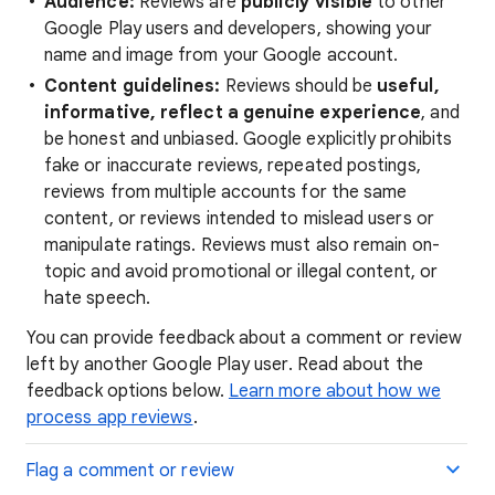
Audience:
Reviews are
publicly visible
to other
Google Play users and developers, showing your
name and image from your Google account.
Content guidelines:
Reviews should be
useful,
informative, reflect a genuine experience
, and
be honest and unbiased. Google explicitly prohibits
fake or inaccurate reviews, repeated postings,
reviews from multiple accounts for the same
content, or reviews intended to mislead users or
manipulate ratings. Reviews must also remain on-
topic and avoid promotional or illegal content, or
hate speech.
You can provide feedback about a comment or review
left by another Google Play user. Read about the
feedback options below.
Learn more about how we
process app reviews
.
Flag a comment or review