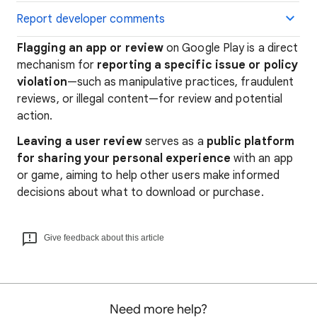
Report developer comments
Flagging an app or review
on Google Play is a direct
mechanism for
reporting a specific issue or policy
violation
—such as manipulative practices, fraudulent
reviews, or illegal content—for review and potential
action.
Leaving a user review
serves as a
public platform
for sharing your personal experience
with an app
or game, aiming to help other users make informed
decisions about what to download or purchase.
Give feedback about this article
Need more help?