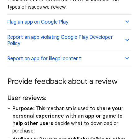
types of issues we review.
Flag an app on Google Play
Report an app violating Google Play Developer
Policy
Report an app for illegal content
Provide feedback about a review
User reviews:
Purpose:
This mechanism is used to
share your
personal experience with an app or game to
help other users
decide what to download or
purchase.