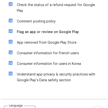
Check the status of a refund request for Google
Play
Comment posting policy
Flag an app or review on Google Play
App removed from Google Play Store
Consumer information for French users
Consumer information for users in Korea
Understand app privacy & security practices with
Google Play's Data safety section
Language