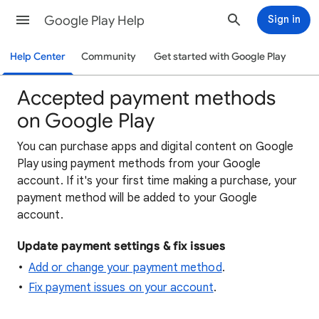
Google Play Help
Sign in
Help Center
Community
Get started with Google Play
Accepted payment methods
on Google Play
You can purchase apps and digital content on Google
Play using payment methods from your Google
account. If it's your first time making a purchase, your
payment method will be added to your Google
account.
Update payment settings & fix issues
Add or change your payment method
.
Fix payment issues on your account
.