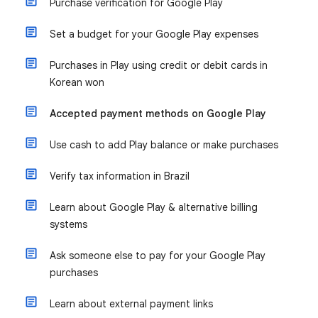
Purchase verification for Google Play
Set a budget for your Google Play expenses
Purchases in Play using credit or debit cards in
Korean won
Accepted payment methods on Google Play
Use cash to add Play balance or make purchases
Verify tax information in Brazil
Learn about Google Play & alternative billing
systems
Ask someone else to pay for your Google Play
purchases
Learn about external payment links