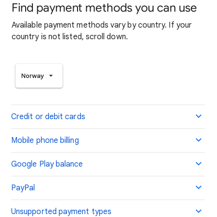
Find payment methods you can use
Available payment methods vary by country. If your
country is not listed, scroll down.
Norway
Credit or debit cards
Mobile phone billing
Google Play balance
PayPal
Unsupported payment types