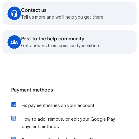
Contact us
Tell us more and we’ll help you get there
Post to the help community
Get answers from community members
Payment methods
Fix payment issues on your account
How to add, remove, or edit your Google Play
payment methods