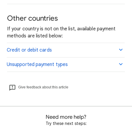
Other countries
If your country is not on the list, available payment
methods are listed below:
Credit or debit cards
Unsupported payment types
Give feedback about this article
Need more help?
Try these next steps: