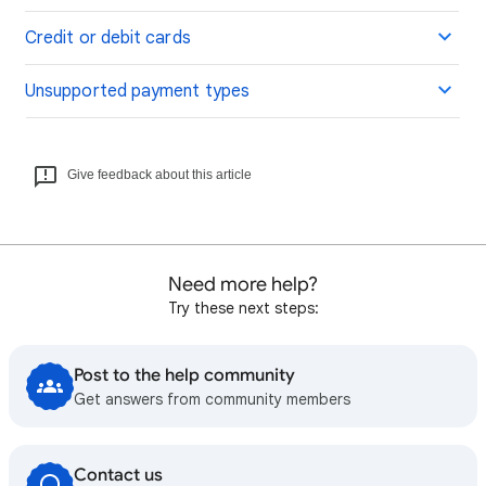
Credit or debit cards
Unsupported payment types
Give feedback about this article
Need more help?
Try these next steps:
Post to the help community
Get answers from community members
Contact us