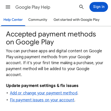
Google Play Help
Sign in
Help Center
Community
Get started with Google Play
Accepted payment methods
on Google Play
You can purchase apps and digital content on Google
Play using payment methods from your Google
account. If it's your first time making a purchase, your
payment method will be added to your Google
account.
Update payment settings & fix issues
Add or change your payment method
.
Fix payment issues on your account
.