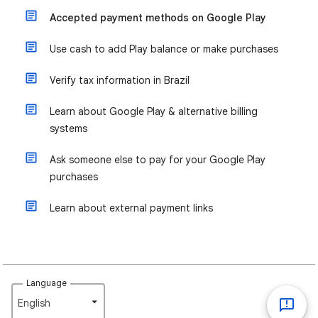
Accepted payment methods on Google Play
Use cash to add Play balance or make purchases
Verify tax information in Brazil
Learn about Google Play & alternative billing
systems
Ask someone else to pay for your Google Play
purchases
Learn about external payment links
Language
English‎