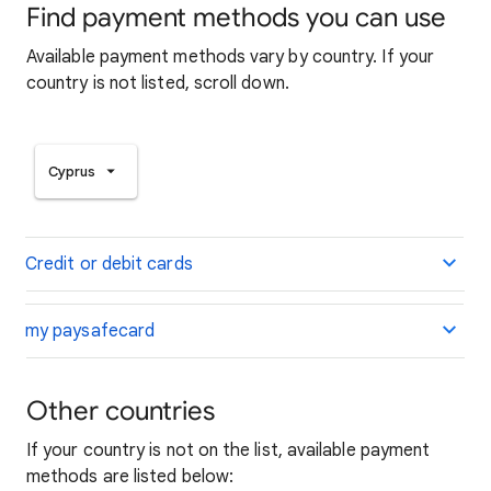
Find payment methods you can use
Available payment methods vary by country. If your
country is not listed, scroll down.
Cyprus
Credit or debit cards
my paysafecard
Other countries
If your country is not on the list, available payment
methods are listed below: