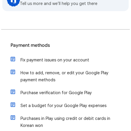
Tell us more and we’ll help you get there
Payment methods
Fix payment issues on your account
How to add, remove, or edit your Google Play
payment methods
Purchase verification for Google Play
Set a budget for your Google Play expenses
Purchases in Play using credit or debit cards in
Korean won