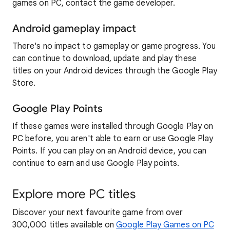
games on PC, contact the game developer.
Android gameplay impact
There's no impact to gameplay or game progress. You
can continue to download, update and play these
titles on your Android devices through the Google Play
Store.
Google Play Points
If these games were installed through Google Play on
PC before, you aren't able to earn or use Google Play
Points. If you can play on an Android device, you can
continue to earn and use Google Play points.
Explore more PC titles
Discover your next favourite game from over
300,000 titles available on
Google Play Games on PC