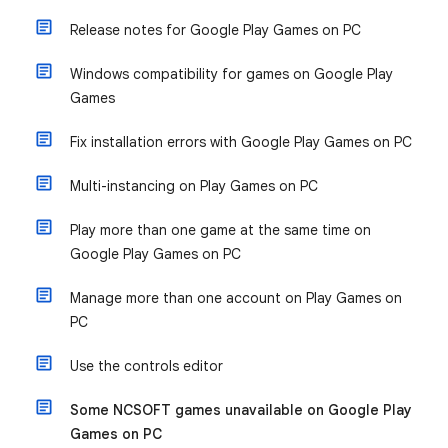
Release notes for Google Play Games on PC
Windows compatibility for games on Google Play
Games
Fix installation errors with Google Play Games on PC
Multi-instancing on Play Games on PC
Play more than one game at the same time on
Google Play Games on PC
Manage more than one account on Play Games on
PC
Use the controls editor
Some NCSOFT games unavailable on Google Play
Games on PC