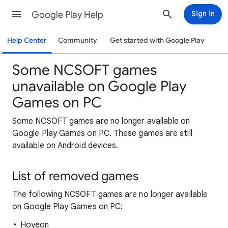
Google Play Help
Sign in
Help Center
Community
Get started with Google Play
Some NCSOFT games
unavailable on Google Play
Games on PC
Some NCSOFT games are no longer available on
Google Play Games on PC. These games are still
available on Android devices.
List of removed games
The following NCSOFT games are no longer available
on Google Play Games on PC:
Hoyeon