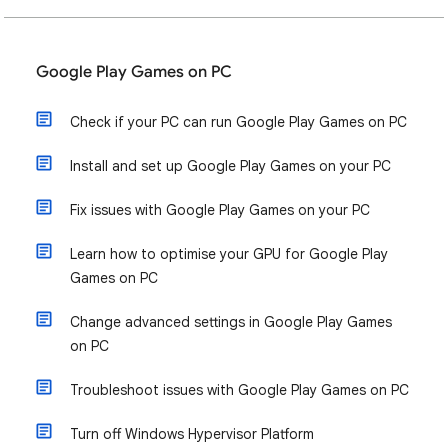
Google Play Games on PC
Check if your PC can run Google Play Games on PC
Install and set up Google Play Games on your PC
Fix issues with Google Play Games on your PC
Learn how to optimise your GPU for Google Play
Games on PC
Change advanced settings in Google Play Games
on PC
Troubleshoot issues with Google Play Games on PC
Turn off Windows Hypervisor Platform