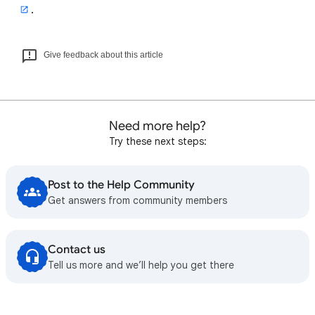
.
Give feedback about this article
Need more help?
Try these next steps:
Post to the Help Community
Get answers from community members
Contact us
Tell us more and we’ll help you get there