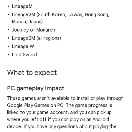
LineageM
Lineage2M (South Korea, Taiwan, Hong Kong,
Macau, Japan)
Journey of Monarch
Lineage2M (all regions)
Lineage W
Lost Sword
What to expect
PC gameplay impact
These games aren't available to install or play through
Google Play Games on PC. The game progress is
linked to your game account, and you can pick up
where you left off if you can play on an Android
device. If you have any questions about playing the