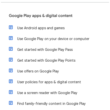
Google Play apps & digital content
Use Android apps and games
Use Google Play on your device or computer
Get started with Google Play Pass
Get started with Google Play Points
Use offers on Google Play
User policies for apps & digital content
Use a screen reader with Google Play
Find family-friendly content in Google Play