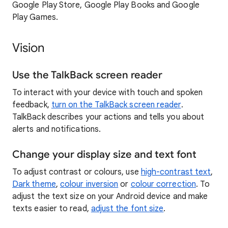
Google Play Store, Google Play Books and Google
Play Games.
Vision
Use the TalkBack screen reader
To interact with your device with touch and spoken
feedback,
turn on the TalkBack screen reader
.
TalkBack describes your actions and tells you about
alerts and notifications.
Change your display size and text font
To adjust contrast or colours, use
high-contrast text
,
Dark theme
,
colour inversion
or
colour correction
. To
adjust the text size on your Android device and make
texts easier to read,
adjust the font size
.