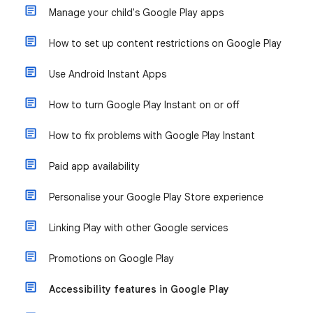
Manage your child's Google Play apps
How to set up content restrictions on Google Play
Use Android Instant Apps
How to turn Google Play Instant on or off
How to fix problems with Google Play Instant
Paid app availability
Personalise your Google Play Store experience
Linking Play with other Google services
Promotions on Google Play
Accessibility features in Google Play