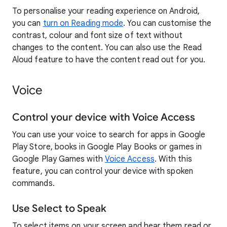
To personalise your reading experience on Android,
you can
turn on Reading mode
. You can customise the
contrast, colour and font size of text without
changes to the content. You can also use the Read
Aloud feature to have the content read out for you.
Voice
Control your device with Voice Access
You can use your voice to search for apps in Google
Play Store, books in Google Play Books or games in
Google Play Games with
Voice Access
. With this
feature, you can control your device with spoken
commands.
Use Select to Speak
To select items on your screen and hear them read or