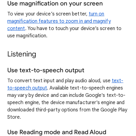
Use magnification on your screen
To view your device’s screen better,
turn on
magnification features to zoom in and magnify
content
. You have to touch your device’s screen to
use magnification.
Listening
Use text-to-speech output
To convert text input and play audio aloud, use
text-
to-speech output
. Available text-to-speech engines
may vary by device and can include Google's text-to-
speech engine, the device manufacturer's engine and
downloaded third-party options from the Google Play
Store.
Use Reading mode and Read Aloud