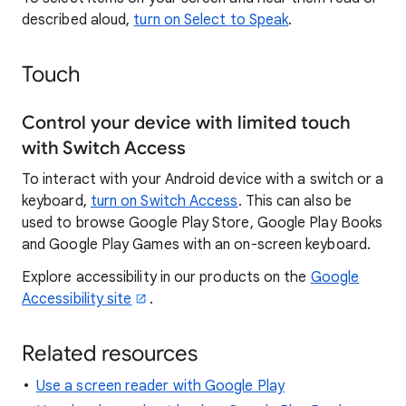
described aloud,
turn on Select to Speak
.
Touch
Control your device with limited touch
with Switch Access
To interact with your Android device with a switch or a
keyboard,
turn on Switch Access
. This can also be
used to browse Google Play Store, Google Play Books
and Google Play Games with an on-screen keyboard.
Explore accessibility in our products on the
Google
Accessibility site
.
Related resources
Use a screen reader with Google Play