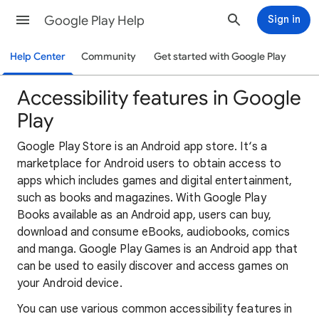
Google Play Help
Sign in
Help Center
Community
Get started with Google Play
Accessibility features in Google
Play
Google Play Store is an Android app store. It‘s a
marketplace for Android users to obtain access to
apps which includes games and digital entertainment,
such as books and magazines. With Google Play
Books available as an Android app, users can buy,
download and consume eBooks, audiobooks, comics
and manga. Google Play Games is an Android app that
can be used to easily discover and access games on
your Android device.
You can use various common accessibility features in