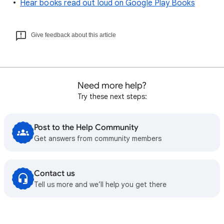
Hear books read out loud on Google Play Books
Give feedback about this article
Need more help?
Try these next steps:
Post to the Help Community
Get answers from community members
Contact us
Tell us more and we’ll help you get there