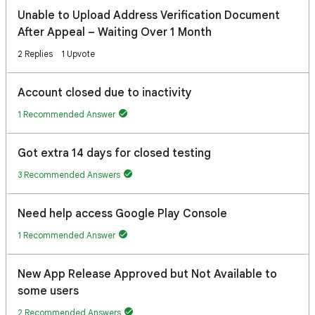
Unable to Upload Address Verification Document
After Appeal – Waiting Over 1 Month
2 Replies
1 Upvote
Account closed due to inactivity
1 Recommended Answer
Got extra 14 days for closed testing
3 Recommended Answers
Need help access Google Play Console
1 Recommended Answer
New App Release Approved but Not Available to
some users
2 Recommended Answers