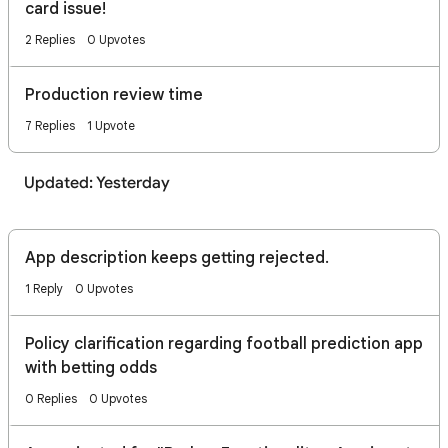
card issue!
2 Replies
0 Upvotes
Production review time
7 Replies
1 Upvote
Updated: Yesterday
App description keeps getting rejected.
1 Reply
0 Upvotes
Policy clarification regarding football prediction app
with betting odds
0 Replies
0 Upvotes