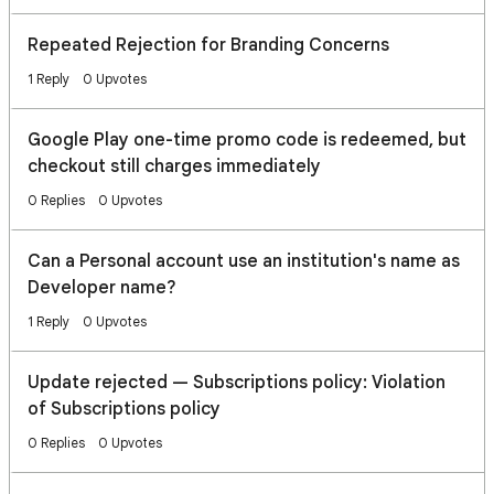
Repeated Rejection for Branding Concerns
1 Reply
0 Upvotes
Google Play one-time promo code is redeemed, but
checkout still charges immediately
0 Replies
0 Upvotes
Can a Personal account use an institution's name as
Developer name?
1 Reply
0 Upvotes
Update rejected — Subscriptions policy: Violation
of Subscriptions policy
0 Replies
0 Upvotes