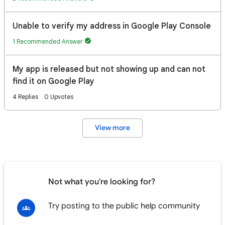
Unable to verify my address in Google Play Console
1 Recommended Answer
My app is released but not showing up and can not
find it on Google Play
4 Replies
0 Upvotes
View more
Not what you're looking for?
Try posting to the public help community