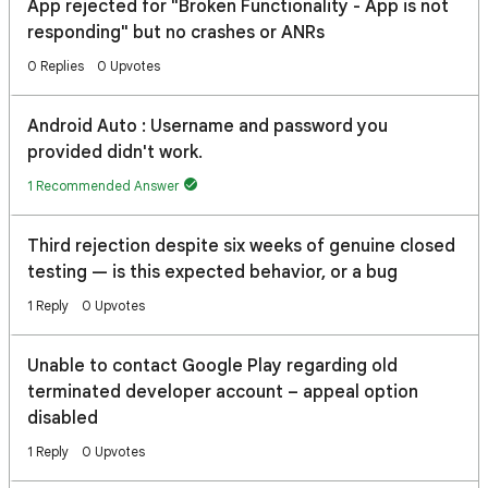
App rejected for "Broken Functionality - App is not
responding" but no crashes or ANRs
0 Replies
0 Upvotes
Android Auto : Username and password you
provided didn't work.
1 Recommended Answer
Third rejection despite six weeks of genuine closed
testing — is this expected behavior, or a bug
1 Reply
0 Upvotes
Unable to contact Google Play regarding old
terminated developer account – appeal option
disabled
1 Reply
0 Upvotes