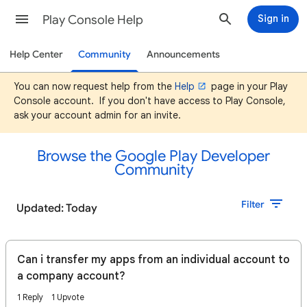
Play Console Help
Sign in
Help Center
Community
Announcements
You can now request help from the
Help
page in your Play
Console account. If you don't have access to Play Console,
ask your account admin for an invite.
Browse the Google Play Developer
Community
Filter
Updated: Today
Can i transfer my apps from an individual account to
a company account?
1 Reply
1 Upvote