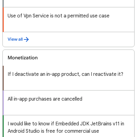
Use of Vpn Service is not a permitted use case
View all
Monetization
If I deactivate an in-app product, can I reactivate it?
All in-app purchases are cancelled
I would like to know if Embedded JDK JetBrains v11 in
Android Studio is free for commercial use