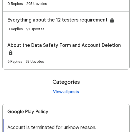
0 Replies
295 Upvotes
Everything about the 12 testers requirement
0 Replies
91 Upvotes
About the Data Safety Form and Account Deletion
6 Replies
87 Upvotes
Categories
View all posts
Google Play Policy
Account is terminated for unknow reason.