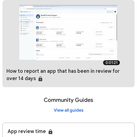
0:01:21
How to report an app that has been in review for
over 14 days
Community Guides
View all guides
App review time