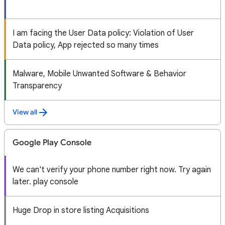
I am facing the User Data policy: Violation of User
Data policy, App rejected so many times
Malware, Mobile Unwanted Software & Behavior
Transparency
View all
Google Play Console
We can't verify your phone number right now. Try again
later. play console
Huge Drop in store listing Acquisitions