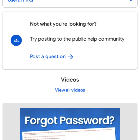
Useful links
Not what you're looking for?
Try posting to the public help community
Post a question
Videos
View all videos