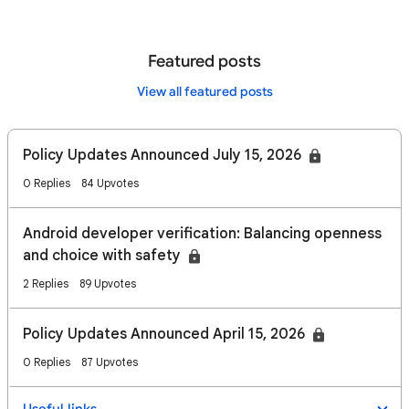
Featured posts
View all featured posts
Policy Updates Announced July 15, 2026
0 Replies
84 Upvotes
Android developer verification: Balancing openness
and choice with safety
2 Replies
89 Upvotes
Policy Updates Announced April 15, 2026
0 Replies
87 Upvotes