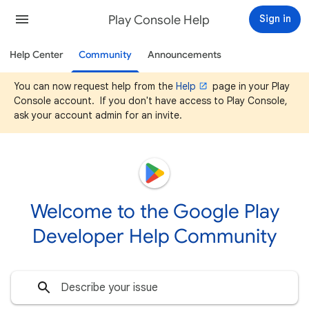
Play Console Help
Sign in
Help Center
Community
Announcements
You can now request help from the
Help
page in your Play
Console account. If you don't have access to Play Console,
ask your account admin for an invite.
Welcome to the Google Play
Developer Help Community