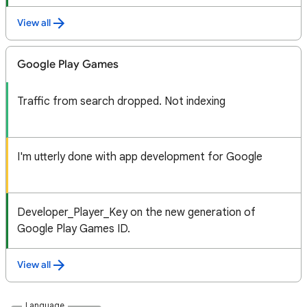
View all
Google Play Games
Traffic from search dropped. Not indexing
I'm utterly done with app development for Google
Developer_Player_Key on the new generation of
Google Play Games ID.
View all
Language