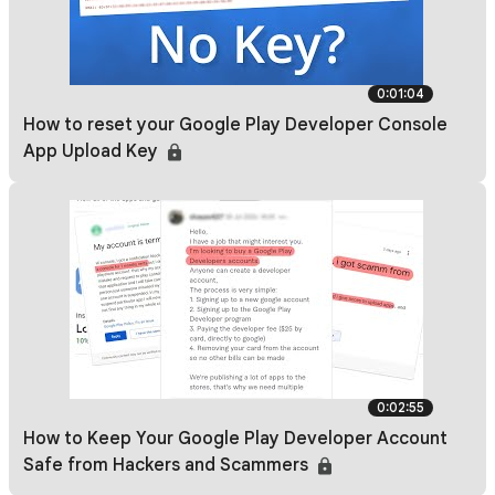
0:01:04
How to reset your Google Play Developer Console
App Upload Key
0:02:55
How to Keep Your Google Play Developer Account
Safe from Hackers and Scammers