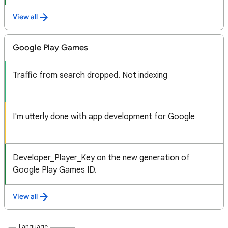
View all
Google Play Games
Traffic from search dropped. Not indexing
I'm utterly done with app development for Google
Developer_Player_Key on the new generation of
Google Play Games ID.
View all
Language