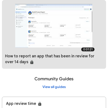
0:01:21
How to report an app that has been in review for
over 14 days
Community Guides
View all guides
App review time