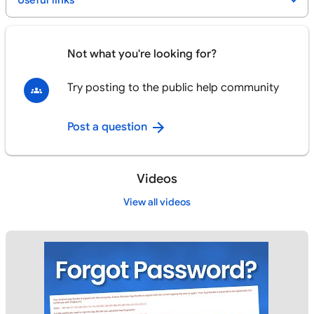
Useful links
Not what you're looking for?
Try posting to the public help community
Post a question
Videos
View all videos