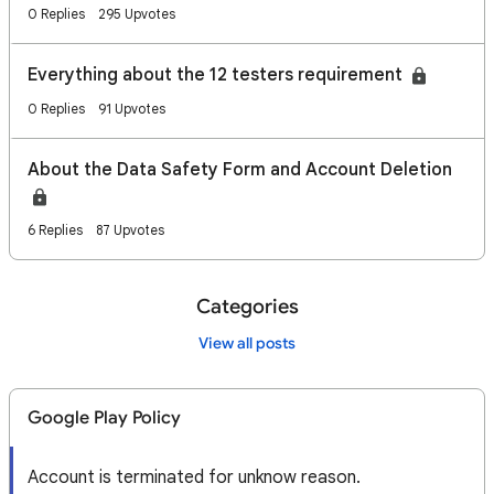
0 Replies
295 Upvotes
Everything about the 12 testers requirement
0 Replies
91 Upvotes
About the Data Safety Form and Account Deletion
6 Replies
87 Upvotes
Categories
View all posts
Google Play Policy
Account is terminated for unknow reason.