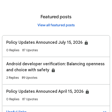
Featured posts
View all featured posts
Policy Updates Announced July 15, 2026
0 Replies
87 Upvotes
Android developer verification: Balancing openness
and choice with safety
2 Replies
89 Upvotes
Policy Updates Announced April 15, 2026
0 Replies
87 Upvotes