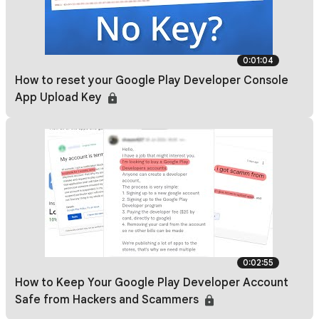
0:01:04
How to reset your Google Play Developer Console
App Upload Key
0:02:55
How to Keep Your Google Play Developer Account
Safe from Hackers and Scammers