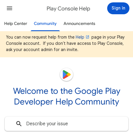
Play Console Help
Sign in
Help Center
Community
Announcements
You can now request help from the
Help
page in your Play
Console account. If you don't have access to Play Console,
ask your account admin for an invite.
Welcome to the Google Play
Developer Help Community