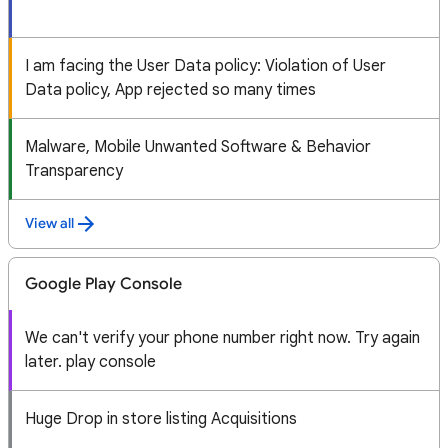
I am facing the User Data policy: Violation of User
Data policy, App rejected so many times
Malware, Mobile Unwanted Software & Behavior
Transparency
View all
Google Play Console
We can't verify your phone number right now. Try again
later. play console
Huge Drop in store listing Acquisitions