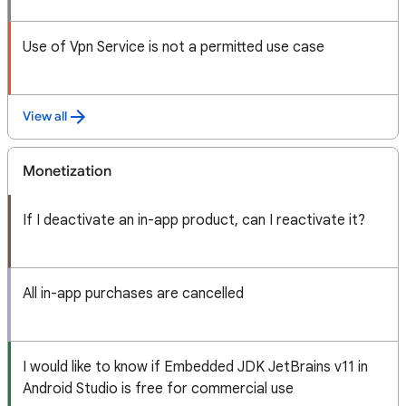
Use of Vpn Service is not a permitted use case
View all
Monetization
If I deactivate an in-app product, can I reactivate it?
All in-app purchases are cancelled
I would like to know if Embedded JDK JetBrains v11 in
Android Studio is free for commercial use