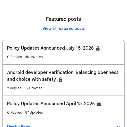
Featured posts
View all featured posts
Policy Updates Announced July 15, 2026
0 Replies
88 Upvotes
Android developer verification: Balancing openness
and choice with safety
2 Replies
89 Upvotes
Policy Updates Announced April 15, 2026
0 Replies
87 Upvotes