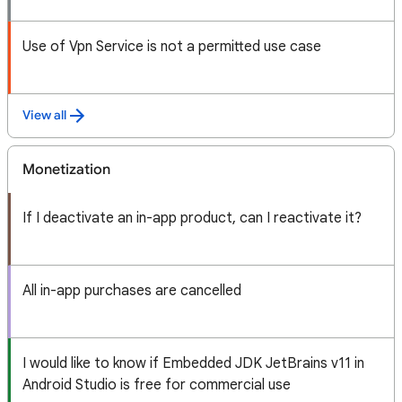
Use of Vpn Service is not a permitted use case
View all
Monetization
If I deactivate an in-app product, can I reactivate it?
All in-app purchases are cancelled
I would like to know if Embedded JDK JetBrains v11 in
Android Studio is free for commercial use