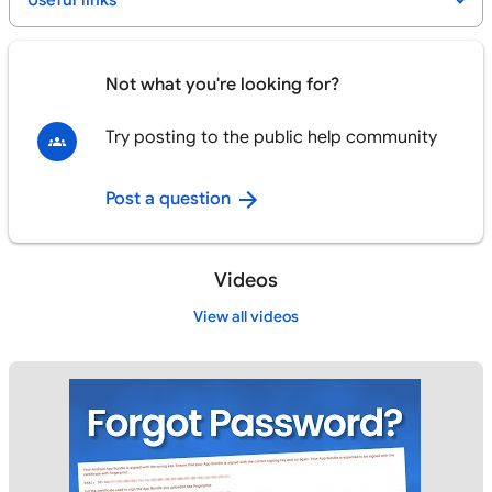
Useful links
Not what you're looking for?
Try posting to the public help community
Post a question
Videos
View all videos