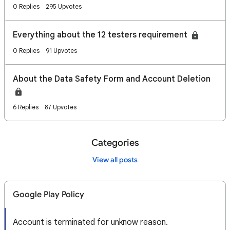
0 Replies
295 Upvotes
Everything about the 12 testers requirement
0 Replies
91 Upvotes
About the Data Safety Form and Account Deletion
6 Replies
87 Upvotes
Categories
View all posts
Google Play Policy
Account is terminated for unknow reason.