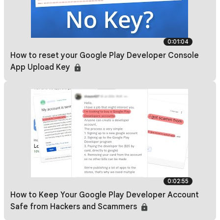
0:01:04
How to reset your Google Play Developer Console
App Upload Key
0:02:55
How to Keep Your Google Play Developer Account
Safe from Hackers and Scammers