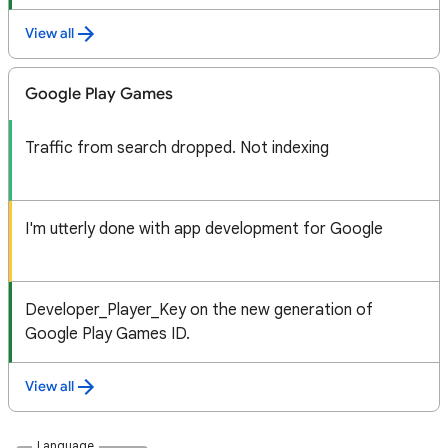
View all
Google Play Games
Traffic from search dropped. Not indexing
I'm utterly done with app development for Google
Developer_Player_Key on the new generation of
Google Play Games ID.
View all
Language