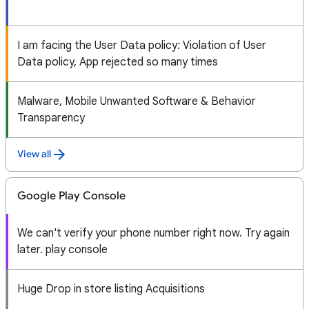
I am facing the User Data policy: Violation of User
Data policy, App rejected so many times
Malware, Mobile Unwanted Software & Behavior
Transparency
View all
Google Play Console
We can't verify your phone number right now. Try again
later. play console
Huge Drop in store listing Acquisitions