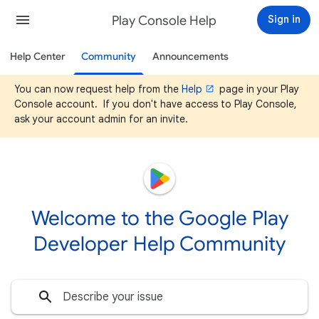
Play Console Help
Sign in
Help Center
Community
Announcements
You can now request help from the
Help
page in your Play
Console account. If you don't have access to Play Console,
ask your account admin for an invite.
Welcome to the Google Play
Developer Help Community