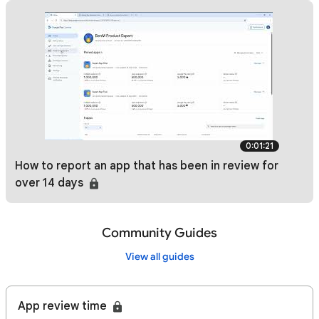
0:01:21
How to report an app that has been in review for
over 14 days
Community Guides
View all guides
App review time