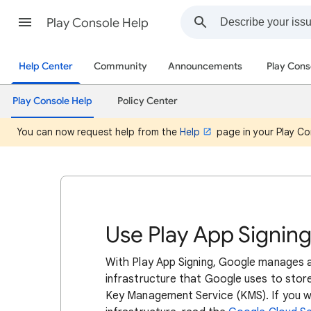
Play Console Help
Help Center
Community
Announcements
Play Cons
Play Console Help
Policy Center
You can now request help from the
Help
page in your Play Co
Use Play App Signin
With Play App Signing, Google manages a
infrastructure that Google uses to stor
Key Management Service (KMS). If you wa