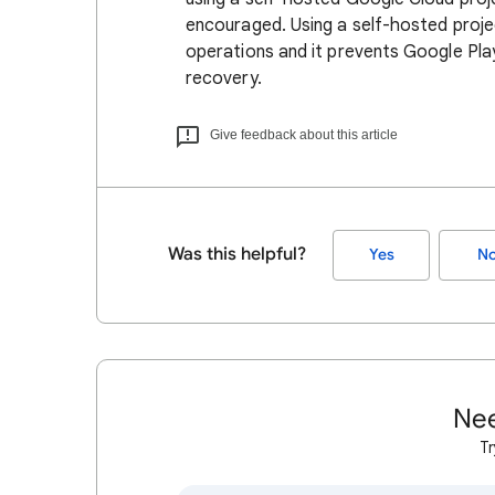
encouraged. Using a self-hosted projec
operations and it prevents Google Play
recovery.
Give feedback about this article
Was this helpful?
Yes
N
Nee
Tr