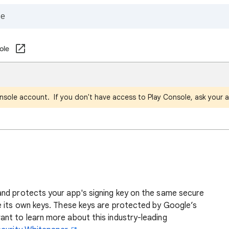
ole
nsole account. If you don't have access to Play Console, ask your a
g
nd protects your app's signing key on the same secure
e its own keys. These keys are protected by Google’s
nt to learn more about this industry-leading