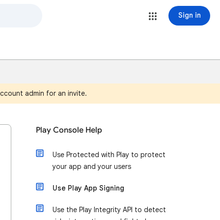
Sign in
ccount admin for an invite.
Play Console Help
Use Protected with Play to protect
your app and your users
Use Play App Signing
Use the Play Integrity API to detect