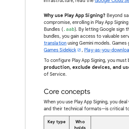
infrastructure, read the
Google Cloud Se
Why use Play App Signing?
Beyond saf
compromise, enrolling in Play App Signing
Bundles (
.aab
). By letting Google sign
bundles, you gain access to valuable serv
translation
using Gemini models. Games g
Games Sidekick
,
Play-as-you-downlo
To configure Play App Signing, you must
production, exclude devices, and us
of Service.
Core concepts
When you use Play App Signing, you deal
and their technical formats—is critical t
Key type
Who
holds