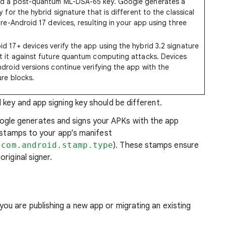
nd a post-quantum ML-DSA-65 key. Google generates a
y for the hybrid signature that is different to the classical
pre-Android 17 devices, resulting in your app using three
id 17+ devices verify the app using the hybrid 3.2 signature
t it against future quantum computing attacks. Devices
ndroid versions continue verifying the app with the
ure blocks.
 key and app signing key should be different.
le generates and signs your APKs with the app
o stamps to your app’s manifest
 com.android.stamp.type
). These stamps ensure
riginal signer.
u are publishing a new app or migrating an existing