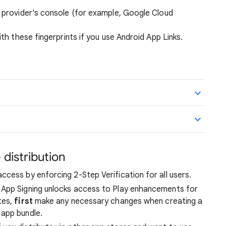
I provider's console (for example, Google Cloud
with these fingerprints if you use Android App Links.
 distribution
cess by enforcing 2-Step Verification for all users.
ay App Signing unlocks access to Play enhancements for
tes,
first
make any necessary changes when creating a
app bundle.