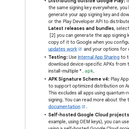
Distributing outside Google Play:
I
the same signing key everywhere, you 
generate your app signing key and do
or the Play Developer API to distribut
Latest releases and bundles
, selec
[2] you can generate the app signing k
copy of it to Google when you config
updates work
and your options for 
Testing:
Use
Internal App Sharing
to t
download device-specific APKs from th
install-multiple *
.apk
.
APK Signature Scheme v4:
Play App 
to support optimized distribution on An
This excludes all apps using quantum-r
signing. You can read more about the t
documentation
.
Self-hosted Google Cloud projects
example, using OEM keys), you can use 
using a self-hosted Google Cloud proj