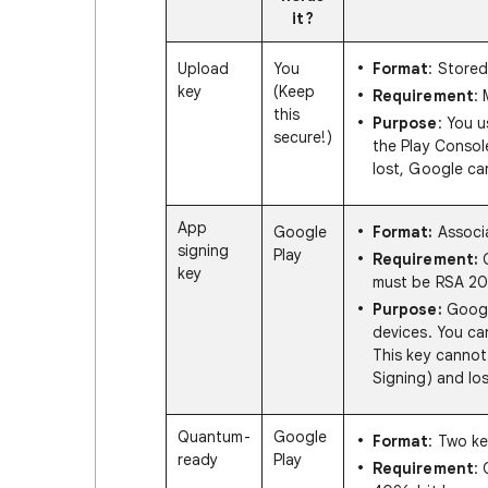
it?
Upload
You
Format
: Stored
key
(Keep
Requirement
:
this
Purpose
: You u
secure!)
the Play Console
lost, Google can
App
Google
Format:
Associa
signing
Play
Requirement:
G
key
must be RSA 204
Purpose:
Google
devices. You ca
This key cannot
Signing) and los
Quantum-
Google
Format
: Two ke
ready
Play
Requirement
: