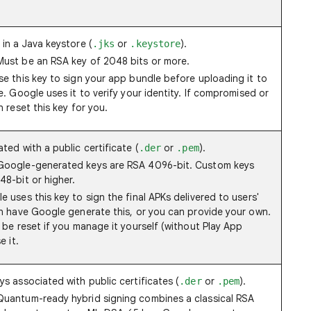
 in a Java keystore (
or
).
.jks
.keystore
 Must be an RSA key of 2048 bits or more.
se this key to sign your app bundle before uploading it to
. Google uses it to verify your identity. If compromised or
 reset this key for you.
ted with a public certificate (
or
).
.der
.pem
oogle-generated keys are RSA 4096-bit. Custom keys
8-bit or higher.
 uses this key to sign the final APKs delivered to users'
n have Google generate this, or you can provide your own.
 be reset if you manage it yourself (without Play App
e it.
ys associated with public certificates (
or
).
.der
.pem
 Quantum-ready hybrid signing combines a classical RSA