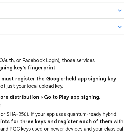
 OAuth, or Facebook Login), those services
gning key's fingerprint
.
 must register the Google-held app signing key
not just your local upload key.
tore distribution > Go to Play app signing
.
n.
 or SHA-256). If your app uses quantum-ready hybrid
ints for three keys and register each of them
with
l and PQC keys used on newer devices and your classical