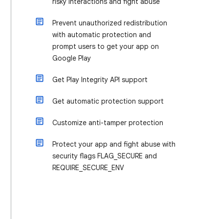
risky interactions and fight abuse
Prevent unauthorized redistribution
with automatic protection and
prompt users to get your app on
Google Play
Get Play Integrity API support
Get automatic protection support
Customize anti-tamper protection
Protect your app and fight abuse with
security flags FLAG_SECURE and
REQUIRE_SECURE_ENV