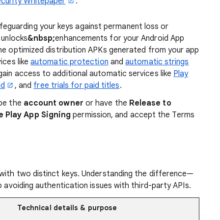
curity Whitepaper
.
eguarding your keys against permanent loss or
 unlocks
&nbsp;
enhancements
for your Android App
 the optimized distribution APKs generated from your app
ices like
automatic protection
and
automatic strings
ain access to additional automatic services like
Play
ad
, and
free trials for paid titles
.
 be the
account owner
or have the
Release to
e Play App Signing
permission, and accept the Terms
 with two distinct keys. Understanding the difference—
o avoiding authentication issues with third-party APIs.
Technical details & purpose