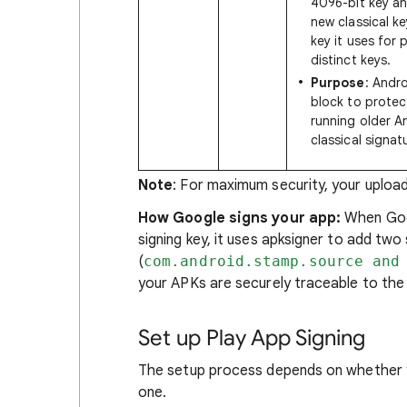
4096-bit key a
new classical ke
key it uses for 
distinct keys.
Purpose
: Andro
block to protec
running older A
classical signat
Note
: For maximum security, your upload
How Google signs your app:
When Goog
signing key, it uses apksigner to add tw
(
com.android.stamp.source and
your APKs are securely traceable to the o
Set up Play App Signing
The setup process depends on whether yo
one.