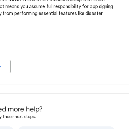
t means you assume full responsibility for app signing
 from performing essential features like disaster
o
d more help?
y these next steps: