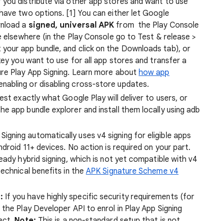
f you distribute via other app stores and want to use
have two options. [1] You can either let Google
wnload a
signed, universal APK
from the Play Console
e elsewhere (in the Play Console go to Test & release >
t your app bundle, and click on the Downloads tab), or
ey you want to use for all app stores and transfer a
ure Play App Signing. Learn more about
how app
enabling or disabling cross-store updates.
est exactly what Google Play will deliver to users, or
e app bundle explorer and install them locally using adb
Signing automatically uses v4 signing for eligible apps
droid 11+ devices. No action is required on your part.
eady hybrid signing, which is not yet compatible with v4
echnical benefits in the
APK Signature Scheme v4
:
If you have highly specific security requirements (for
the Play Developer API to enrol in Play App Signing
ect.
Note:
This is a non-standard setup that is not