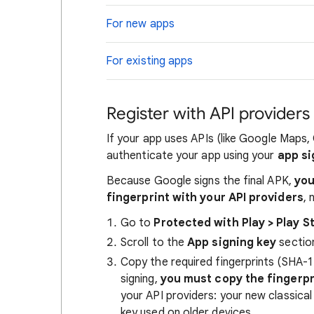
For new apps
For existing apps
Register with API providers
If your app uses APIs (like Google Maps,
authenticate your app using your
app si
Because Google signs the final APK,
you
fingerprint with your API providers
, 
Go to
Protected with Play > Play S
Scroll to the
App signing key
sectio
Copy the required fingerprints (SHA-1
signing,
you must copy the fingerpr
your API providers: your new classica
key used on older devices.