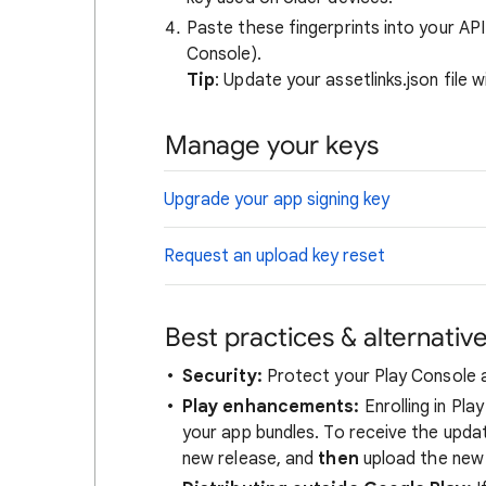
Paste these fingerprints into your AP
Console).
Tip
: Update your assetlinks.json file 
Manage your keys
Upgrade your app signing key
Request an upload key reset
Best practices & alternative
Security:
Protect your Play Console ac
Play enhancements:
Enrolling in Pl
your app bundles. To receive the upda
new release, and
then
upload the new 