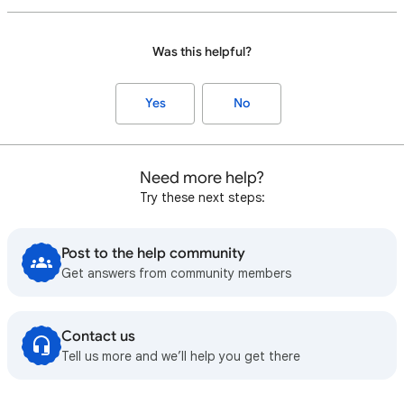
Was this helpful?
Yes
No
Need more help?
Try these next steps:
Post to the help community
Get answers from community members
Contact us
Tell us more and we’ll help you get there