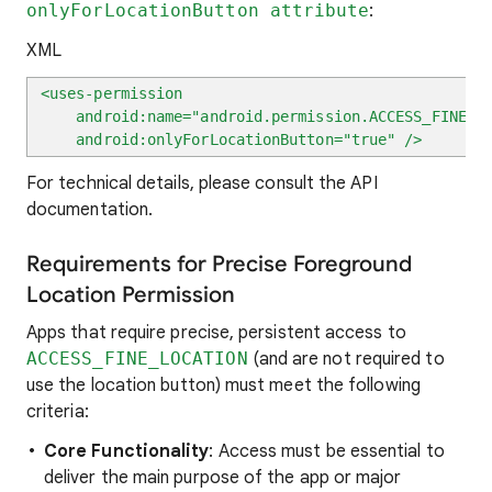
onlyForLocationButton attribute
:
XML
<uses-permission
android:name="android.permission.ACCESS_FINE_LO
android:onlyForLocationButton="true" />
For technical details, please consult the API
documentation.
Requirements for Precise Foreground
Location Permission
Apps that require precise, persistent access to
ACCESS_FINE_LOCATION
(and are not required to
use the location button) must meet the following
criteria:
Core Functionality
: Access must be essential to
deliver the main purpose of the app or major