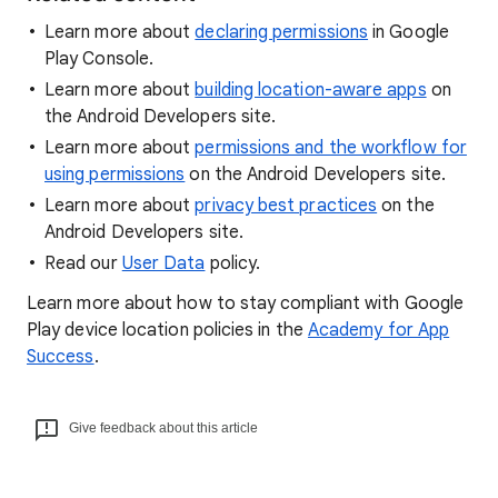
Learn more about
declaring permissions
in Google
Play Console.
Learn more about
building location-aware apps
on
the Android Developers site.
Learn more about
permissions and the workflow for
using permissions
on the Android Developers site.
Learn more about
privacy best practices
on the
Android Developers site.
Read our
User Data
policy.
Learn more about how to stay compliant with Google
Play device location policies in the
Academy for App
Success
.
Give feedback about this article