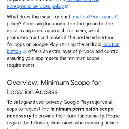
Foreground Services policy
.
What does this mean for our
Location Permissions
policy? Accessing location in the foreground is the
most transparent approach for users, which
promotes trust and makes it the preferred method
for apps on Google Play. Utilizing the Android
location
button
offers an extra layer of privacy and control,
ensuring your app meets the minimum scope
requirements.
Overview: Minimum Scope for
Location Access
To safeguard user privacy, Google Play requires all
apps to request the
minimum permission scope
necessary
to provide their core functionality. Please
regard the following dimensions when scoping device