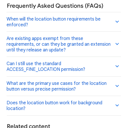
Frequently Asked Questions (FAQs)
When will the location button requirements be
enforced?
Are existing apps exempt from these
requirements, or can they be granted an extension
until they release an update?
Can I still use the standard
ACCESS_FINE_LOCATION permission?
What are the primary use cases for the location
button versus precise permission?
Does the location button work for background
location?
Related content