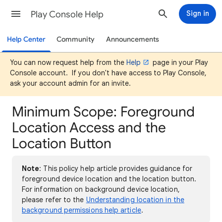
Play Console Help
Sign in
Help Center
Community
Announcements
You can now request help from the
Help
page in your Play
Console account. If you don't have access to Play Console,
ask your account admin for an invite.
Minimum Scope: Foreground
Location Access and the
Location Button
Note
: This policy help article provides guidance for
foreground device location and the location button.
For information on background device location,
please refer to the
Understanding location in the
background permissions help article
.