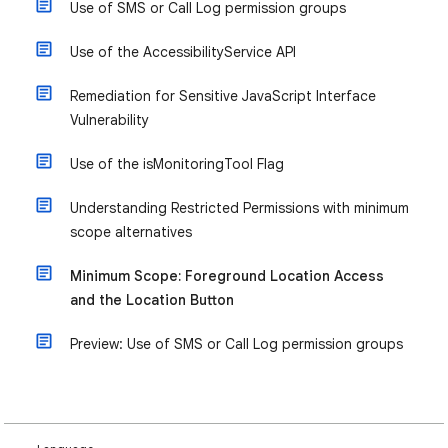
Use of SMS or Call Log permission groups
Use of the AccessibilityService API
Remediation for Sensitive JavaScript Interface
Vulnerability
​​Use of the isMonitoringTool Flag
Understanding Restricted Permissions with minimum
scope alternatives
Minimum Scope: Foreground Location Access
and the Location Button
Preview: Use of SMS or Call Log permission groups