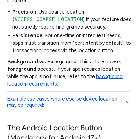
location:
Precision
: Use coarse location
(
ACCESS_COARSE_LOCATION
) if your feature does
not strictly require fine-grained accuracy.
Persistence
: For one-time or infrequent needs,
apps must transition from "persistent by default" to
transactional access via the location button.
Background vs. Foreground
: This article covers
foreground
access. If your app requires location
while the app is not in use, refer to the
background
location requirements
.
Example use cases where coarse device location
may be required:
The Android Location Button
(Mandatory for Android 17+)