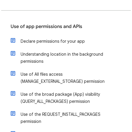
Use of app permissions and APIs
Declare permissions for your app
Understanding location in the background
permissions
Use of All files access
(MANAGE_EXTERNAL_STORAGE) permission
Use of the broad package (App) visibility
(QUERY_ALL_PACKAGES) permission
Use of the REQUEST_INSTALL_PACKAGES
permission