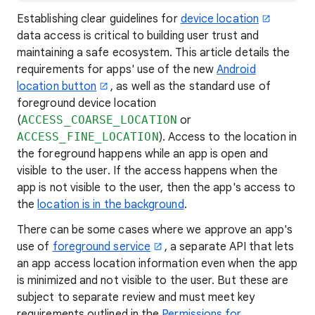
Establishing clear guidelines for
device location
data access is critical to building user trust and
maintaining a safe ecosystem. This article details the
requirements for apps' use of the new
Android
location button
, as well as the standard use of
foreground device location
(
ACCESS_COARSE_LOCATION
or
ACCESS_FINE_LOCATION
). Access to the location in
the foreground happens while an app is open and
visible to the user. If the access happens when the
app is not visible to the user, then the app's access to
the
location is in the background
.
There can be some cases where we approve an app's
use of
foreground service
, a separate API that lets
an app access location information even when the app
is minimized and not visible to the user. But these are
subject to separate review and must meet key
requirements outlined in the
Permissions for