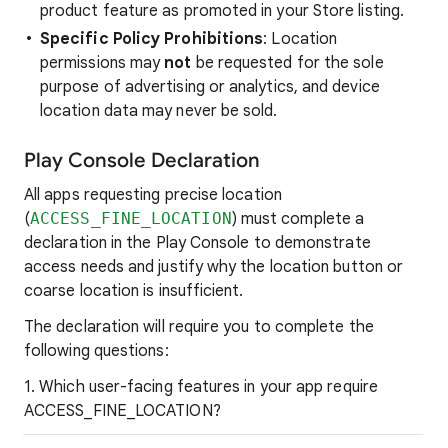
product feature as promoted in your Store listing.
Specific
Policy Prohibitions
: Location
permissions may
not
be requested for the sole
purpose of advertising or analytics, and device
location data may never be sold.
Play Console Declaration
All apps requesting precise location
(
ACCESS_FINE_LOCATION
) must complete a
declaration in the Play Console to demonstrate
access needs and justify why the location button or
coarse location is insufficient.
The declaration will require you to complete the
following questions:
1. Which user-facing features in your app require
ACCESS_FINE_LOCATION?