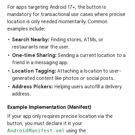
For apps targeting Android 17+, the button is
mandatory for transactional use cases where precise
location is only needed momentarily. Common
examples include:
Search Nearby:
Finding stores, ATMs, or
restaurants near the user.
One-time Sharing:
Sending a current location to a
friend in a messaging app.
Location Tagging:
Attaching a location to user-
generated content like photos or social posts.
Address Pickers:
Helping users autofill a delivery
address.
Example Implementation (Manifest)
If your app only requires precise location via the
button, you must declare it in your
AndroidManifest.xml
using the