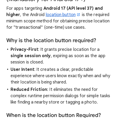
For apps targeting
Android 17 (API level 37) and
higher
, the Android
location button
is the required
minimum scope method for obtaining precise location
for "transactional" (one-time) use cases.
Why is the location button required?
Privacy-First
: It grants precise location for a
single session only
, expiring as soon as the app
session is closed.
User Intent
: It creates a clear, predictable
experience where users know exactly when and why
their location is being shared.
Reduced Friction
: It eliminates the need for
complex runtime permission dialogs for simple tasks
like finding a nearby store or tagging a photo.
When is the location button Required?