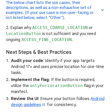
The below chart lists the use cases, their
descriptions, as well as a non-exhaustive set of
examples. (If your use case is non-user-facing or
not listed below, select "Other").
2. Explain why
ACCESS_COARSE_LOCATION
or
LocationButton
is not sufficient and you need
ongoing
ACCESS_FINE_LOCATION
.
Next Steps & Best Practices
Audit your code
: Identify if your app targets
Android 17+ and uses precise location for one-time
tasks.
Implement the flag
: If the button is required,
utilize the
onlyForLocationButton
flag in your
manifest.
Review the UI
: Ensure your button follows
Android
design guidelines
for consistency.