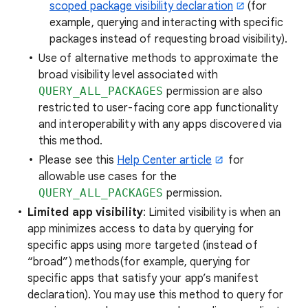
scoped package visibility declaration
(for
example, querying and interacting with specific
packages instead of requesting broad visibility).
Use of alternative methods to approximate the
broad visibility level associated with
QUERY_ALL_PACKAGES
permission are also
restricted to user-facing core app functionality
and interoperability with any apps discovered via
this method.
Please see this
Help Center article
for
allowable use cases for the
QUERY_ALL_PACKAGES
permission.
Limited app visibility
: Limited visibility is when an
app minimizes access to data by querying for
specific apps using more targeted (instead of
“broad”) methods(for example, querying for
specific apps that satisfy your app’s manifest
declaration). You may use this method to query for