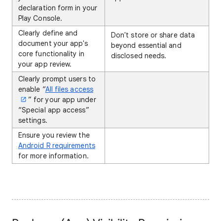
declaration form in your
Play Console.
Clearly define and
Don't store or share data
document your app's
beyond essential and
core functionality in
disclosed needs.
your app review.
Clearly prompt users to
enable “
All files access
” for your app under
“Special app access”
settings.
Ensure you review the
Android R requirements
for more information.