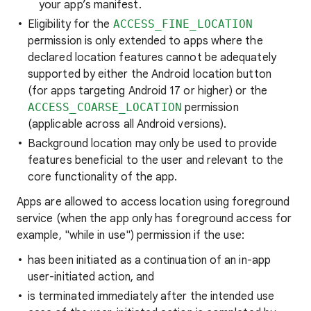
your app’s manifest.
Eligibility for the
ACCESS_FINE_LOCATION
permission is only extended to apps where the
declared location features cannot be adequately
supported by either the Android location button
(for apps targeting Android 17 or higher) or the
ACCESS_COARSE_LOCATION
permission
(applicable across all Android versions).
Background location may only be used to provide
features beneficial to the user and relevant to the
core functionality of the app.
Apps are allowed to access location using foreground
service (when the app only has foreground access for
example, "while in use") permission if the use:
has been initiated as a continuation of an in-app
user-initiated action, and
is terminated immediately after the intended use