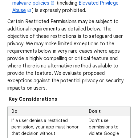
malware policies
(including
Elevated Privilege
Abuse
) is expressly prohibited.
Certain Restricted Permissions may be subject to
additional requirements as detailed below. The
objective of these restrictions is to safeguard user
privacy. We may make limited exceptions to the
requirements below in very rare cases where apps
provide a highly compelling or critical feature and
where there is no alternative method available to
provide the feature. We evaluate proposed
exceptions against the potential privacy or security
impacts on users.
Key Considerations
Do
Don't
If a user denies a restricted
Don't use
permission, your app must honor
permissions to
that decision without
violate Google