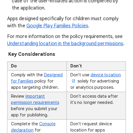
case of the user-initiated action is completed by
the application.
Apps designed specifically for children must comply
with the
Google Play Families Policies
.
For more information on the policy requirements, see
Understanding location in the background permissions
.
Key Considerations
Do
Don't
Comply with the
Designed
Don't use
device location
for Families
policy for
solely for advertising
apps targeting children.
or analytics purposes.
Review
important
Don't access data after
permission requirements
it's no longer needed.
before you submit your
app for publishing.
Complete the
Console
Don't request device
declaration
for
location for apps