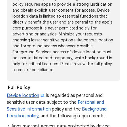
policy requires apps to provide a strong justification
and obtain explicit user consent for access. Device
location data is limited to essential functions that
directly benefit the user and are central to the app's
core purpose; it is never permitted solely for
advertising or analytics. Minimize your requests,
choosing lesser sensitive options like coarse location
and foreground access whenever possible.
Foreground Services access of device location must
be user-initiated and temporary, while background is
only for critical features. Please review the full policy
to ensure compliance.
Full Policy
Device location
is regarded as personal and
sensitive user data subject to the
Personal and
Sensitive Information
policy and the
Background
Location policy
, and the following requirements:
Apps may not access data protected by device