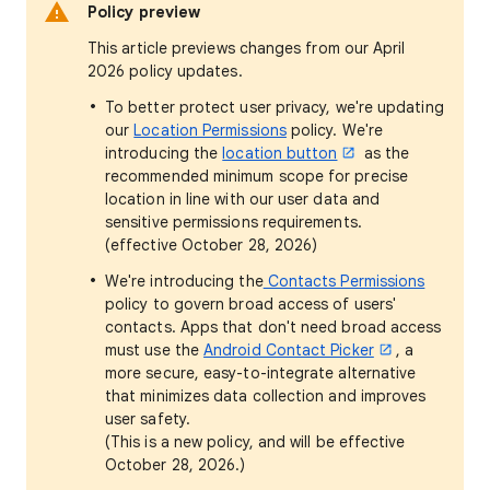
Policy preview
This article previews changes from our April
2026 policy updates.
To better protect user privacy, we're updating
our
Location Permissions
policy. We're
introducing the
location button
as the
recommended minimum scope for precise
location in line with our user data and
sensitive permissions requirements.
(effective October 28, 2026)
We're introducing the
Contacts Permissions
policy to govern broad access of users'
contacts. Apps that don't need broad access
must use the
Android Contact Picker
, a
more secure, easy-to-integrate alternative
that minimizes data collection and improves
user safety.
(This is a new policy, and will be effective
October 28, 2026.)