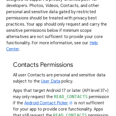
developers. Photos, Videos, Contacts, and other
personal and sensitive data gated by restricted
permissions should be treated with privacy best
practices. Your app should only request and carry the
sensitive permissions below if minimum scope
alternatives are not sufficient to provide your core
functionality. For more information, see our
Help
Center
.
Contacts Permissions
All user Contacts are personal and sensitive data
subject to the
User Data
policy.
Apps that target Android 17 or later (API level 37+)
may only request the
READ_CONTACTS
permission
if the
Android Contact Picker
is not sufficient
for your app to provide core functionality. Apps
that still request the
READ_CONTACTS
permission