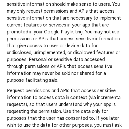
sensitive information should make sense to users. You
may only request permissions and APIs that access
sensitive information that are necessary to implement
current features or services in your app that are
promoted in your Google Play listing. You may not use
permissions or APIs that access sensitive information
that give access to user or device data for
undisclosed, unimplemented, or disallowed features or
purposes. Personal or sensitive data accessed
through permissions or APIs that access sensitive
information may never be sold nor shared for a
purpose facilitating sale.
Request permissions and APIs that access sensitive
information to access data in context (via incremental
requests), so that users understand why your app is
requesting the permission. Use the data only for
purposes that the user has consented to. If you later
wish to use the data for other purposes, you must ask