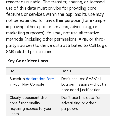
rendered unusable. The transfer, sharing, or licensed
use of this data must only be for providing core
features or services within the app, and its use may
not be extended for any other purpose (for example,
improving other apps or services, advertising, or
marketing purposes). You may not use alternative
methods (including other permissions, APIs, or third-
party sources) to derive data attributed to Call Log or
SMS related permissions.
Key Considerations
Do
Don't
Submit a
declaration form
Don't request SMS/Call
in your Play Console.
Log permissions without a
core need justification.
Clearly document the
Don't use this data for
core functionality
advertising or other
requiring access to your
purposes.
users.