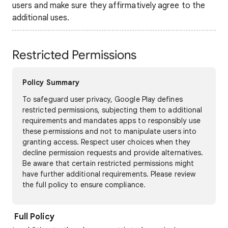
users and make sure they affirmatively agree to the
additional uses.
Restricted Permissions
Policy Summary
To safeguard user privacy, Google Play defines
restricted permissions, subjecting them to additional
requirements and mandates apps to responsibly use
these permissions and not to manipulate users into
granting access. Respect user choices when they
decline permission requests and provide alternatives.
Be aware that certain restricted permissions might
have further additional requirements. Please review
the full policy to ensure compliance.
Full Policy