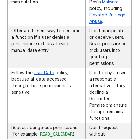
manipulation.
Play's
Malware
policy, including
Elevated Privilege
Abuse
.
Offer a different way to perform
Don't manipulate
a function if a user denies a
or deceive users.
permission, such as allowing
Never pressure or
manual data entry.
trick users into
granting
permissions.
Follow the
User Data
policy,
Don't deny a user
because all data accessed
a reasonable
through these permissions is
alternative if they
sensitive.
decline a
Restricted
Permission; ensure
the app remains
functional.
Request dangerous permissions
Don't request
(for example,
)
without
READ_CALENDAR