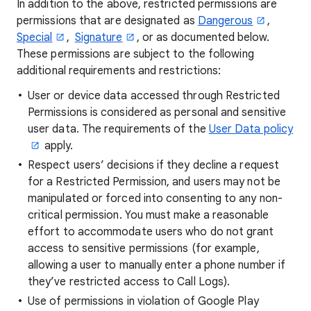
In addition to the above, restricted permissions are
permissions that are designated as
Dangerous
,
Special
,
Signature
, or as documented below.
These permissions are subject to the following
additional requirements and restrictions:
User or device data accessed through Restricted
Permissions is considered as personal and sensitive
user data. The requirements of the
User Data policy
apply.
Respect users’ decisions if they decline a request
for a Restricted Permission, and users may not be
manipulated or forced into consenting to any non-
critical permission. You must make a reasonable
effort to accommodate users who do not grant
access to sensitive permissions (for example,
allowing a user to manually enter a phone number if
they’ve restricted access to Call Logs).
Use of permissions in violation of Google Play