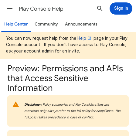
Play Console Help
Sign in
Help Center
Community
Announcements
You can now request help from the
Help
page in your Play
Console account. If you don't have access to Play Console,
ask your account admin for an invite.
Preview: Permissions and APIs
that Access Sensitive
Information
Disclaimer:
Policy summaries and Key Considerations are
overviews only; always refer to the full policy for compliance. The
full policy takes precedence in case of conflict.