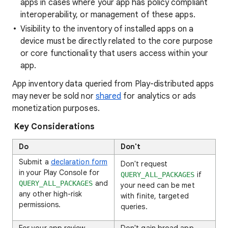
apps in cases where your app has policy compliant
interoperability, or management of these apps.
Visibility to the inventory of installed apps on a
device must be directly related to the core purpose
or core functionality that users access within your
app.
App inventory data queried from Play-distributed apps
may never be sold nor
shared
for analytics or ads
monetization purposes.
Key Considerations
Do
Don't
Submit a
declaration form
Don't request
in your Play Console for
if
QUERY_ALL_PACKAGES
and
QUERY_ALL_PACKAGES
your need can be met
any other high-risk
with finite, targeted
permissions.
queries.