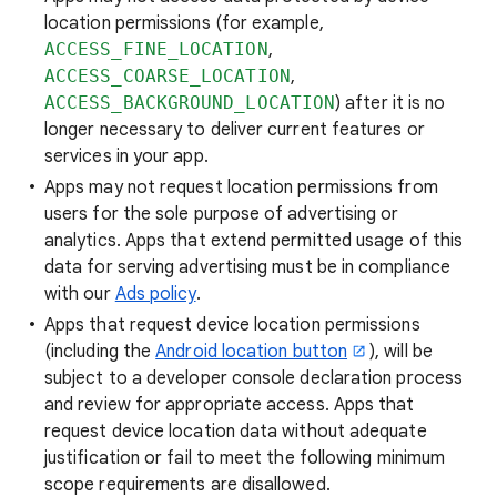
location permissions (for example,
ACCESS_FINE_LOCATION
,
ACCESS_COARSE_LOCATION
,
ACCESS_BACKGROUND_LOCATION
) after it is no
longer necessary to deliver current features or
services in your app.
Apps may not request location permissions from
users for the sole purpose of advertising or
analytics. Apps that extend permitted usage of this
data for serving advertising must be in compliance
with our
Ads policy
.
Apps that request device location permissions
(including the
Android location button
), will be
subject to a developer console declaration process
and review for appropriate access. Apps that
request device location data without adequate
justification or fail to meet the following minimum
scope requirements are disallowed.