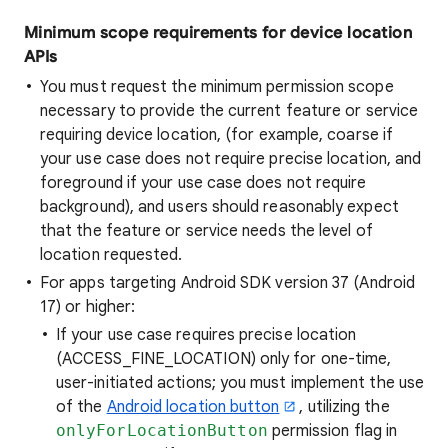
Minimum scope requirements for device location
APIs
You must request the minimum permission scope
necessary to provide the current feature or service
requiring device location, (for example, coarse if
your use case does not require precise location, and
foreground if your use case does not require
background), and users should reasonably expect
that the feature or service needs the level of
location requested.
For apps targeting Android SDK version 37 (Android
17) or higher:
If your use case requires precise location
(ACCESS_FINE_LOCATION) only for one-time,
user-initiated actions; you must implement the use
of the
Android location button
, utilizing the
onlyForLocationButton
permission flag in