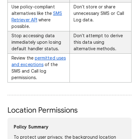
Use policy-compliant
Don't store or share
alternatives like the
SMS
unnecessary SMS or Call
Retriever API
where
Log data.
possible.
Stop accessing data
Don't attempt to derive
immediately upon losing
this data using
default handler status.
alternative methods.
Review the
permitted uses
and exceptions
of the
SMS and Call log
permissions.
Location Permissions
Policy Summary
To protect user privacy, the background location