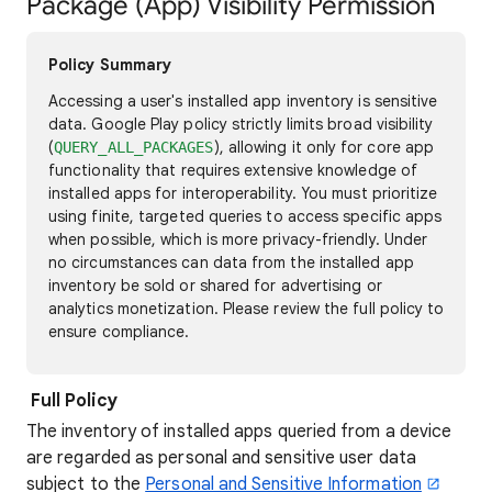
Package (App) Visibility Permission
Policy Summary
Accessing a user's installed app inventory is sensitive
data. Google Play policy strictly limits broad visibility
(
), allowing it only for core app
QUERY_ALL_PACKAGES
functionality that requires extensive knowledge of
installed apps for interoperability. You must prioritize
using finite, targeted queries to access specific apps
when possible, which is more privacy-friendly. Under
no circumstances can data from the installed app
inventory be sold or shared for advertising or
analytics monetization. Please review the full policy to
ensure compliance.
Full Policy
The inventory of installed apps queried from a device
are regarded as personal and sensitive user data
subject to the
Personal and Sensitive Information