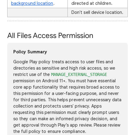
background location
.
directed at children.
Don't sell device location.
All Files Access Permission
Policy Summary
Google Play policy treats access to user files and
directories as sensitive and high risk access, so we
restrict use of the
MANAGE_EXTERNAL_STORAGE
permission on Android 11+. You must have essential
core app functionality that requires broad access to
this permission for a user-facing purpose, and never
for third parties. This helps prevent unnecessary data
collection and protects users' privacy. Apps
requesting this permission must clearly prompt users
so they can make an informed privacy decision, and
get approval through Play’s app review. Please review
the full policy to ensure compliance.