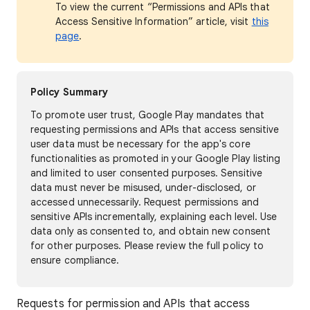
To view the current “Permissions and APIs that
Access Sensitive Information” article, visit
this
page
.
Policy Summary
To promote user trust, Google Play mandates that
requesting permissions and APIs that access sensitive
user data must be necessary for the app's core
functionalities as promoted in your Google Play listing
and limited to user consented purposes. Sensitive
data must never be misused, under-disclosed, or
accessed unnecessarily. Request permissions and
sensitive APIs incrementally, explaining each level. Use
data only as consented to, and obtain new consent
for other purposes. Please review the full policy to
ensure compliance.
Requests for permission and APIs that access