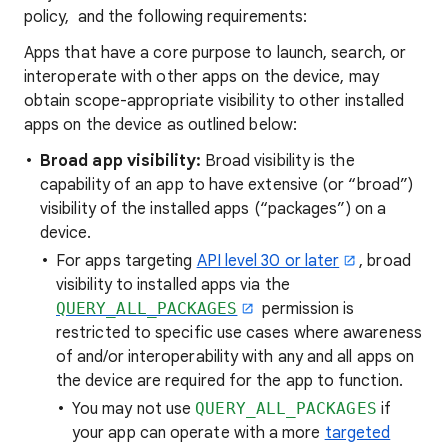
policy, and the following requirements:
Apps that have a core purpose to launch, search, or
interoperate with other apps on the device, may
obtain scope-appropriate visibility to other installed
apps on the device as outlined below:
Broad app visibility:
Broad visibility is the
capability of an app to have extensive (or “broad”)
visibility of the installed apps (“packages”) on a
device.
For apps targeting
API level 30 or later
, broad
visibility to installed apps via the
QUERY_ALL_PACKAGES
permission is
restricted to specific use cases where awareness
of and/or interoperability with any and all apps on
the device are required for the app to function.
You may not use
QUERY_ALL_PACKAGES
if
your app can operate with a more
targeted