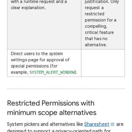
with a runtime request and a
justification. Only
clear explanation.
request a
restricted
permission for a
compelling,
critical feature
that has no
alternative.
Direct users to the system
settings page for approval of
special permissions (for
example,
).
SYSTEM_ALERT_WINDOW
Restricted Permissions with
minimum scope alternatives
System pickers and alternatives like
Sharesheet
are
designed to support a privacy-oriented path for