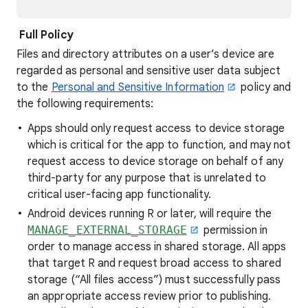
Full Policy
Files and directory attributes on a user’s device are
regarded as personal and sensitive user data subject
to the
Personal and Sensitive Information
policy and
the following requirements:
Apps should only request access to device storage
which is critical for the app to function, and may not
request access to device storage on behalf of any
third-party for any purpose that is unrelated to
critical user-facing app functionality.
Android devices running R or later, will require the
MANAGE_EXTERNAL_STORAGE
permission in
order to manage access in shared storage. All apps
that target R and request broad access to shared
storage (“All files access”) must successfully pass
an appropriate access review prior to publishing.