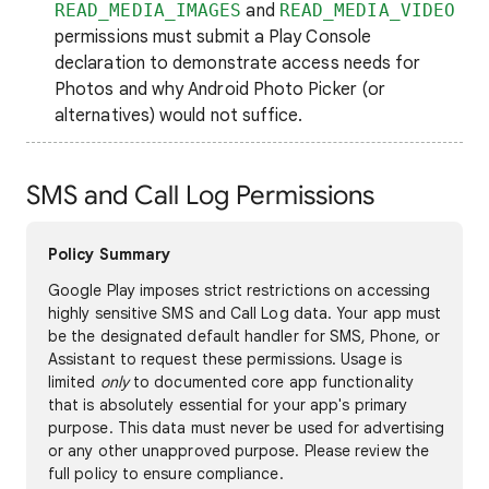
READ_MEDIA_IMAGES
and
READ_MEDIA_VIDEO
permissions must submit a Play Console
declaration to demonstrate access needs for
Photos and why Android Photo Picker (or
alternatives) would not suffice.
SMS and Call Log Permissions
Policy Summary
Google Play imposes strict restrictions on accessing
highly sensitive SMS and Call Log data. Your app must
be the designated default handler for SMS, Phone, or
Assistant to request these permissions. Usage is
limited
only
to documented core app functionality
that is absolutely essential for your app's primary
purpose. This data must never be used for advertising
or any other unapproved purpose. Please review the
full policy to ensure compliance.