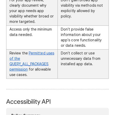
For your app review,
Don't gain broad app
clearly document why
visibility via methods not
your app needs app
explicitly allowed by
visibility whether broad or
policy.
more targeted.
Access only the minimum
Don't provide false
data needed.
information about your
app's core functionality
or data needs.
Review the
Permitted uses
Don't collect or use
of the
unnecessary data from
QUERY_ALL_PACKAGES
installed app data.
permission
for allowable
use cases.
Accessibility API