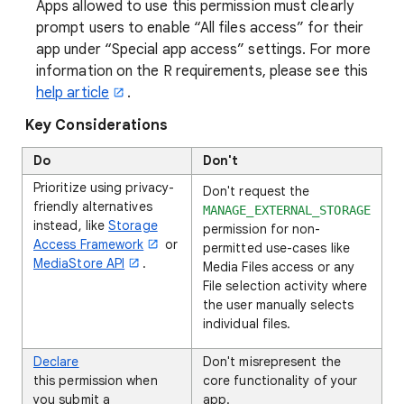
Apps allowed to use this permission must clearly
prompt users to enable “All files access” for their
app under “Special app access” settings. For more
information on the R requirements, please see this
help article
.
Key Considerations
Do
Don't
Prioritize using privacy-
Don't request the
friendly alternatives
MANAGE_EXTERNAL_STORAGE
instead, like
Storage
permission for non-
Access Framework
or
permitted use-cases like
MediaStore API
.
Media Files access or any
File selection activity where
the user manually selects
individual files.
Declare
Don't misrepresent the
this permission when
core functionality of your
you submit a
app.