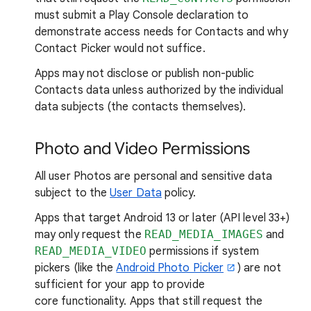
must submit a Play Console declaration to
demonstrate access needs for Contacts and why
Contact Picker would not suffice.
Apps may not disclose or publish non-public
Contacts data unless authorized by the individual
data subjects (the contacts themselves).
Photo and Video Permissions
All user Photos are personal and sensitive data
subject to the
User Data
policy.
Apps that target Android 13 or later (API level 33+)
may only request the
READ_MEDIA_IMAGES
and
READ_MEDIA_VIDEO
permissions if system
pickers (like the
Android Photo Picker
) are not
sufficient for your app to provide
core functionality. Apps that still request the