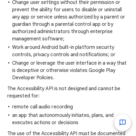
Change user settings without their permission or
prevent the ability for users to disable or uninstall
any app or service unless authorized by a parent or
guardian through a parental control app or by
authorized administrators through enterprise
management software;
Work around Android built-in platform security
controls, privacy controls and notifications; or
Change or leverage the user interface in a way that
is deceptive or otherwise violates Google Play
Developer Policies.
The Accessibility API is not designed and cannot be
requested for:
remote call audio recording
an app that autonomously initiates, plans, and
executes actions or decisions
The use of the Accessibility API must be documented