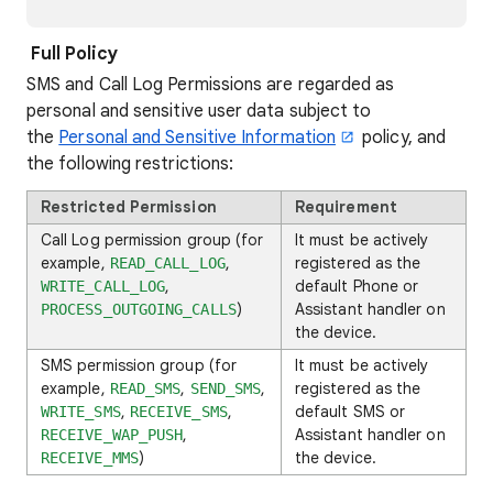
Full Policy
SMS and Call Log Permissions are regarded as
personal and sensitive user data subject to
the
Personal and Sensitive Information
policy, and
the following restrictions:
Restricted Permission
Requirement
Call Log permission group (for
It must be actively
example,
,
registered as the
READ_CALL_LOG
,
default Phone or
WRITE_CALL_LOG
)
Assistant handler on
PROCESS_OUTGOING_CALLS
the device.
SMS permission group (for
It must be actively
example,
,
,
registered as the
READ_SMS
SEND_SMS
,
,
default SMS or
WRITE_SMS
RECEIVE_SMS
,
Assistant handler on
RECEIVE_WAP_PUSH
)
the device.
RECEIVE_MMS