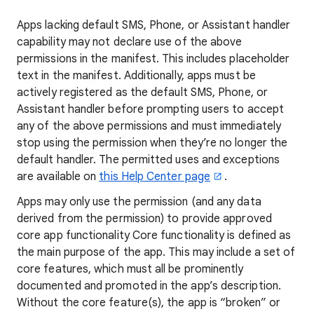
Apps lacking default SMS, Phone, or Assistant handler
capability may not declare use of the above
permissions in the manifest. This includes placeholder
text in the manifest. Additionally, apps must be
actively registered as the default SMS, Phone, or
Assistant handler before prompting users to accept
any of the above permissions and must immediately
stop using the permission when they’re no longer the
default handler. The permitted uses and exceptions
are available on
this Help Center page
.
Apps may only use the permission (and any data
derived from the permission) to provide approved
core app functionality Core functionality is defined as
the main purpose of the app. This may include a set of
core features, which must all be prominently
documented and promoted in the app’s description.
Without the core feature(s), the app is “broken” or