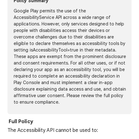
Policy Summary
Google Play permits the use of the
AccessibilityService API across a wide range of
applications. However, only services designed to help
people with disabilities access their devices or
overcome challenges due to their disabilities are
eligible to declare themselves as accessibility tools by
setting isAccessibilityTool=true in their metadata.
These apps are exempt from the prominent disclosure
and consent requirements. For all other uses, or if not
declaring your app as an accessibility tool, you will be
required to complete an accessibility declaration in
Play Console and must implement a clear in-app
disclosure explaining data access and use, and obtain
affirmative user consent. Please review the full policy
to ensure compliance.
Full Policy
The Accessibility API cannot be used to: