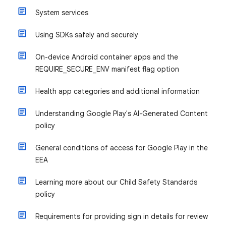
System services
Using SDKs safely and securely
On-device Android container apps and the
REQUIRE_SECURE_ENV manifest flag option
Health app categories and additional information
Understanding Google Play's AI-Generated Content
policy
General conditions of access for Google Play in the
EEA
Learning more about our Child Safety Standards
policy
Requirements for providing sign in details for review