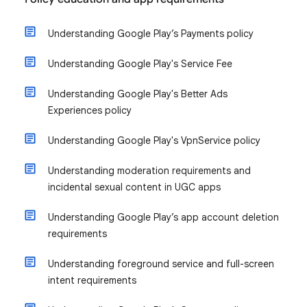
Understanding Google Play’s Payments policy
Understanding Google Play's Service Fee
Understanding Google Play's Better Ads
Experiences policy
Understanding Google Play's VpnService policy
Understanding moderation requirements and
incidental sexual content in UGC apps
Understanding Google Play’s app account deletion
requirements
Understanding foreground service and full-screen
intent requirements