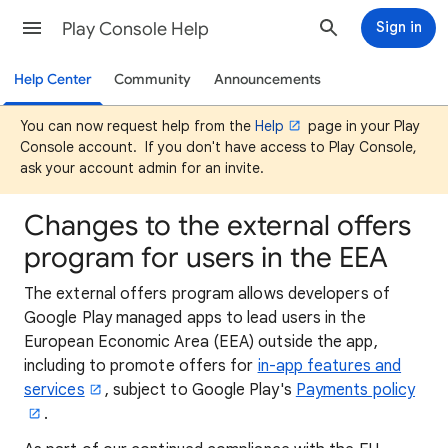
Play Console Help
Sign in
Help Center
Community
Announcements
You can now request help from the
Help
page in your Play
Console account. If you don't have access to Play Console,
ask your account admin for an invite.
Changes to the external offers
program for users in the EEA
The external offers program allows developers of
Google Play managed apps to lead users in the
European Economic Area (EEA) outside the app,
including to promote offers for
in-app features and
services
, subject to Google Play's
Payments policy
.