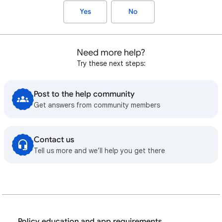
Yes
No
Need more help?
Try these next steps:
Post to the help community
Get answers from community members
Contact us
Tell us more and we’ll help you get there
Policy education and app requirements