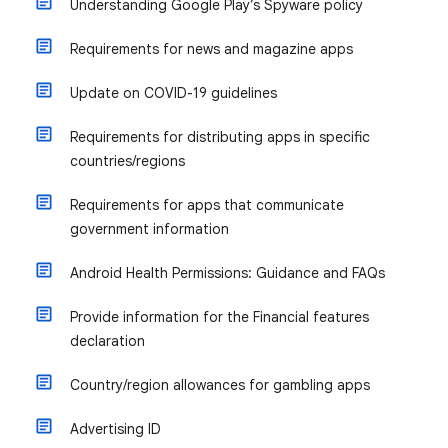
Understanding Google Play’s Spyware policy
Requirements for news and magazine apps
Update on COVID-19 guidelines
Requirements for distributing apps in specific
countries/regions
Requirements for apps that communicate
government information
Android Health Permissions: Guidance and FAQs
Provide information for the Financial features
declaration
Country/region allowances for gambling apps
Advertising ID