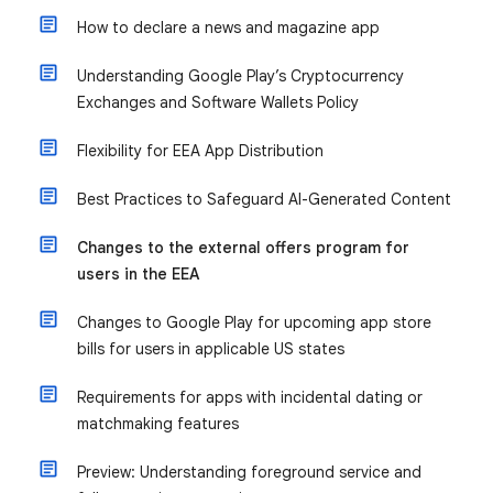
How to declare a news and magazine app
Understanding Google Play’s Cryptocurrency
Exchanges and Software Wallets Policy
Flexibility for EEA App Distribution
Best Practices to Safeguard AI-Generated Content
Changes to the external offers program for
users in the EEA
Changes to Google Play for upcoming app store
bills for users in applicable US states
Requirements for apps with incidental dating or
matchmaking features
Preview: Understanding foreground service and