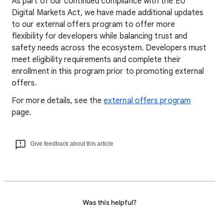
As part of our continued compliance with the EU
Digital Markets Act, we have made additional updates
to our external offers program to offer more
flexibility for developers while balancing trust and
safety needs across the ecosystem. Developers must
meet eligibility requirements and complete their
enrollment in this program prior to promoting external
offers.
For more details, see the
external offers program
page.
Give feedback about this article
Was this helpful?