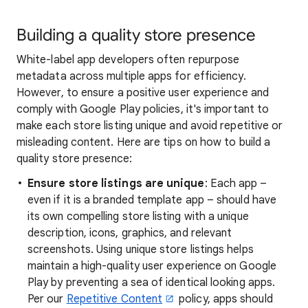
Building a quality store presence
White-label app developers often repurpose
metadata across multiple apps for efficiency.
However, to ensure a positive user experience and
comply with Google Play policies, it's important to
make each store listing unique and avoid repetitive or
misleading content. Here are tips on how to build a
quality store presence:
Ensure store listings are unique
: Each app –
even if it is a branded template app – should have
its own compelling store listing with a unique
description, icons, graphics, and relevant
screenshots. Using unique store listings helps
maintain a high-quality user experience on Google
Play by preventing a sea of identical looking apps.
Per our
Repetitive Content
policy, apps should