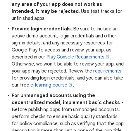
any area of your app does not work as
intended, it may be rejected
. Use test tracks for
unfinished apps.
Provide login credentials
: Be sure to include an
active demo account, login credentials and other
sign-in details, and any necessary resources for
Google Play to access and review your app, as
described in our
Play Console Requirements
.
Otherwise, we won’t be able to review your app, and
your app may be rejected. Review the
requirements
for providing login credentials, and you can also take
our free
e-learning course
.
For unmanaged accounts using the
decentralized model, implement basic checks
-
Before publishing apps from unmanaged accounts,
perform checks to ensure basic quality standards
for policy compliance, such as verifying that the app
description is more than just a copy of the app title.