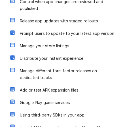
Control when app changes are reviewed and
published
Release app updates with staged rollouts
Prompt users to update to your latest app version
Manage your store listings
Distribute your instant experience
Manage different form factor releases on
dedicated tracks
Add or test APK expansion files
Google Play game services
Using third-party SDKs in your app