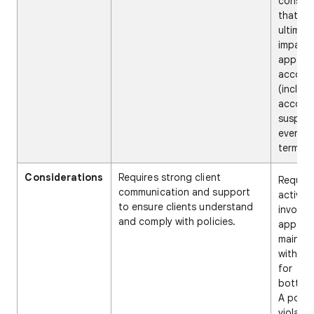
conseq
that ca
ultimat
impact 
app wit
accoun
(includ
accoun
suspens
even
termina
Considerations
Requires strong client
Require
communication and support
active
to ensure clients understand
involve
and comply with policies.
app
mainte
with po
for
bottlen
A polic
violati