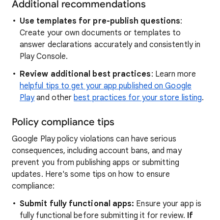
Additional recommendations
Use templates for pre-publish questions
:
Create your own documents or templates to
answer declarations accurately and consistently in
Play Console.
Review additional best practices
: Learn more
helpful tips to get your app published on Google
Play
and other
best practices for your store listing
.
Policy compliance tips
Google Play policy violations can have serious
consequences, including account bans, and may
prevent you from publishing apps or submitting
updates. Here's some tips on how to ensure
compliance:
Submit fully functional apps:
Ensure your app is
fully functional before submitting it for review.
If