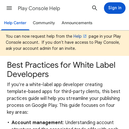
Play Console Help
Sign in
Help Center
Community
Announcements
You can now request help from the
Help
page in your Play
Console account. If you don't have access to Play Console,
ask your account admin for an invite.
Best Practices for White Label
Developers
If you're a white-label app developer creating
template-based apps for third-party clients, this best
practices guide will help you streamline your publishing
process on Google Play. This guide focuses on four
key areas:
Account management
: Understanding account