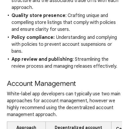
structure and the associated trade offs with each
approach.
Quality store presence
: Crafting unique and
compelling store listings that comply with policies
and ensure clarity for users.
Policy compliance:
Understanding and complying
with policies to prevent account suspensions or
bans.
App review and publishing
: Streamlining the
review process and managing releases effectively.
Account Management
White-label app developers can typically use two main
approaches for account management, however we
highly recommend using the decentralized account
management approach.
Approach
Decentralized account
Centr