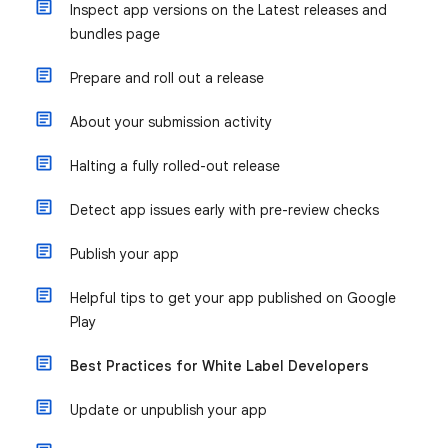
Inspect app versions on the Latest releases and
bundles page
Prepare and roll out a release
About your submission activity
Halting a fully rolled-out release
Detect app issues early with pre-review checks
Publish your app
Helpful tips to get your app published on Google
Play
Best Practices for White Label Developers
Update or unpublish your app