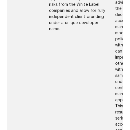
advises
risks from the White Label
the
companies and allow for fully
decentr
independent client branding
accoun
under a unique developer
manag
name.
model, 
policy 
with on
can neg
impact 
other 
within 
same a
under t
central
manag
approa
This ca
result i
serious
account