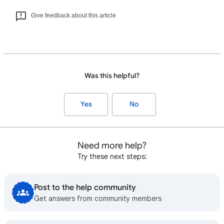
Give feedback about this article
Was this helpful?
Yes
No
Need more help?
Try these next steps:
Post to the help community
Get answers from community members