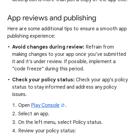
App reviews and publishing
Here are some additional tips to ensure a smooth app
publishing experience:
Avoid changes during review:
Refrain from
making changes to your app once you’ve submitted
it and it's under review. If possible, implement a
"code freeze" during this period.
Check your policy status:
Check your app’s policy
status to stay informed and address any policy
issues.
Open
Play Console
.
Select an app.
On the left menu, select Policy status.
Review your policy status: