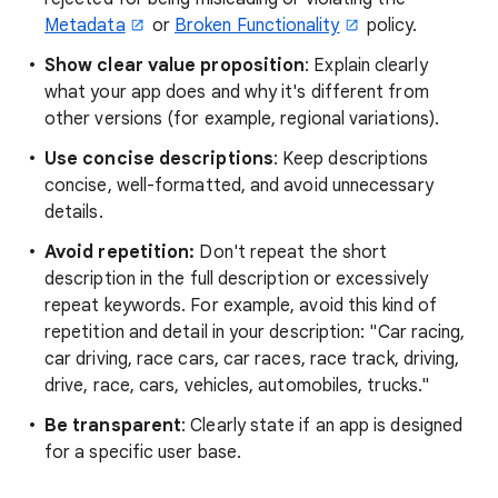
Metadata
or
Broken Functionality
policy.
Show clear value proposition
: Explain clearly
what your app does and why it's different from
other versions (for example, regional variations).
Use concise descriptions
: Keep descriptions
concise, well-formatted, and avoid unnecessary
details.
Avoid repetition:
Don't repeat the short
description in the full description or excessively
repeat keywords. For example, avoid this kind of
repetition and detail in your description: "Car racing,
car driving, race cars, car races, race track, driving,
drive, race, cars, vehicles, automobiles, trucks."
Be transparent
: Clearly state if an app is designed
for a specific user base.