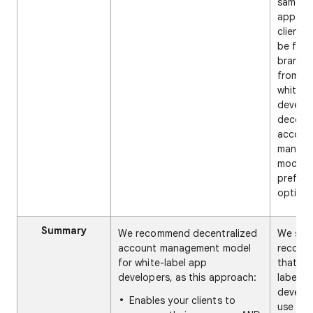
same fo
apps. If
clients 
be fully
brande
from th
white-l
develop
decentr
accoun
manag
model i
preferr
option.
Summary
We recommend decentralized
We stro
account management model
recom
for white-label app
that wh
developers, as this approach:
label a
develo
Enables your clients to
use the