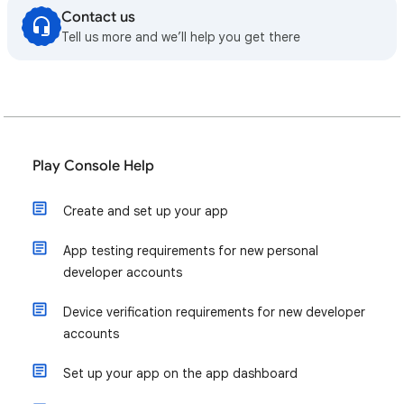
Contact us
Tell us more and we’ll help you get there
Play Console Help
Create and set up your app
App testing requirements for new personal
developer accounts
Device verification requirements for new developer
accounts
Set up your app on the app dashboard