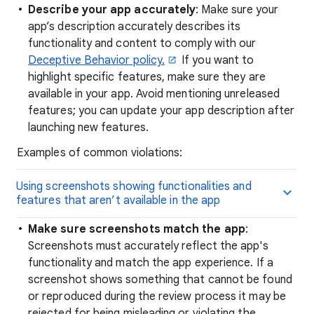
Describe your app accurately
: Make sure your
app’s description accurately describes its
functionality and content to comply with our
Deceptive Behavior policy.
If you want to
highlight specific features, make sure they are
available in your app. Avoid mentioning unreleased
features; you can update your app description after
launching new features.
Examples of common violations:
Using screenshots showing functionalities and
features that aren’t available in the app
Make sure screenshots match the app
:
Screenshots must accurately reflect the app's
functionality and match the app experience. If a
screenshot shows something that cannot be found
or reproduced during the review process it may be
rejected for being misleading or violating the