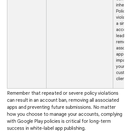
inherent
Policy
violati
a single
accoun
lead to
removal 
associ
apps,
impact
your pa
custome
clients.
Remember that repeated or severe policy violations
can result in an account ban, removing all associated
apps and preventing future submissions. No matter
how you choose to manage your accounts, complying
with Google Play policies is critical for long-term
success in white-label app publishing.