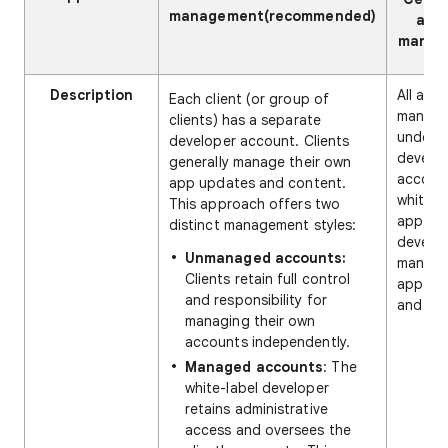
management(recommended)
acc
manag
Description
All app
Each client (or group of
manag
clients) has a separate
under a
developer account. Clients
develo
generally manage their own
accoun
app updates and content.
white-l
This approach offers two
app
distinct management styles:
develo
Unmanaged accounts:
manages
Clients retain full control
app up
and responsibility for
and con
managing their own
accounts independently.
Managed accounts
: The
white-label developer
retains administrative
access and oversees the