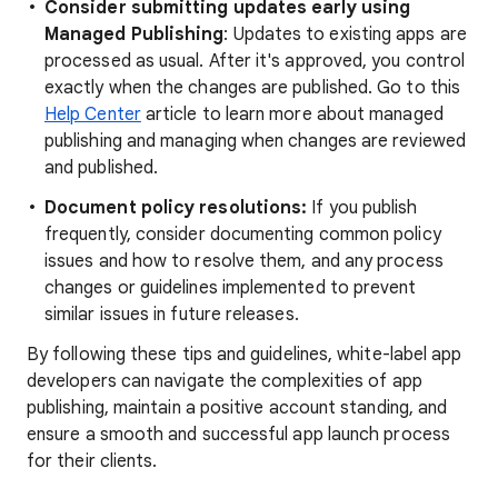
Consider submitting updates early using
Managed Publishing
: Updates to existing apps are
processed as usual. After it's approved, you control
exactly when the changes are published. Go to this
Help Center
article to learn more about managed
publishing and managing when changes are reviewed
and published.
Document policy resolutions:
If you publish
frequently, consider documenting common policy
issues and how to resolve them, and any process
changes or guidelines implemented to prevent
similar issues in future releases.
By following these tips and guidelines, white-label app
developers can navigate the complexities of app
publishing, maintain a positive account standing, and
ensure a smooth and successful app launch process
for their clients.