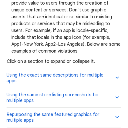
provide value to users through the creation of
unique content or services. Don’t use graphic
assets that are identical or so similar to existing
products or services that may be misleading to
users. For example, if an app is locale-specific,
include that locale in the app icon (for example,
App1-New York, App2-Los Angeles). Below are some
examples of common violations.
Click on a section to expand or collapse it.
Using the exact same descriptions for multiple
apps
Using the same store listing screenshots for
multiple apps
Repurposing the same featured graphics for
multiple apps