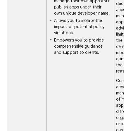
manage their own apps AND
decentr
publish apps under their
accoun
own unique developer name.
manag
Allows you to isolate the
approa
impact of potential policy
advise 
violations.
limited
Empowers you to provide
the
comprehensive guidance
central
and support to clients.
model,
conside
the fol
reasons
Central
accoun
manag
of mult
apps fo
differe
organiz
or indiv
carries