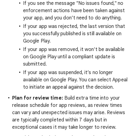
If you see the message "No issues found," no
enforcement actions have been taken against
your app, and you don’t need to do anything.
If your app was rejected, the last version that
you successfully published is still available on
Google Play.
If your app was removed, it won't be available
on Google Play until a compliant update is
submitted.
If your app was suspended, it’s no longer
available on Google Play. You can select Appeal
to initiate an appeal against the decision.
Plan for review time:
Build extra time into your
release schedule for app reviews, as review times
can vary and unexpected issues may arise. Reviews
are typically completed within 7 days but in
exceptional cases it may take longer to review.