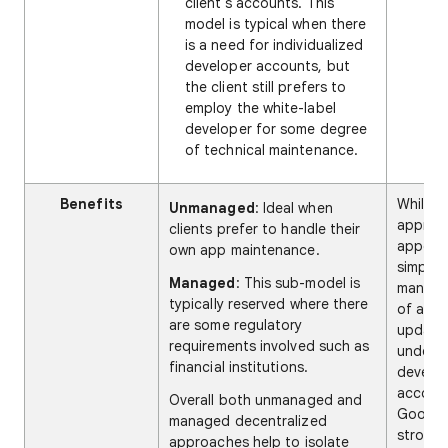
client's accounts. This
model is typical when there
is a need for individualized
developer accounts, but
the client still prefers to
employ the white-label
developer for some degree
of technical maintenance.
Benefits
While t
Unmanaged
: Ideal when
approa
clients prefer to handle their
appear
own app maintenance.
simplify
Managed
: This sub-model is
manag
typically reserved where there
of app
are some regulatory
update
requirements involved such as
under a
financial institutions.
develo
accoun
Overall both unmanaged and
Google
managed decentralized
strongl
approaches help to isolate