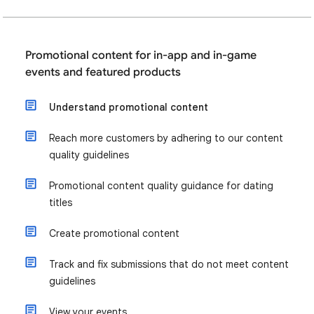
Promotional content for in-app and in-game
events and featured products
Understand promotional content
Reach more customers by adhering to our content
quality guidelines
Promotional content quality guidance for dating
titles
Create promotional content
Track and fix submissions that do not meet content
guidelines
View your events