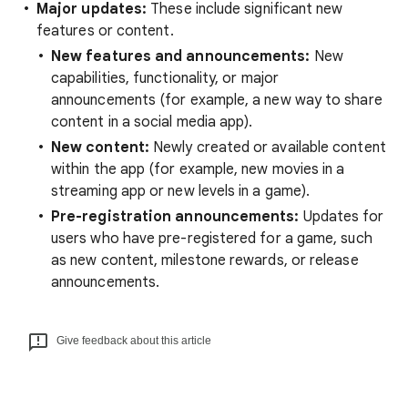
Major updates:
These include significant new
features or content.
New features and announcements:
New
capabilities, functionality, or major
announcements (for example, a new way to share
content in a social media app).
New content:
Newly created or available content
within the app (for example, new movies in a
streaming app or new levels in a game).
Pre-registration announcements:
Updates for
users who have pre-registered for a game, such
as new content, milestone rewards, or release
announcements.
Give feedback about this article