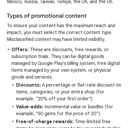
Mexico, Russia, Taiwan, Türkiye, the UK, and the US.
Types of promotional content
To ensure your content has the maximum reach and
impact, you must select the correct content type.
Misclassified content may have limited visibility.
Offers:
These are discounts, free rewards, or
subscription trials. They can be digital goods
managed by Google Play's billing system, free digital
items managed by your own system, or physical
goods and services.
Discounts:
A percentage or flat-rate discount on
items, categories, or your entire shop (for
example, "20% off your first order").
Value-adds:
Incremental value or bundles (for
example, "50 gems for the price of 20").
Free-of-charge rewards:
Time-limited free