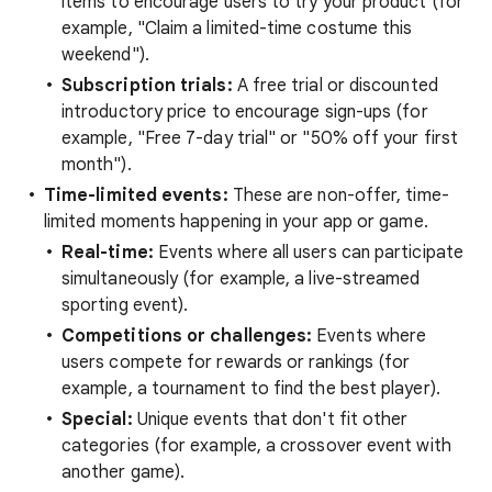
items to encourage users to try your product (for
example, "Claim a limited-time costume this
weekend").
Subscription trials:
A free trial or discounted
introductory price to encourage sign-ups (for
example, "Free 7-day trial" or "50% off your first
month").
Time-limited events:
These are non-offer, time-
limited moments happening in your app or game.
Real-time:
Events where all users can participate
simultaneously (for example, a live-streamed
sporting event).
Competitions or challenges:
Events where
users compete for rewards or rankings (for
example, a tournament to find the best player).
Special:
Unique events that don't fit other
categories (for example, a crossover event with
another game).