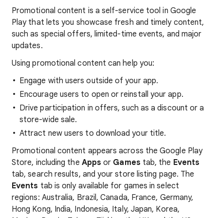
Promotional content is a self-service tool in Google
Play that lets you showcase fresh and timely content,
such as special offers, limited-time events, and major
updates.
Using promotional content can help you:
Engage with users outside of your app.
Encourage users to open or reinstall your app.
Drive participation in offers, such as a discount or a
store-wide sale.
Attract new users to download your title.
Promotional content appears across the Google Play
Store, including the
Apps
or
Games
tab, the
Events
tab, search results, and your store listing page. The
Events
tab is only available for games in select
regions: Australia, Brazil, Canada, France, Germany,
Hong Kong, India, Indonesia, Italy, Japan, Korea,