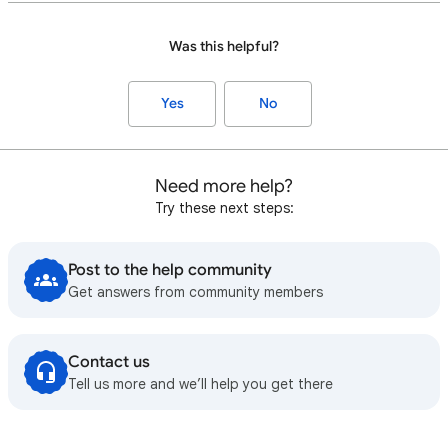
Was this helpful?
Yes
No
Need more help?
Try these next steps:
Post to the help community
Get answers from community members
Contact us
Tell us more and we’ll help you get there