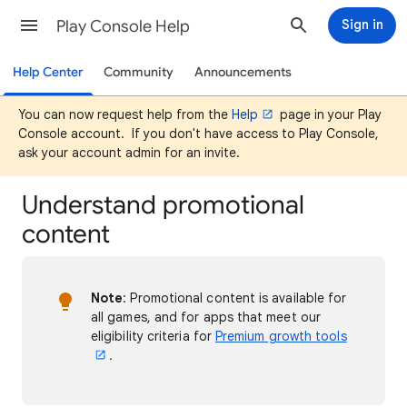
Play Console Help
Sign in
Help Center
Community
Announcements
You can now request help from the
Help
page in your Play
Console account. If you don't have access to Play Console,
ask your account admin for an invite.
Understand promotional
content
Note
: Promotional content is available for
all games, and for apps that meet our
eligibility criteria for
Premium growth tools
.