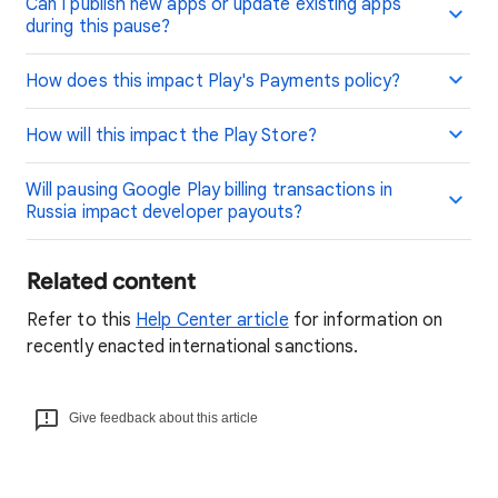
Can I publish new apps or update existing apps
during this pause?
How does this impact Play's Payments policy?
How will this impact the Play Store?
Will pausing Google Play billing transactions in
Russia impact developer payouts?
Related content
Refer to this
Help Center article
for information on
recently enacted international sanctions.
Give feedback about this article