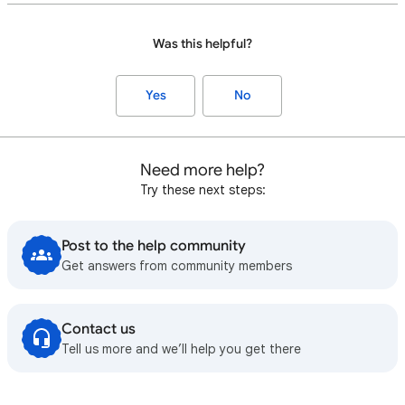
Was this helpful?
Yes
No
Need more help?
Try these next steps:
Post to the help community
Get answers from community members
Contact us
Tell us more and we’ll help you get there