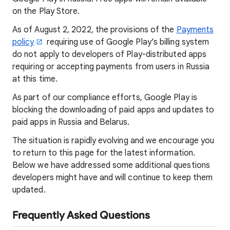
on the Play Store.
As of August 2, 2022, the provisions of the
Payments
policy
requiring use of Google Play’s billing system
do not apply to developers of Play-distributed apps
requiring or accepting payments from users in Russia
at this time.
As part of our compliance efforts, Google Play is
blocking the downloading of paid apps and updates to
paid apps in Russia and Belarus.
The situation is rapidly evolving and we encourage you
to return to this page for the latest information.
Below we have addressed some additional questions
developers might have and will continue to keep them
updated.
Frequently Asked Questions