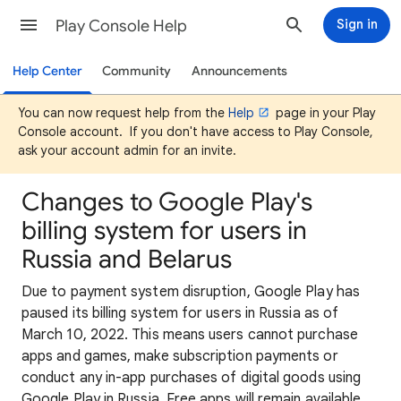
Play Console Help
Sign in
Help Center
Community
Announcements
You can now request help from the
Help
page in your Play
Console account. If you don't have access to Play Console,
ask your account admin for an invite.
Changes to Google Play's
billing system for users in
Russia and Belarus
Due to payment system disruption, Google Play has
paused its billing system for users in Russia as of
March 10, 2022. This means users cannot purchase
apps and games, make subscription payments or
conduct any in-app purchases of digital goods using
Google Play in Russia. Free apps will remain available