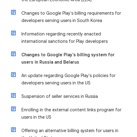
Changes to Google Play's billing requirements for
developers serving users in South Korea
Information regarding recently enacted
international sanctions for Play developers
Changes to Google Play's billing system for
users in Russia and Belarus
An update regarding Google Play's policies for
developers serving users in the US
Suspension of seller services in Russia
Enrolling in the external content links program for
users in the US
Offering an alternative billing system for users in