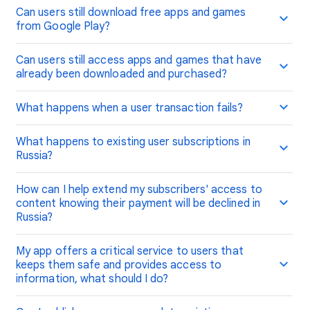
Can users still download free apps and games
from Google Play?
Can users still access apps and games that have
already been downloaded and purchased?
What happens when a user transaction fails?
What happens to existing user subscriptions in
Russia?
How can I help extend my subscribers' access to
content knowing their payment will be declined in
Russia?
My app offers a critical service to users that
keeps them safe and provides access to
information, what should I do?