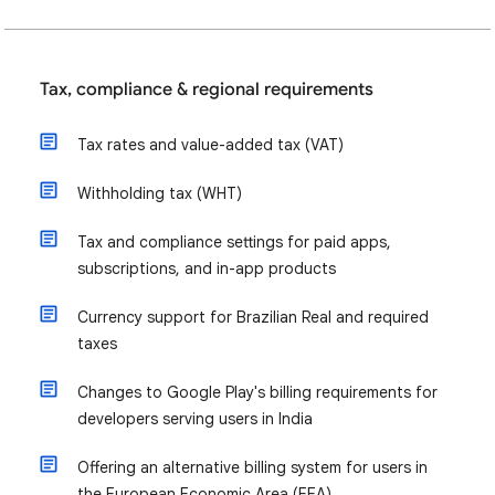
Tax, compliance & regional requirements
Tax rates and value-added tax (VAT)
Withholding tax (WHT)
Tax and compliance settings for paid apps,
subscriptions, and in-app products
Currency support for Brazilian Real and required
taxes
Changes to Google Play's billing requirements for
developers serving users in India
Offering an alternative billing system for users in
the European Economic Area (EEA)