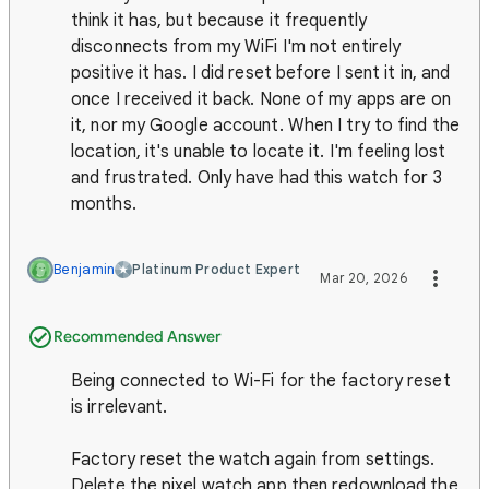
think it has, but because it frequently
disconnects from my WiFi I'm not entirely
positive it has. I did reset before I sent it in, and
once I received it back. None of my apps are on
it, nor my Google account. When I try to find the
location, it's unable to locate it. I'm feeling lost
and frustrated. Only have had this watch for 3
months.
Benjamin
Platinum Product Expert
Mar 20, 2026
Recommended Answer
Being connected to Wi-Fi for the factory reset
is irrelevant.
Factory reset the watch again from settings.
Delete the pixel watch app then redownload the