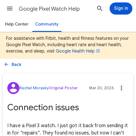
Google Pixel Watch Help
Sign in
Help Center
Community
For assistance with Fitbit, health and fitness features on your
Google Pixel Watch, including heart rate and heart health,
exercise, and sleep, visit
Google Health Help
Back
Rachel Morasky
Original Poster
Mar 20, 2026
Connection issues
I have a Pixel 3 watch. I just got it back from sending it
in for "repairs". They found no issues, but now I can't