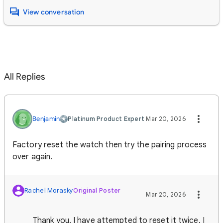
View conversation
All Replies
Benjamin
Platinum Product Expert
Mar 20, 2026
Factory reset the watch then try the pairing process
over again.
Rachel Morasky
Original Poster
Mar 20, 2026
Thank you. I have attempted to reset it twice. I