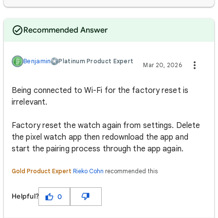
Recommended Answer
Benjamin
Platinum Product Expert
Mar 20, 2026
Being connected to Wi-Fi for the factory reset is
irrelevant.
Factory reset the watch again from settings. Delete
the pixel watch app then redownload the app and
start the pairing process through the app again.
Gold Product Expert
Rieko Cohn
recommended this
Helpful?
0