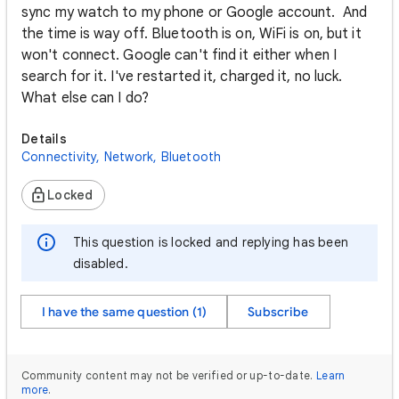
sync my watch to my phone or Google account. And
the time is way off. Bluetooth is on, WiFi is on, but it
won't connect. Google can't find it either when I
search for it. I've restarted it, charged it, no luck.
What else can I do?
Details
Connectivity, Network, Bluetooth
Locked
This question is locked and replying has been
disabled.
I have the same question (1)
Subscribe
Community content may not be verified or up-to-date.
Learn
more
.