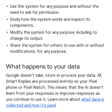
Use the system for any purpose and without the
need to ask for permission.
Study how the system works and inspect its
components.
Modify the system for any purpose, including to
change its output.
Share the system for others to use with or without
modifications, for any purpose.
What happens to your data
Google doesn't take, store or process your data. All
Smart Replies are processed entirely on your Pixel
phone or Pixel Watch. This means that the AI doesn't
learn from your responses or improve responses as
you continue to use it. Learn more about
what data is
collected and how it's used
.