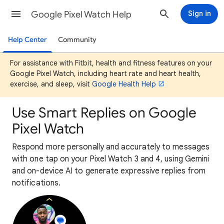
Google Pixel Watch Help
Sign in
Help Center
Community
For assistance with Fitbit, health and fitness features on your
Google Pixel Watch, including heart rate and heart health,
exercise, and sleep, visit
Google Health Help
Use Smart Replies on Google
Pixel Watch
Respond more personally and accurately to messages
with one tap on your Pixel Watch 3 and 4, using Gemini
and on-device AI to generate expressive replies from
notifications.