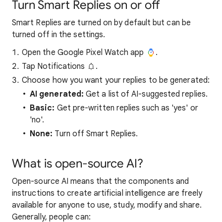
Turn Smart Replies on or off
Smart Replies are turned on by default but can be
turned off in the settings.
Open the Google Pixel Watch app
.
Tap Notifications
.
Choose how you want your replies to be generated:
AI generated:
Get a list of AI-suggested replies.
Basic:
Get pre-written replies such as 'yes' or
'no'.
None:
Turn off Smart Replies.
What is open-source AI?
Open-source AI means that the components and
instructions to create artificial intelligence are freely
available for anyone to use, study, modify and share.
Generally, people can: