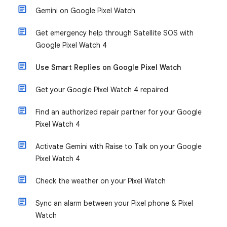
Gemini on Google Pixel Watch
Get emergency help through Satellite SOS with
Google Pixel Watch 4
Use Smart Replies on Google Pixel Watch
Get your Google Pixel Watch 4 repaired
Find an authorized repair partner for your Google
Pixel Watch 4
Activate Gemini with Raise to Talk on your Google
Pixel Watch 4
Check the weather on your Pixel Watch
Sync an alarm between your Pixel phone & Pixel
Watch