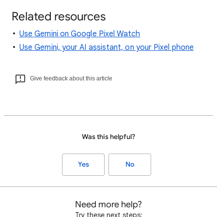
Related resources
Use Gemini on Google Pixel Watch
Use Gemini, your AI assistant, on your Pixel phone
Give feedback about this article
Was this helpful?
Yes
No
Need more help?
Try these next steps: