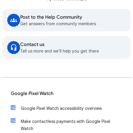
Post to the Help Community
Get answers from community members
Contact us
Tell us more and we’ll help you get there
Google Pixel Watch
Google Pixel Watch accessibility overview
Make contactless payments with Google Pixel
Watch