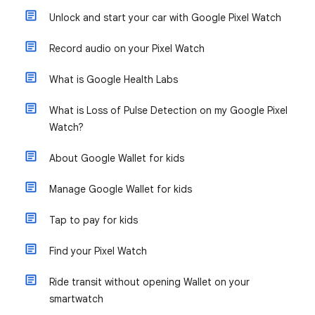
Unlock and start your car with Google Pixel Watch
Record audio on your Pixel Watch
What is Google Health Labs
What is Loss of Pulse Detection on my Google Pixel
Watch?
About Google Wallet for kids
Manage Google Wallet for kids
Tap to pay for kids
Find your Pixel Watch
Ride transit without opening Wallet on your
smartwatch