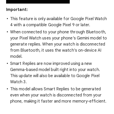
Important:
This feature is only available for Google Pixel Watch
4 with a compatible Google Pixel 9 or later.
When connected to your phone through Bluetooth,
your Pixel Watch uses your phone's Gemini model to
generate replies. When your watch is disconnected
from Bluetooth, it uses the watch's on-device AI
model.
Smart Replies are now improved using a new
Gemma-based model built right into your watch.
This update will also be available to Google Pixel
Watch 3.
This model allows Smart Replies to be generated
even when your watch is disconnected from your
phone, making it faster and more memory-efficient.