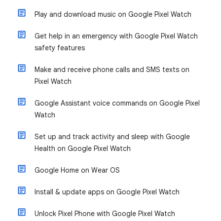
Play and download music on Google Pixel Watch
Get help in an emergency with Google Pixel Watch
safety features
Make and receive phone calls and SMS texts on
Pixel Watch
Google Assistant voice commands on Google Pixel
Watch
Set up and track activity and sleep with Google
Health on Google Pixel Watch
Google Home on Wear OS
Install & update apps on Google Pixel Watch
Unlock Pixel Phone with Google Pixel Watch