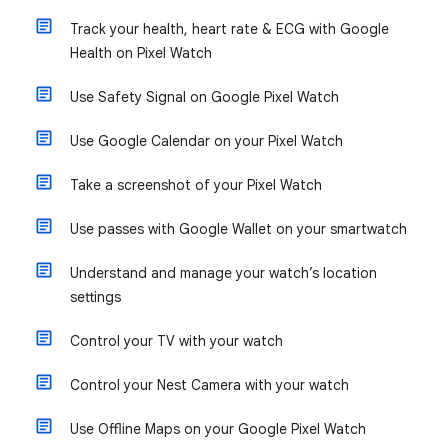
Track your health, heart rate & ECG with Google
Health on Pixel Watch
Use Safety Signal on Google Pixel Watch
Use Google Calendar on your Pixel Watch
Take a screenshot of your Pixel Watch
Use passes with Google Wallet on your smartwatch
Understand and manage your watch’s location
settings
Control your TV with your watch
Control your Nest Camera with your watch
Use Offline Maps on your Google Pixel Watch