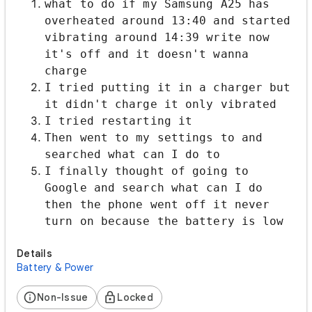
​what to do if my Samsung A25 has
overheated around 13:40 and started
vibrating around 14:39 write now
it's off and it doesn't wanna
charge
I tried putting it in a charger but
it didn't charge it only vibrated
I tried restarting it
Then went to my settings to and
searched what can I do to
I finally thought of going to
Google and search what can I do
then the phone went off it never
turn on because the battery is low
Details
Battery & Power
Non-Issue
Locked