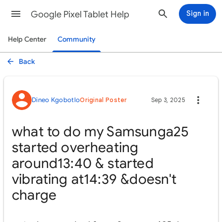
Google Pixel Tablet Help
Sign in
Help Center
Community
Back
Dineo Kgobotlo
Original Poster
Sep 3, 2025
what to do my Samsunga25
started overheating
around13:40 & started
vibrating at14:39 &doesn't
charge