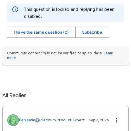
This question is locked and replying has been
disabled.
I have the same question (0)
Subscribe
Community content may not be verified or up-to-date.
Learn
more
.
All Replies
Benjamin
Platinum Product Expert
Sep 3, 2025