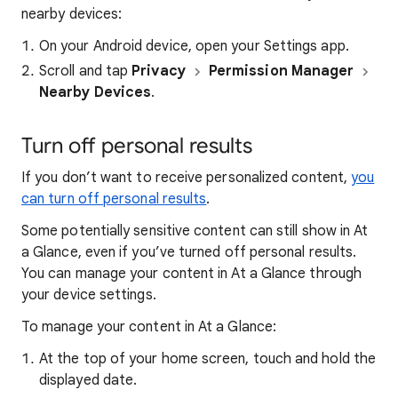
nearby devices:
On your Android device, open your
Settings app.
Scroll and tap
Privacy
Permission Manager
Nearby Devices
.
Turn off personal results
If you don’t want to receive personalized content,
you
can turn off personal results
.
Some potentially sensitive content can still show in At
a Glance, even if you’ve turned off personal results.
You can manage your content in At a Glance through
your device settings.
To manage your content in At a Glance:
At the top of your home screen, touch and hold the
displayed date.