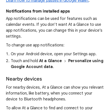
Learn how to manage passes in Google Wallet
.
Notifications from installed apps
App notifications can be used for features such as
calendar events. If you don’t want At a Glance to use
app notifications, you can change this in your device’s
settings.
To change use app notifications:
On your Android device, open your Settings app.
Touch and hold
At a Glance
Personalize using
Google Account data
.
Nearby devices
For nearby devices, At a Glance can show you relevant
information, like battery, when you connect your
device to Bluetooth headphones.
To allow At a Glance to find and connect to your