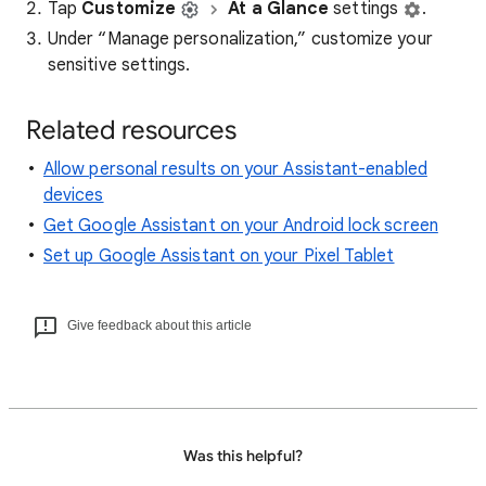
Tap
Customize
At a Glance
settings
.
Under “Manage personalization,” customize your
sensitive settings.
Related resources
Allow personal results on your Assistant-enabled
devices
Get Google Assistant on your Android lock screen
Set up Google Assistant on your Pixel Tablet
Give feedback about this article
Was this helpful?