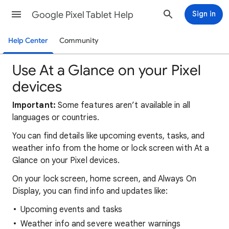
Google Pixel Tablet Help
Sign in
Help Center
Community
Use At a Glance on your Pixel
devices
Important:
Some features aren’t available in all
languages or countries.
You can find details like upcoming events, tasks, and
weather info from the home or lock screen with At a
Glance on your Pixel devices.
On your lock screen, home screen, and Always On
Display, you can find info and updates like:
Upcoming events and tasks
Weather info and severe weather warnings