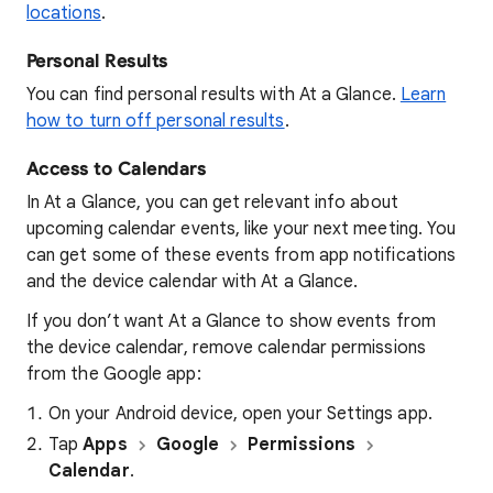
locations
.
Personal Results
You can find personal results with At a Glance.
Learn
how to turn off personal results
.
Access to Calendars
In At a Glance, you can get relevant info about
upcoming calendar events, like your next meeting. You
can get some of these events from app notifications
and the device calendar with At a Glance.
If you don’t want At a Glance to show events from
the device calendar, remove calendar permissions
from the Google app:
On your Android device, open your
Settings
app.
Tap
Apps
Google
Permissions
Calendar
.