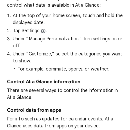
control what data is available in At a Glance:
At the top of your home screen, touch and hold the
displayed date.
Tap Settings
.
Under “Manage Personalization,” turn settings on or
off.
Under “Customize,” select the categories you want
to show.
For example, commute, sports, or weather.
Control At a Glance information
There are several ways to control the information in
At a Glance.
Control data from apps
For info such as updates for calendar events, At a
Glance uses data from apps on your device.