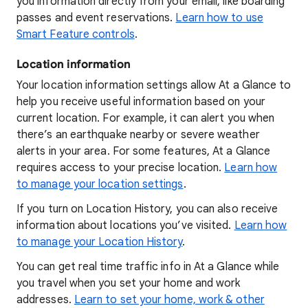
you information directly from your email, like boarding
passes and event reservations.
Learn how to use
Smart Feature controls
.
Location information
Your location information settings allow At a Glance to
help you receive useful information based on your
current location. For example, it can alert you when
there’s an earthquake nearby or severe weather
alerts in your area. For some features, At a Glance
requires access to your precise location.
Learn how
to manage your location settings
.
If you turn on Location History, you can also receive
information about locations you’ve visited.
Learn how
to manage your Location History
.
You can get real time traffic info in At a Glance while
you travel when you set your home and work
addresses.
Learn to set your home, work & other