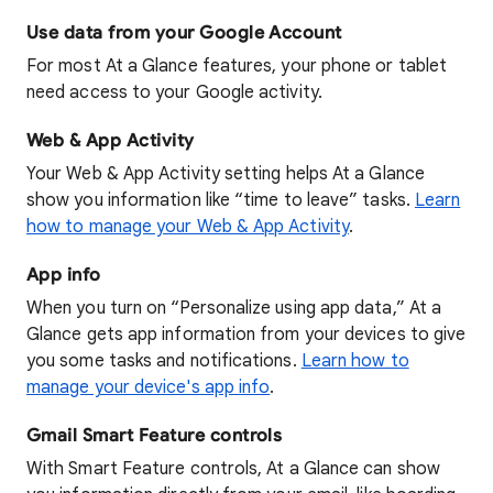
Use data from your Google Account
For most At a Glance features, your phone or tablet
need access to your Google activity.
Web & App Activity
Your Web & App Activity setting helps At a Glance
show you information like “time to leave” tasks.
Learn
how to manage your Web & App Activity
.
App info
When you turn on “Personalize using app data,” At a
Glance gets app information from your devices to give
you some tasks and notifications.
Learn how to
manage your device's app info
.
Gmail Smart Feature controls
With Smart Feature controls, At a Glance can show