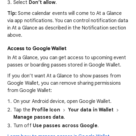
Select
Don’t allow
.
Tip:
Some calendar events will come to At a Glance
via app notifications. You can control notification data
in At a Glance as described in the Notification section
above.
Access to Google Wallet
In At a Glance, you can get access to upcoming event
passes or boarding passes stored in Google Wallet.
If you don’t want At a Glance to show passes from
Google Wallet, you can remove sharing permissions
from Google Wallet:
On your Android device, open Google Wallet.
Tap the
Profile Icon
Your data in Wallet
Manage passes data
.
Turn off
Use passes across Google
.