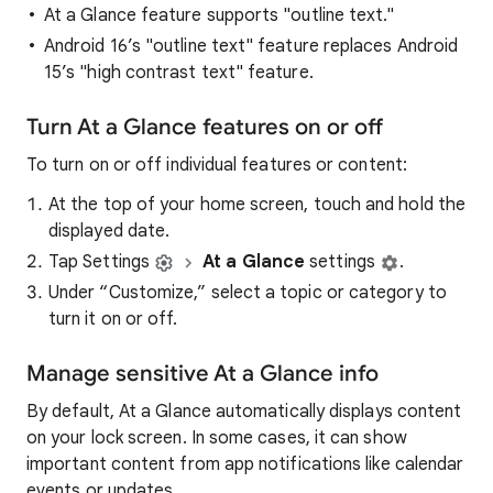
At a Glance feature supports "outline text."
Android 16’s "outline text" feature replaces Android
15’s "high contrast text" feature.
Turn At a Glance features on or off
To turn on or off individual features or content:
At the top of your home screen, touch and hold the
displayed date.
Tap Settings
At a Glance
settings
.
Under “Customize,” select a topic or category to
turn it on or off.
Manage sensitive At a Glance info
By default, At a Glance automatically displays content
on your lock screen. In some cases, it can show
important content from app notifications like calendar
events or updates.