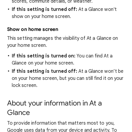
scores, commute details, or weather.
If this setting is turned off:
At a Glance won't
show on your home screen.
Show on home screen
This setting manages the visibility of At a Glance on
your home screen.
If this setting is turned on:
You can find At a
Glance on your home screen.
If this setting is turned off:
At a Glance won’t be
on your home screen, but you can still find it on your
lock screen.
About your information in At a
Glance
To provide information that matters most to you,
Google uses data from your device and activity. To