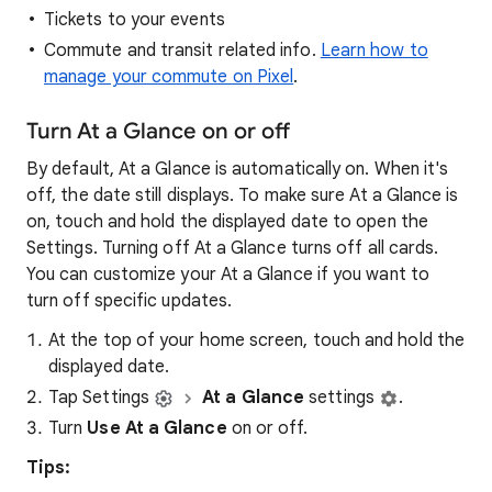
Tickets to your events
Commute and transit related info.
Learn how to
manage your commute on Pixel
.
Turn At a Glance on or off
By default, At a Glance is automatically on. When it's
off, the date still displays. To make sure At a Glance is
on, touch and hold the displayed date to open the
Settings. Turning off At a Glance turns off all cards.
You can customize your At a Glance if you want to
turn off specific updates.
At the top of your home screen, touch and hold the
displayed date.
Tap Settings
At a Glance
settings
.
Turn
Use At a Glance
on or off.
Tips: