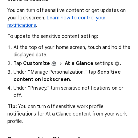
You can turn off sensitive content or get updates on
your lock screen.
Learn how to control your
notifications
.
To update the sensitive content setting:
At the top of your home screen, touch and hold the
displayed date.
Tap
Customize
At a Glance
settings
.
Under “Manage Personalization,” tap
Sensitive
content on lockscreen
.
Under "Privacy," turn sensitive notifications on or
off.
Tip:
You can turn off sensitive work profile
notifications for At a Glance content from your work
profile.