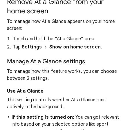
Remove At a Glance from your
home screen
To manage how At a Glance appears on your home
screen:
Touch and hold the “At a Glance” area.
Tap
Settings
Show on home screen
.
Manage At a Glance settings
To manage how this feature works, you can choose
between 2 settings.
Use At a Glance
This setting controls whether At a Glance runs
actively in the background.
If this setting is turned on:
You can get relevant
info based on your selected options like sport