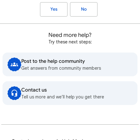
Yes
No
Need more help?
Try these next steps:
Post to the help community
Get answers from community members
Contact us
Tell us more and we’ll help you get there