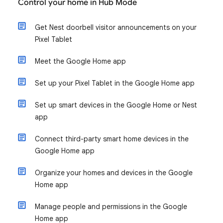
Control your home in Hub Mode
Get Nest doorbell visitor announcements on your
Pixel Tablet
Meet the Google Home app
Set up your Pixel Tablet in the Google Home app
Set up smart devices in the Google Home or Nest
app
Connect third-party smart home devices in the
Google Home app
Organize your homes and devices in the Google
Home app
Manage people and permissions in the Google
Home app