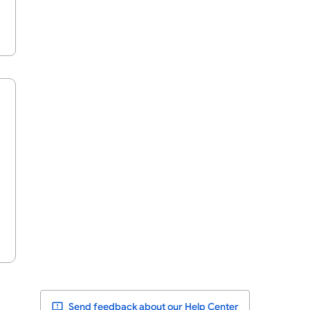
Send feedback about our Help Center