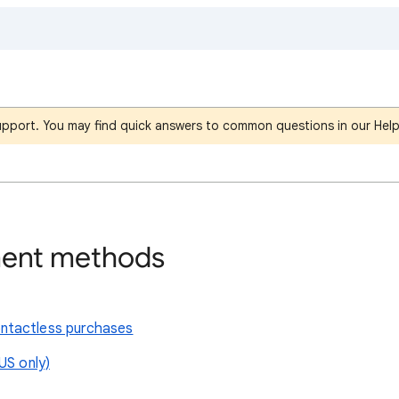
support. You may find quick answers to common questions in our Hel
ent methods
ntactless purchases
US only)