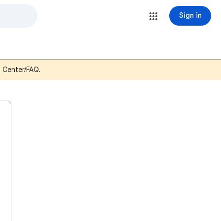
Sign in
p Center/FAQ.