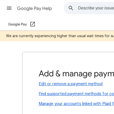
Google Pay Help
Google Pay
We are currently experiencing higher than usual wait times for 
Add & manage paym
Edit or remove a payment method
Find supported payment methods for co
Manage your accounts linked with Plaid (