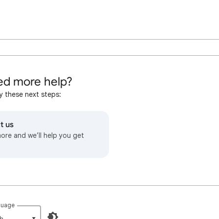
d more help?
y these next steps:
t us
more and we’ll help you get
guage
h‎