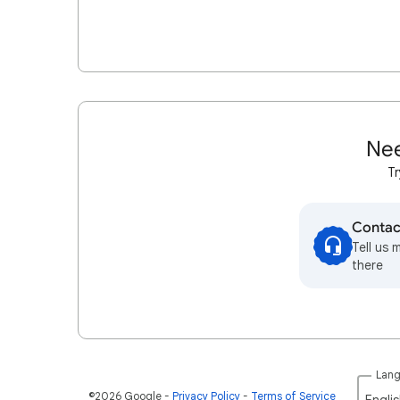
Nee
Tr
Contac
Tell us 
there
Lan
©2026 Google
Privacy Policy
Terms of Service
Englis