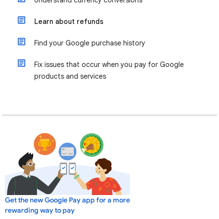
Understand currency conversions
Learn about refunds
Find your Google purchase history
Fix issues that occur when you pay for Google
products and services
Get the new Google Pay app for a more
rewarding way to pay