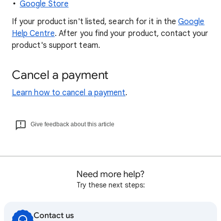
Google Store
If your product isn't listed, search for it in the
Google
Help Centre
. After you find your product, contact your
product's support team.
Cancel a payment
Learn how to cancel a payment
.
Give feedback about this article
Need more help?
Try these next steps:
Contact us