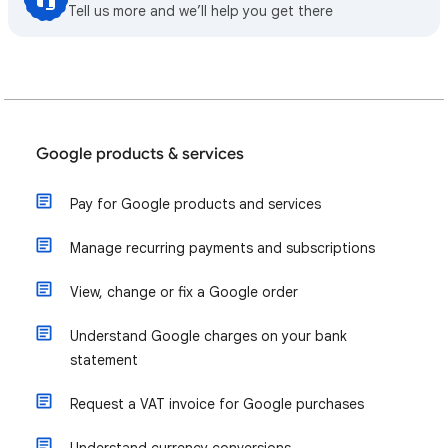
Tell us more and we’ll help you get there
Google products & services
Pay for Google products and services
Manage recurring payments and subscriptions
View, change or fix a Google order
Understand Google charges on your bank
statement
Request a VAT invoice for Google purchases