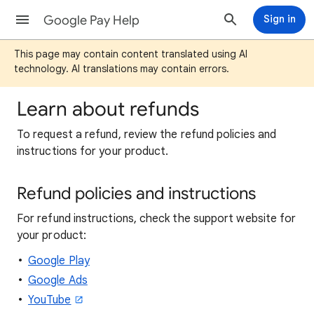
Google Pay Help
Sign in
This page may contain content translated using AI
technology. AI translations may contain errors.
Learn about refunds
To request a refund, review the refund policies and
instructions for your product.
Refund policies and instructions
For refund instructions, check the support website for
your product:
Google Play
Google Ads
YouTube