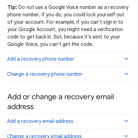
Tip:
Do not use a Google Voice number as a recovery
phone number. If you do, you could lock yourself out
of your account. For example, if you can’t sign in to
your Google Account, you might need a verification
code to get back in. But, because it’s sent to your
Google Voice, you can’t get the code.
Add a recovery phone number
Change a recovery phone number
Add or change a recovery email
address
Add a recovery email address
Change a recovery email address