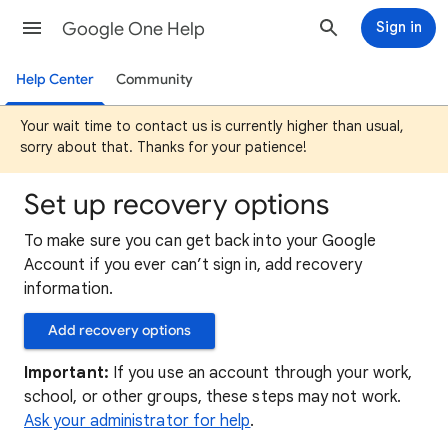
Google One Help
Sign in
Help Center
Community
Your wait time to contact us is currently higher than usual,
sorry about that. Thanks for your patience!
Set up recovery options
To make sure you can get back into your Google
Account if you ever can’t sign in, add recovery
information.
Add recovery options
Important:
If you use an account through your work,
school, or other groups, these steps may not work.
Ask your administrator for help
.