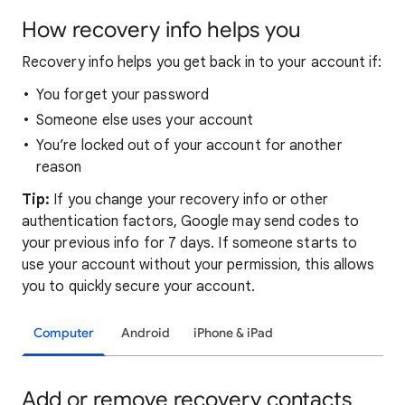
How recovery info helps you
Recovery info helps you get back in to your account if:
You forget your password
Someone else uses your account
You’re locked out of your account for another
reason
Tip:
If you change your recovery info or other
authentication factors, Google may send codes to
your previous info for 7 days. If someone starts to
use your account without your permission, this allows
you to quickly secure your account.
Computer
Android
iPhone & iPad
Add or remove recovery contacts