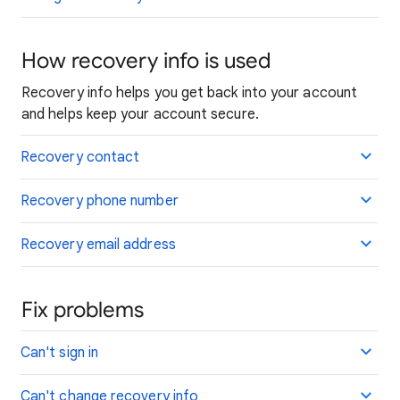
How recovery info is used
Recovery info helps you get back into your account
and helps keep your account secure.
Recovery contact
Recovery phone number
Recovery email address
Fix problems
Can't sign in
Can't change recovery info