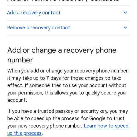
Add a recovery contact
Remove a recovery contact
Add or change a recovery phone
number
When you add or change your recovery phone number,
it may take up to 7 days for those changes to take
effect. If someone tries to use your account without
your permission, this allows you to quickly secure your
account.
If you have a trusted passkey or security key, you may
be able to speed up the process for Google to trust
your new recovery phone number.
Learn how to speed
up this process
.