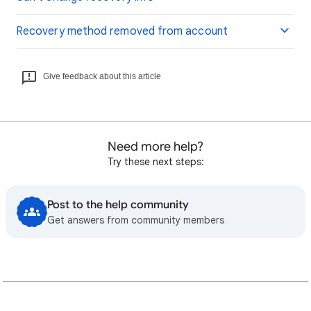
Recovery method removed from account
Give feedback about this article
Need more help?
Try these next steps:
Post to the help community
Get answers from community members