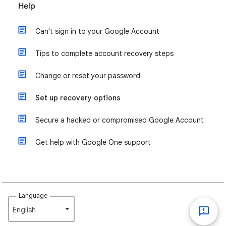
Help
Can't sign in to your Google Account
Tips to complete account recovery steps
Change or reset your password
Set up recovery options
Secure a hacked or compromised Google Account
Get help with Google One support
Language
English‎