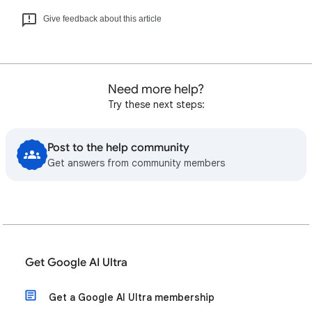
Give feedback about this article
Need more help?
Try these next steps:
Post to the help community
Get answers from community members
Get Google AI Ultra
Get a Google AI Ultra membership