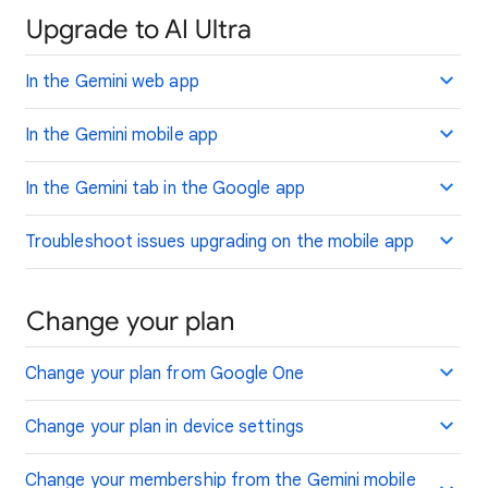
Upgrade to AI Ultra
In the Gemini web app
In the Gemini mobile app
In the Gemini tab in the Google app
Troubleshoot issues upgrading on the mobile app
Change your plan
Change your plan from Google One
Change your plan in device settings
Change your membership from the Gemini mobile