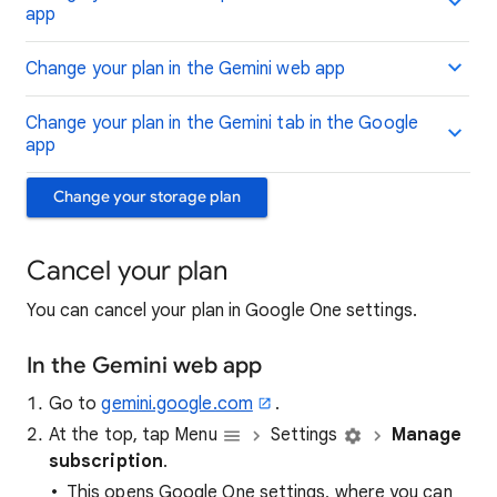
app
Change your plan in the Gemini web app
Change your plan in the Gemini tab in the Google
app
Change your storage plan
Cancel your plan
You can cancel your plan in Google One settings.
In the Gemini web app
Go to
gemini.google.com
.
At the top, tap Menu
Settings
Manage
subscription
.
This opens Google One settings, where you can