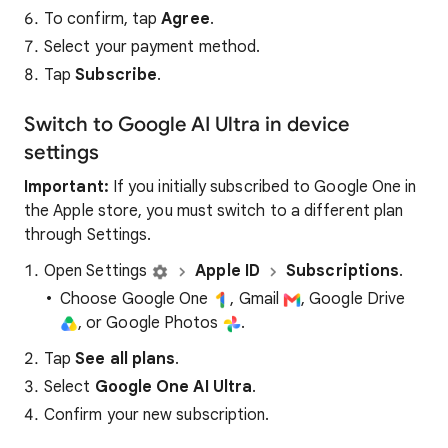
To confirm, tap
Agree
.
Select your payment method.
Tap
Subscribe
.
Switch to Google AI Ultra in device
settings
Important:
If you initially subscribed to Google One in
the Apple store, you must switch to a different plan
through Settings.
Open Settings
Apple ID
Subscriptions
.
Choose Google One
, Gmail
, Google Drive
, or Google Photos
.
Tap
See all plans
.
Select
Google One AI Ultra
.
Confirm your new subscription.