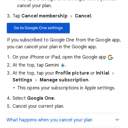
cancel your plan.
Tap
Cancel membership
Cancel
.
Go to Google One settings
If you subscribed to Google One from the Google app,
you can cancel your plan in the Google app.
On your iPhone or iPad, open the Google app
.
At the top, tap Gemini
.
At the top, tap your
Profile picture
or
Initial
Settings
Manage subscription
.
This opens your subscriptions in Apple settings.
Select
Google One
.
Cancel your current plan.
What happens when you cancel your plan