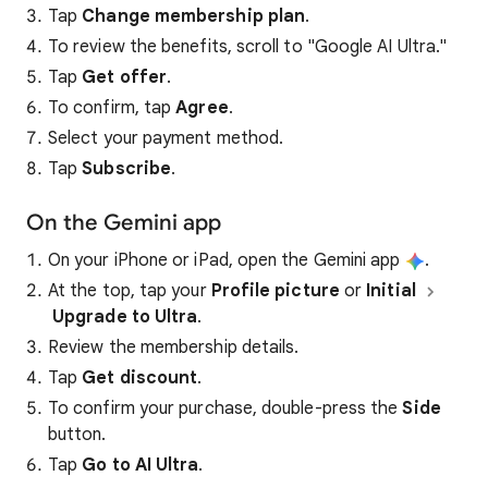
Tap
Change membership plan
.
To review the benefits, scroll to "Google AI Ultra."
Tap
Get offer
.
To confirm, tap
Agree
.
Select your payment method.
Tap
Subscribe
.
On the Gemini app
On your iPhone or iPad, open the Gemini app
.
At the top, tap your
Profile picture
or
Initial
Upgrade to Ultra
.
Review the membership details.
Tap
Get discount
.
To confirm your purchase, double-press the
Side
button.
Tap
Go to AI Ultra
.