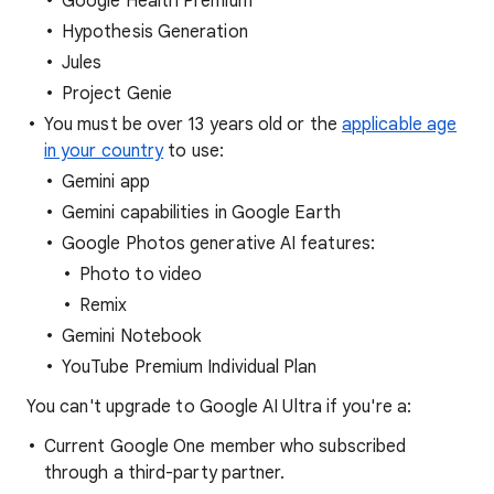
Google Health Premium
Hypothesis Generation
Jules
Project Genie
You must be over 13 years old or the
applicable age
in your country
to use:
Gemini app
Gemini capabilities in Google Earth
Google Photos generative AI features:
Photo to video
Remix
Gemini Notebook
YouTube Premium Individual Plan
You can't upgrade to Google AI Ultra if you're a:
Current Google One member who subscribed
through a third-party partner.