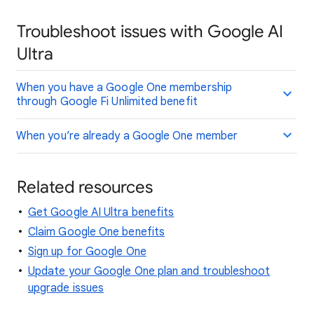
Troubleshoot issues with Google AI
Ultra
When you have a Google One membership
through Google Fi Unlimited benefit
When you’re already a Google One member
Related resources
Get Google AI Ultra benefits
Claim Google One benefits
Sign up for Google One
Update your Google One plan and troubleshoot
upgrade issues