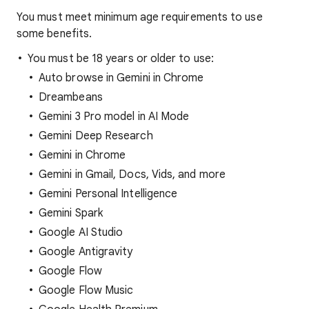
You must meet minimum age requirements to use
some benefits.
You must be 18 years or older to use:
Auto browse in Gemini in Chrome
Dreambeans
Gemini 3 Pro model in AI Mode
Gemini Deep Research
Gemini in Chrome
Gemini in Gmail, Docs, Vids, and more
Gemini Personal Intelligence
Gemini Spark
Google AI Studio
Google Antigravity
Google Flow
Google Flow Music