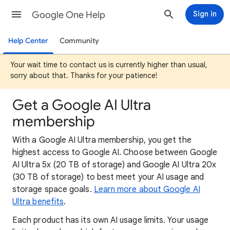
Google One Help
Sign in
Help Center
Community
Your wait time to contact us is currently higher than usual,
sorry about that. Thanks for your patience!
Get a Google AI Ultra
membership
With a Google AI Ultra membership, you get the
highest access to Google AI. Choose between Google
AI Ultra 5x (20 TB of storage) and Google AI Ultra 20x
(30 TB of storage) to best meet your AI usage and
storage space goals.
Learn more about Google AI
Ultra benefits
.
Each product has its own AI usage limits. Your usage