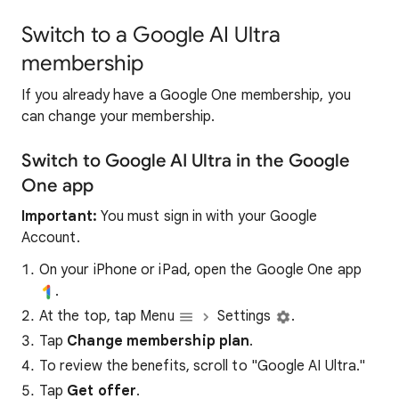
Switch to a Google AI Ultra
membership
If you already have a Google One membership, you
can change your membership.
Switch to Google AI Ultra in the Google
One app
Important:
You must sign in with your Google
Account.
On your iPhone or iPad, open the Google One app
.
At the top, tap Menu
Settings
.
Tap
Change membership plan
.
To review the benefits, scroll to "Google AI Ultra."
Tap
Get offer
.