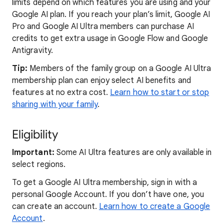
limits depend on which features you are using and your
Google AI plan. If you reach your plan’s limit, Google AI
Pro and Google AI Ultra members can purchase AI
credits to get extra usage in Google Flow and Google
Antigravity.
Tip:
Members of the family group on a Google AI Ultra
membership plan can enjoy select AI benefits and
features at no extra cost.
Learn how to start or stop
sharing with your family
.
Eligibility
Important:
Some AI Ultra features are only available in
select regions.
To get a Google AI Ultra membership, sign in with a
personal Google Account. If you don’t have one, you
can create an account.
Learn how to create a Google
Account
.