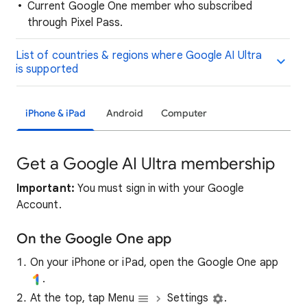
Current Google One member who subscribed
through Pixel Pass.
List of countries & regions where Google AI Ultra
is supported
iPhone & iPad
Android
Computer
Get a Google AI Ultra membership
Important:
You must sign in with your Google
Account.
On the Google One app
On your iPhone or iPad, open the Google One app
.
At the top, tap Menu
Settings
.