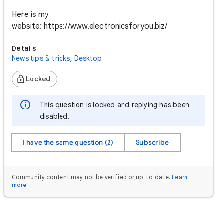
Here is my
website: https://www.electronicsforyou.biz/
Details
News tips & tricks
,
Desktop
Locked
This question is locked and replying has been
disabled.
I have the same question (2)
Subscribe
Community content may not be verified or up-to-date.
Learn
more
.