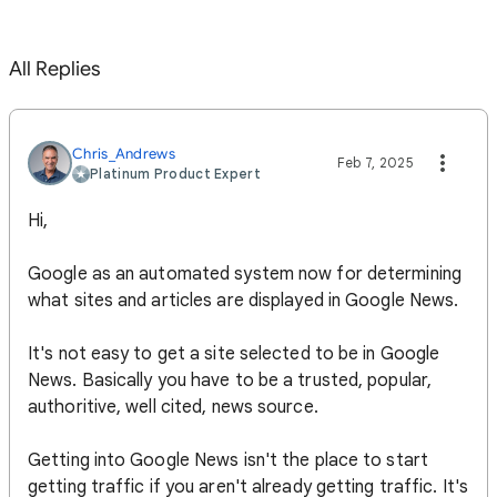
All Replies
Chris_Andrews
Feb 7, 2025
Platinum Product Expert
Hi,
Google as an automated system now for determining
what sites and articles are displayed in Google News.
It's not easy to get a site selected to be in Google
News. Basically you have to be a trusted, popular,
authoritive, well cited, news source.
Getting into Google News isn't the place to start
getting traffic if you aren't already getting traffic. It's