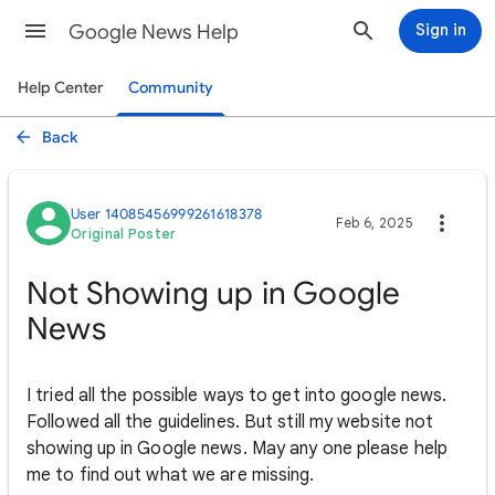
Google News Help
Sign in
Help Center
Community
Back
User 14085456999261618378
Feb 6, 2025
Original Poster
Not Showing up in Google
News
I tried all the possible ways to get into google news.
Followed all the guidelines. But still my website not
showing up in Google news. May any one please help
me to find out what we are missing.