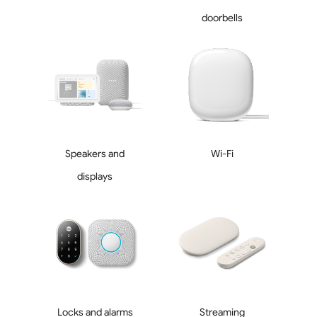
doorbells
Speakers and
Wi-Fi
displays
Locks and alarms
Streaming