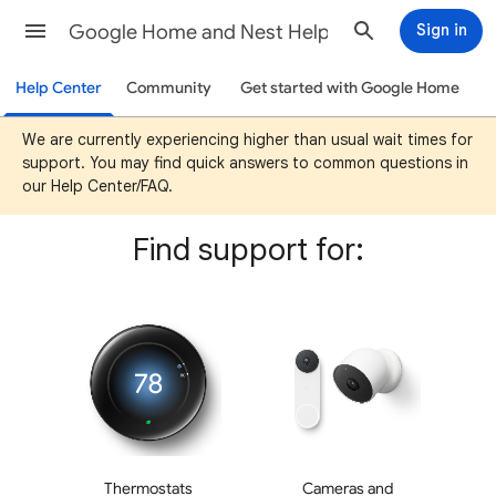
Google Home and Nest Help
Sign in
Help Center
Community
Get started with Google Home
We are currently experiencing higher than usual wait times for
support. You may find quick answers to common questions in
our Help Center/FAQ.
Find support for:
Thermostats
Cameras and