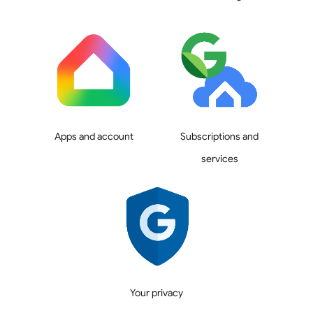
Apps and account
Subscriptions and
services
Your privacy