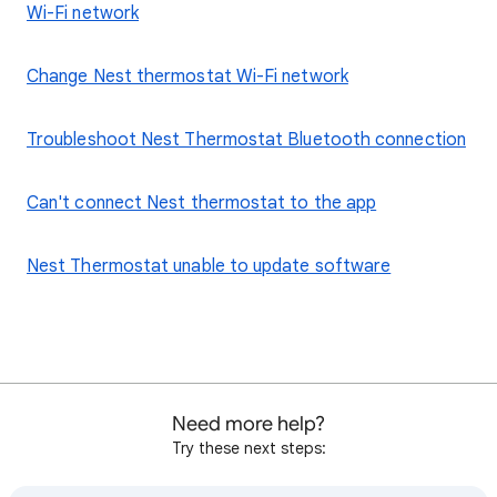
Wi-Fi network
Change Nest thermostat Wi-Fi network
Troubleshoot Nest Thermostat Bluetooth connection
Can't connect Nest thermostat to the app
Nest Thermostat unable to update software
Need more help?
Try these next steps: