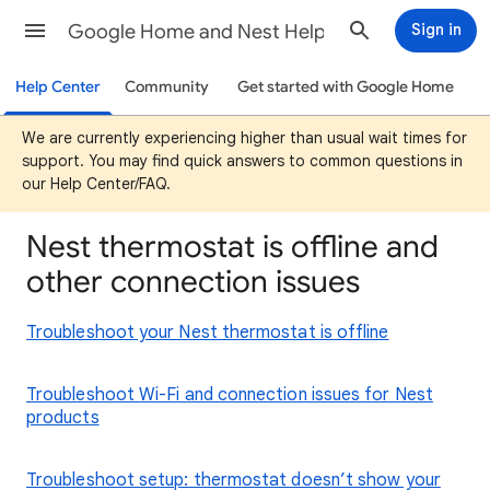
Google Home and Nest Help
Sign in
Help Center
Community
Get started with Google Home
We are currently experiencing higher than usual wait times for
support. You may find quick answers to common questions in
our Help Center/FAQ.
Nest thermostat is offline and
other connection issues
Troubleshoot your Nest thermostat is offline
Troubleshoot Wi-Fi and connection issues for Nest
products
Troubleshoot setup: thermostat doesn’t show your