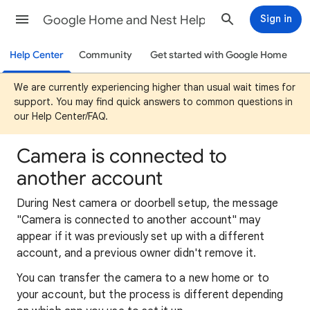
Google Home and Nest Help
Sign in
Help Center
Community
Get started with Google Home
We are currently experiencing higher than usual wait times for
support. You may find quick answers to common questions in
our Help Center/FAQ.
Camera is connected to
another account
During Nest camera or doorbell setup, the message
"Camera is connected to another account" may
appear if it was previously set up with a different
account, and a previous owner didn't remove it.
You can transfer the camera to a new home or to
your account, but the process is different depending