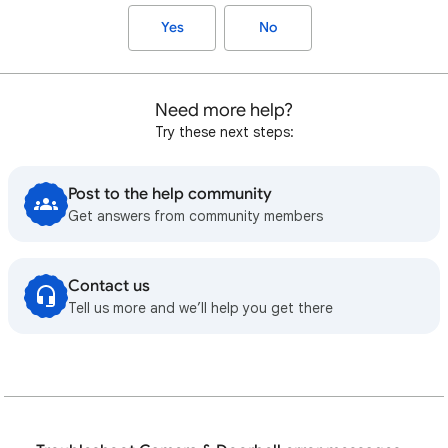
Yes
No
Need more help?
Try these next steps:
Post to the help community
Get answers from community members
Contact us
Tell us more and we’ll help you get there