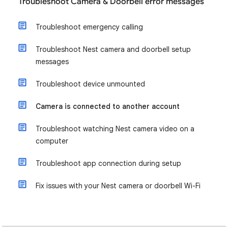
Troubleshoot Camera & Doorbell error messages
Troubleshoot emergency calling
Troubleshoot Nest camera and doorbell setup
messages
Troubleshoot device unmounted
Camera is connected to another account
Troubleshoot watching Nest camera video on a
computer
Troubleshoot app connection during setup
Fix issues with your Nest camera or doorbell Wi-Fi