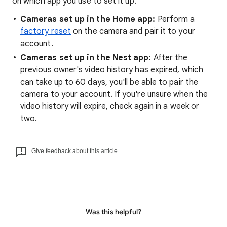
on which app you use to set it up.
Cameras set up in the Home app:
Perform a
factory reset
on the camera and pair it to your
account.
Cameras set up in the Nest app:
After the
previous owner's video history has expired, which
can take up to 60 days, you'll be able to pair the
camera to your account. If you're unsure when the
video history will expire, check again in a week or
two.
Give feedback about this article
Was this helpful?