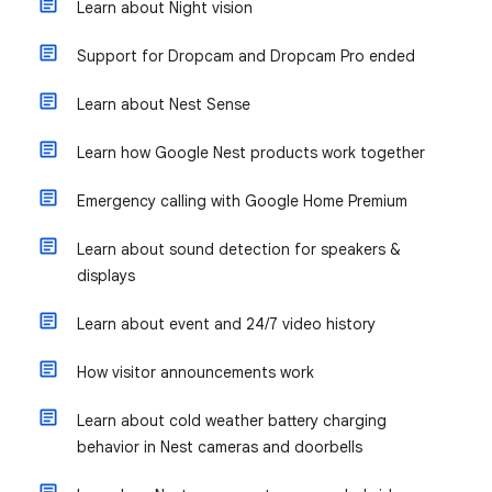
Learn about Night vision
Support for Dropcam and Dropcam Pro ended
Learn about Nest Sense
Learn how Google Nest products work together
Emergency calling with Google Home Premium
Learn about sound detection for speakers &
displays
Learn about event and 24/7 video history
How visitor announcements work
Learn about cold weather battery charging
behavior in Nest cameras and doorbells