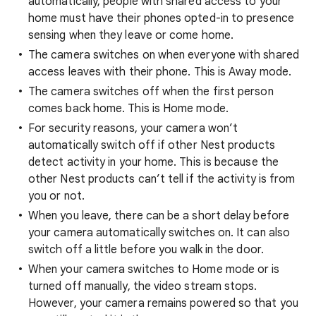
automatically, people with shared access to your
home must have their phones opted-in to presence
sensing when they leave or come home.
The camera switches on when everyone with shared
access leaves with their phone. This is Away mode.
The camera switches off when the first person
comes back home. This is Home mode.
For security reasons, your camera won’t
automatically switch off if other Nest products
detect activity in your home. This is because the
other Nest products can’t tell if the activity is from
you or not.
When you leave, there can be a short delay before
your camera automatically switches on. It can also
switch off a little before you walk in the door.
When your camera switches to Home mode or is
turned off manually, the video stream stops.
However, your camera remains powered so that you