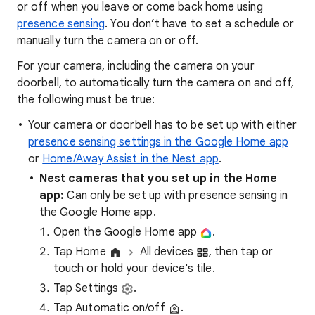
or off when you leave or come back home using
presence sensing
. You don’t have to set a schedule or
manually turn the camera on or off.
For your camera, including the camera on your
doorbell, to automatically turn the camera on and off,
the following must be true:
Your camera or doorbell has to be set up with either
presence sensing settings in the Google Home app
or
Home/Away Assist in the Nest app
.
Nest cameras that you set up in the Home
app
:
Can only be set up with presence sensing in
the Google Home app.
Open the Google Home app
.
Tap Home
All devices
, then tap or
touch or hold your device's tile.
Tap Settings
.
Tap Automatic on/off
.