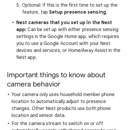
Optional: If this is the first time to set up the
feature, tap
Setup presence sensing
.
Nest cameras that you set up in the Nest
app
:
Can be set up with either presence sensing
settings in the Google Home app, which requires
you to use a Google Account with your Nest
devices and services, or Home/Away Assist in the
Nest app.
Important things to know about
camera behavior
Your camera only uses household member phone
location to automatically adjust to presence
changes. Other Nest products use both phone
location and sensor data.
For the camera stream to switch on or off