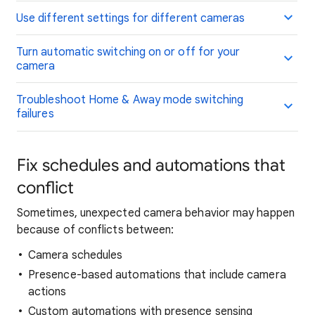
Use different settings for different cameras
Turn automatic switching on or off for your
camera
Troubleshoot Home & Away mode switching
failures
Fix schedules and automations that
conflict
Sometimes, unexpected camera behavior may happen
because of conflicts between:
Camera schedules
Presence-based automations that include camera
actions
Custom automations with presence sensing