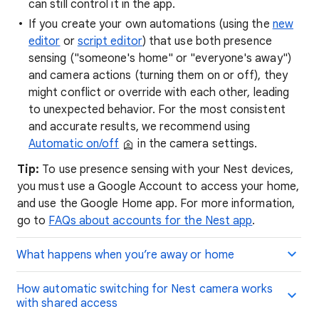
can still control it in the app.
If you create your own automations (using the
new
editor
or
script editor
) that use both presence
sensing ("someone's home" or "everyone's away")
and camera actions (turning them on or off), they
might conflict or override with each other, leading
to unexpected behavior. For the most consistent
and accurate results, we recommend using
Automatic on/off
in the camera settings.
Tip:
To use presence sensing with your Nest devices,
you must use a Google Account to access your home,
and use the Google Home app. For more information,
go to
FAQs about accounts for the Nest app
.
What happens when you’re away or home
How automatic switching for Nest camera works
with shared access