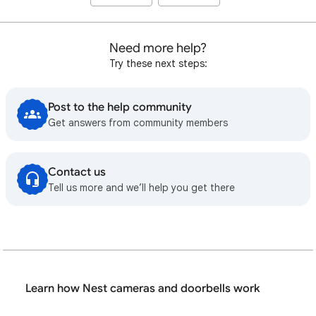
Need more help?
Try these next steps:
Post to the help community
Get answers from community members
Contact us
Tell us more and we’ll help you get there
Learn how Nest cameras and doorbells work