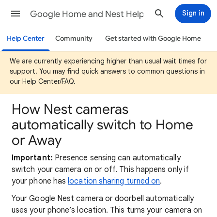
Google Home and Nest Help
Sign in
Help Center
Community
Get started with Google Home
We are currently experiencing higher than usual wait times for
support. You may find quick answers to common questions in
our Help Center/FAQ.
How Nest cameras
automatically switch to Home
or Away
Important:
Presence sensing can automatically
switch your camera on or off. This happens only if
your phone has
location sharing turned on
.
Your Google Nest camera or doorbell automatically
uses your phone’s location. This turns your camera on