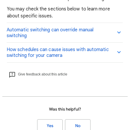
You may check the sections below to learn more
about specific issues.
Automatic switching can override manual
switching
How schedules can cause issues with automatic
switching for your camera
Give feedback about this article
Was this helpful?
Yes
No