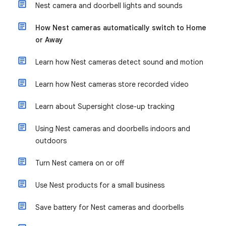
Nest camera and doorbell lights and sounds
How Nest cameras automatically switch to Home
or Away
Learn how Nest cameras detect sound and motion
Learn how Nest cameras store recorded video
Learn about Supersight close-up tracking
Using Nest cameras and doorbells indoors and
outdoors
Turn Nest camera on or off
Use Nest products for a small business
Save battery for Nest cameras and doorbells