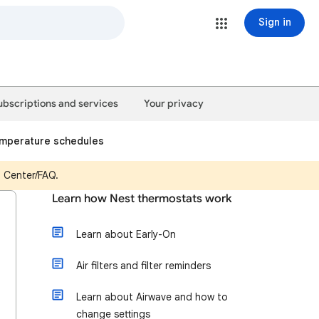
Sign in
ubscriptions and services
Your privacy
emperature schedules
p Center/FAQ.
Learn how Nest thermostats work
Learn about Early-On
Air filters and filter reminders
Learn about Airwave and how to
change settings