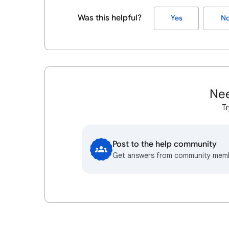
Was this helpful?
Yes
N
Nee
Tr
Post to the help community
Get answers from community mem