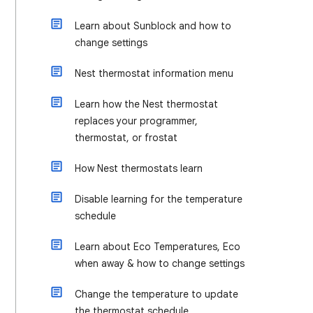
Learn about Sunblock and how to
change settings
Nest thermostat information menu
Learn how the Nest thermostat
replaces your programmer,
thermostat, or frostat
How Nest thermostats learn
Disable learning for the temperature
schedule
Learn about Eco Temperatures, Eco
when away & how to change settings
Change the temperature to update
the thermostat schedule