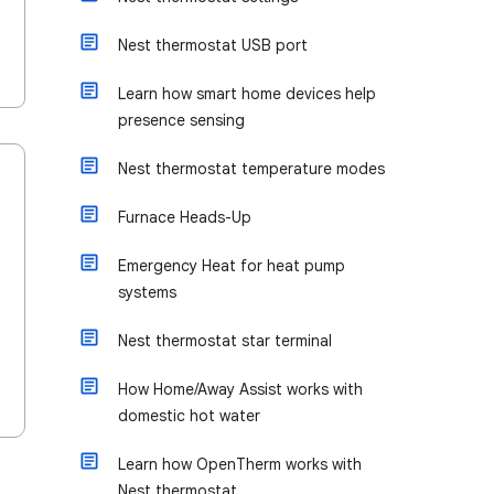
Nest thermostat USB port
Learn how smart home devices help
presence sensing
Nest thermostat temperature modes
Furnace Heads-Up
Emergency Heat for heat pump
systems
Nest thermostat star terminal
How Home/Away Assist works with
domestic hot water
Learn how OpenTherm works with
Nest thermostat