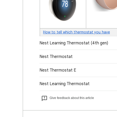
How to tell which thermostat you have
Nest Learning Thermostat (4th gen)
Nest Thermostat
Nest Thermostat E
Nest Learning Thermostat
Give feedback about this article