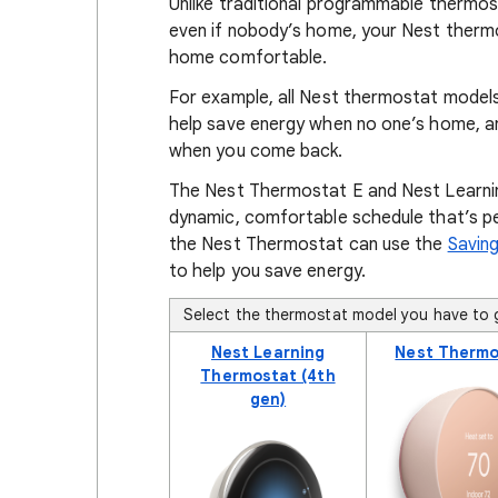
Unlike traditional programmable thermos
even if nobody’s home, your Nest therm
home comfortable.
For example, all Nest thermostat model
help save energy when no one’s home, an
when you come back.
The Nest Thermostat E and Nest Learni
dynamic, comfortable schedule that’s p
the Nest Thermostat can use the
Saving
to help you save energy.
Select the thermostat model you have to g
Nest Learning
Nest Thermo
Thermostat (4th
gen)