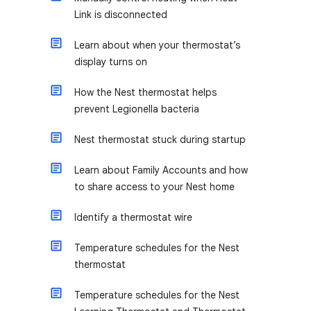
Link is disconnected
Learn about when your thermostat’s
display turns on
How the Nest thermostat helps
prevent Legionella bacteria
Nest thermostat stuck during startup
Learn about Family Accounts and how
to share access to your Nest home
Identify a thermostat wire
Temperature schedules for the Nest
thermostat
Temperature schedules for the Nest