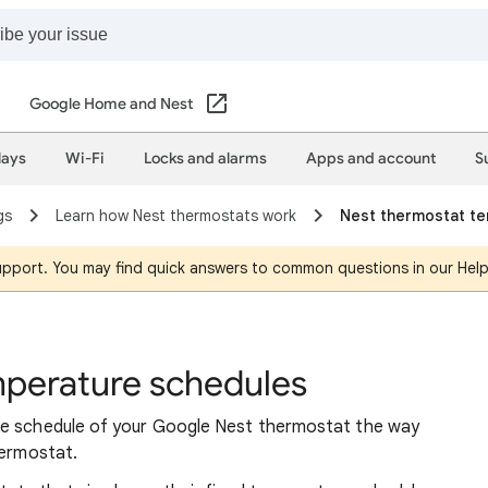
Google Home and Nest
lays
Wi-Fi
Locks and alarms
Apps and account
S
gs
Learn how Nest thermostats work
Nest thermostat t
support. You may find quick answers to common questions in our Hel
mperature schedules
re schedule of your Google Nest thermostat the way
hermostat.