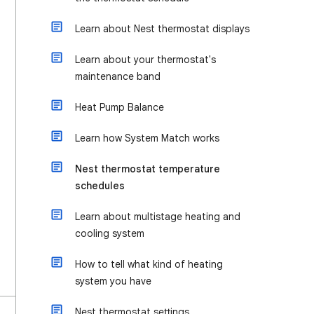
Learn about Nest thermostat displays
Learn about your thermostat's
maintenance band
Heat Pump Balance
Learn how System Match works
Nest thermostat temperature
schedules
Learn about multistage heating and
cooling system
How to tell what kind of heating
system you have
Nest thermostat settings