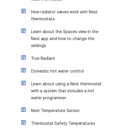
How radiator valves work with Nest
thermostats
Learn about the Spaces view in the
Nest app and how to change the
settings
True Radiant
Domestic hot water control
Learn about using a Nest thermostat
with a system that includes a hot
water programmer
Nest Temperature Sensor
Thermostat Safety Temperatures