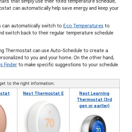
tats that simply use their fixed temperature schedule,
ostat can automatically help save energy and keep your
s can automatically switch to
Eco Temperatures
to
d switch back to their regular temperature schedule
ng Thermostat can use Auto-Schedule to create a
ersonalized to you and your home. On the other hand,
s Finder
to make specific suggestions to your schedule
et to the right information:
stat
Nest Thermostat E
Nest Learning
Thermostat (3rd
gen or earlier)