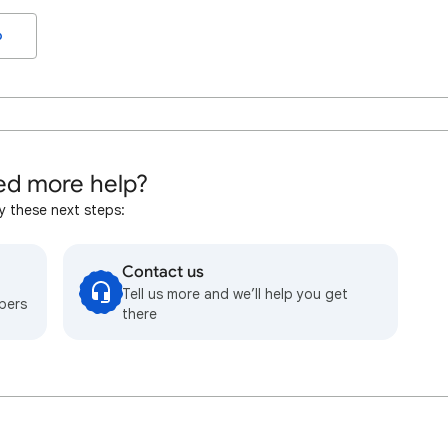
o
d more help?
y these next steps:
Contact us
Tell us more and we’ll help you get
bers
there