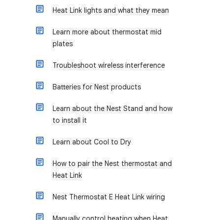
Heat Link lights and what they mean
Learn more about thermostat mid
plates
Troubleshoot wireless interference
Batteries for Nest products
Learn about the Nest Stand and how
to install it
Learn about Cool to Dry
How to pair the Nest thermostat and
Heat Link
Nest Thermostat E Heat Link wiring
Manually control heating when Heat