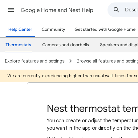
Google Home and Nest Help
Help Center
Community
Get started with Google Home
Thermostats
Cameras and doorbells
Speakers and disp
Explore features and settings
Browse all features and settin
We are currently experiencing higher than usual wait times for 
Nest thermostat te
You can create or adjust the temperatu
you want in the app or directly on the t