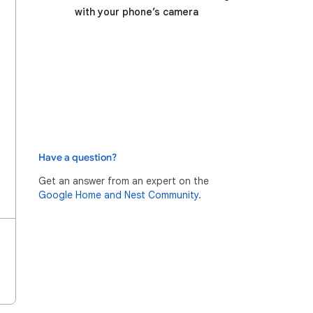
with your phone’s camera
Have a question?
Get an answer from an expert on the
Google Home and Nest Community.