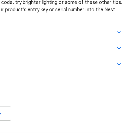
code, try brighter lighting or some of these other tips.
ur product’s entry key or serial number into the Nest
o