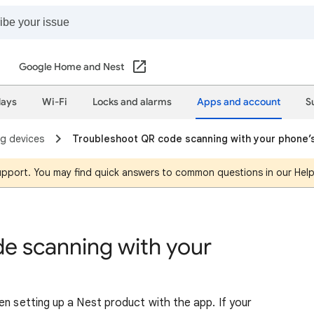
Google Home and Nest
lays
Wi-Fi
Locks and alarms
Apps and account
S
ng devices
Troubleshoot QR code scanning with your phone’
support. You may find quick answers to common questions in our Hel
e scanning with your
en setting up a Nest product with the app. If your