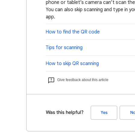
phone or tablet’s camera can’t scan the 
You can also skip scanning and type in yo
app.
How to find the QR code
Tips for scanning
How to skip QR scanning
Give feedback about this article
Was this helpful?
Yes
N