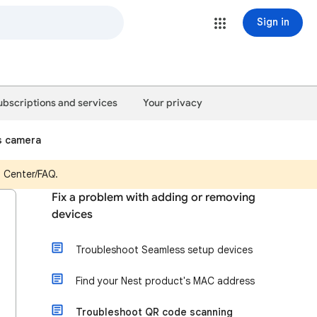
Sign in
ubscriptions and services
Your privacy
s camera
p Center/FAQ.
Fix a problem with adding or removing
devices
Troubleshoot Seamless setup devices
Find your Nest product's MAC address
Troubleshoot QR code scanning