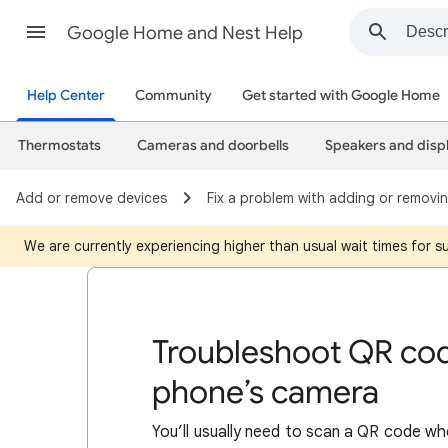
Google Home and Nest Help
Help Center
Community
Get started with Google Home
Thermostats
Cameras and doorbells
Speakers and disp
Add or remove devices
Fix a problem with adding or removi
We are currently experiencing higher than usual wait times for 
Troubleshoot QR cod
phone’s camera
You’ll usually need to scan a QR code wh