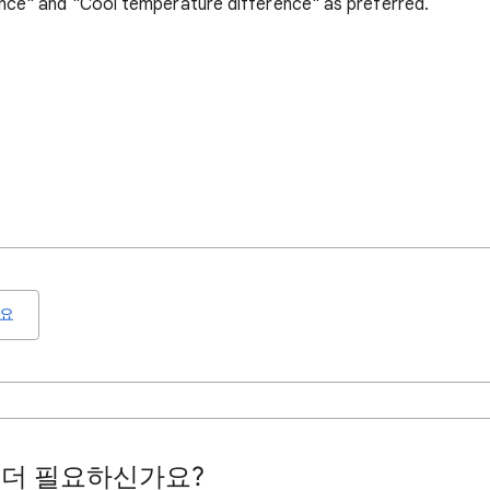
nce" and "Cool temperature difference" as preferred.
요
 더 필요하신가요?