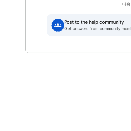
다음
Post to the help community
Get answers from community mem