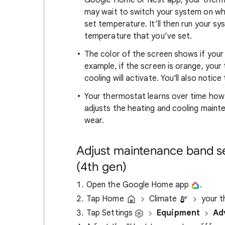
Google Home or Nest app, your thermo
may wait to switch your system on wh
set temperature. It’ll then run your sy
temperature that you’ve set.
The color of the screen shows if your
example, if the screen is orange, your t
cooling will activate. You'll also noti
Your thermostat learns over time how 
adjusts the heating and cooling main
wear.
Adjust maintenance band s
(4th gen)
Open the Google Home app
.
Tap Home
Climate
your t
Tap Settings
Equipment
Ad