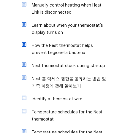
Manually control heating when Heat
Link is disconnected
Learn about when your thermostat’s
display turns on
How the Nest thermostat helps
prevent Legionella bacteria
Nest thermostat stuck during startup
Nest 홈 액세스 권한을 공유하는 방법 및
가족 계정에 관해 알아보기
Identify a thermostat wire
Temperature schedules for the Nest
thermostat
Temperature schedules for the Nest