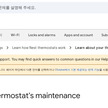
이
Wi-Fi
Locks and alarms
Apps and account
Sub
gs
Learn how Nest thermostats work
Learn about your t
support. You may find quick answers to common questions in our Hel
니다. 페이지 하단에서 다른 언어를 선택하거나
Chrome에서 기본 제공되는 번역 기능
을 사용
ermostat's maintenance