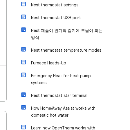
Nest thermostat settings
Nest thermostat USB port
Nest 제품이 인기척 감지에 도움이 되는
방식
Nest thermostat temperature modes
Furnace Heads-Up
Emergency Heat for heat pump
systems
Nest thermostat star terminal
How Home/Away Assist works with
domestic hot water
Learn how OpenTherm works with