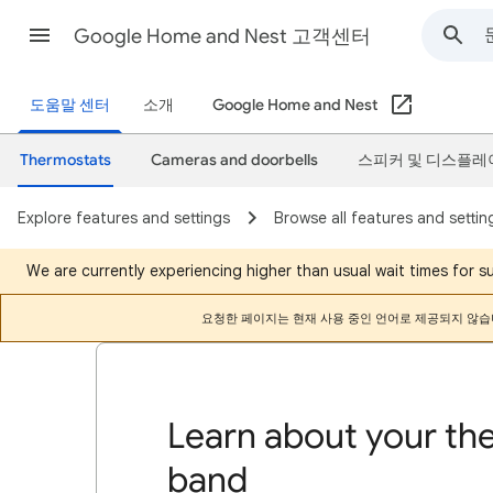
Google Home and Nest 고객센터
도움말 센터
소개
Google Home and Nest
Thermostats
Cameras and doorbells
스피커 및 디스플레
Explore features and settings
Browse all features and settin
We are currently experiencing higher than usual wait times for 
요청한 페이지는 현재 사용 중인 언어로 제공되지 않습
Learn about your th
band