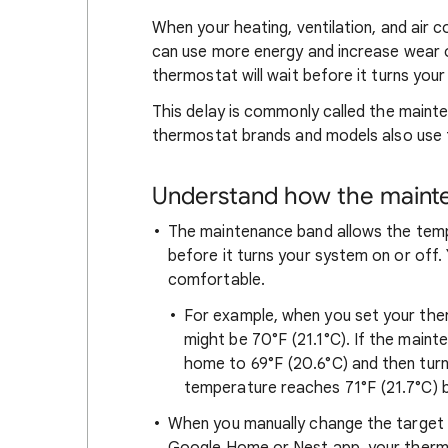
When your heating, ventilation, and air c
can use more energy and increase wear o
thermostat will wait before it turns your
This delay is commonly called the mainte
thermostat brands and models also use 
Understand how the maint
The maintenance band allows the tem
before it turns your system on or off. 
comfortable.
For example, when you set your the
might be 70°F (21.1°C). If the maint
home to 69°F (20.6°C) and then turn o
temperature reaches 71°F (21.7°C) be
When you manually change the target 