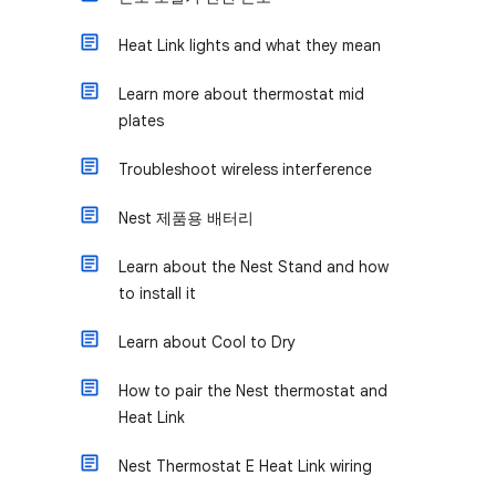
Heat Link lights and what they mean
Learn more about thermostat mid
plates
Troubleshoot wireless interference
Nest 제품용 배터리
Learn about the Nest Stand and how
to install it
Learn about Cool to Dry
How to pair the Nest thermostat and
Heat Link
Nest Thermostat E Heat Link wiring