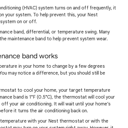
onditioning (HVAC) system turns on and off frequently, it
n your system. To help prevent this, your Nest
 system on or off.
nance band, differential, or temperature swing. Many
the maintenance band to help prevent system wear.
enance band works
perature in your home to change by a few degrees
You may notice a difference, but you should still be
rmostat to cool your home, your target temperature
enance band is 1°F (0.5°C), the thermostat will cool your
ff your air conditioning. It will wait until your home’s
fore it turns the air conditioning back on.
temperature with your Nest thermostat or with the