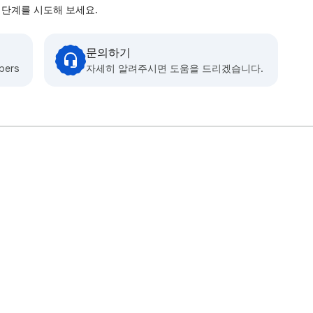
 단계를 시도해 보세요.
문의하기
bers
자세히 알려주시면 도움을 드리겠습니다.