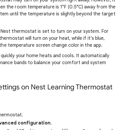
stat may turn on your system right away. However, it
en the room temperature is 1°F (0.5°C) away from the
stem until the temperature is slightly beyond the target
 Nest thermostat is set to turn on your system. For
hermostat will turn on your heat, while if it's blue,
ce the temperature screen change color in the app.
quickly your home heats and cools. It automatically
tenance bands to balance your comfort and system
ettings on Nest Learning Thermostat
hermostat.
vanced configuration
.