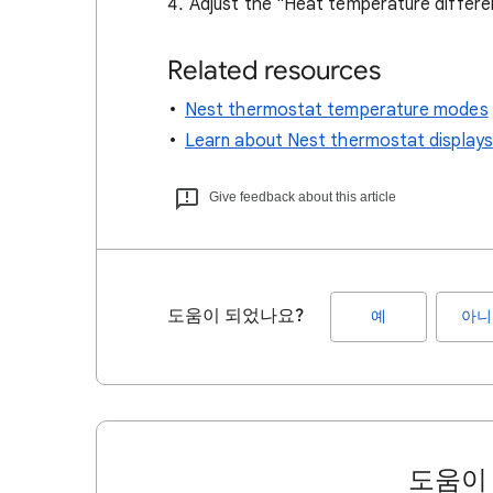
Adjust the "Heat temperature differe
Related resources
Nest thermostat temperature modes
Learn about Nest thermostat displays
Give feedback about this article
도움이 되었나요?
예
아니
도움이