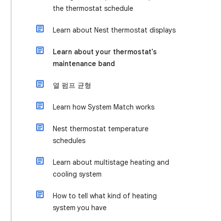
the thermostat schedule
Learn about Nest thermostat displays
Learn about your thermostat's
maintenance band
열 펌프 균형
Learn how System Match works
Nest thermostat temperature
schedules
Learn about multistage heating and
cooling system
How to tell what kind of heating
system you have