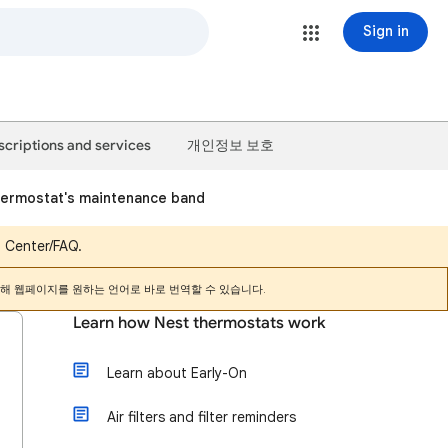
Sign in
scriptions and services
개인정보 보호
hermostat's maintenance band
p Center/FAQ.
해 웹페이지를 원하는 언어로 바로 번역할 수 있습니다.
Learn how Nest thermostats work
Learn about Early-On
Air filters and filter reminders