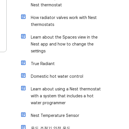
Nest thermostat
How radiator valves work with Nest
thermostats
Learn about the Spaces view in the
Nest app and how to change the
settings
True Radiant
Domestic hot water control
Learn about using a Nest thermostat
with a system that includes a hot
water programmer
Nest Temperature Sensor
온도 조절기 안전 온도