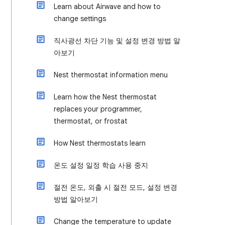
Learn about Airwave and how to
change settings
직사광선 차단 기능 및 설정 변경 방법 알
아보기
Nest thermostat information menu
Learn how the Nest thermostat
replaces your programmer,
thermostat, or frostat
How Nest thermostats learn
온도 설정 일정 학습 사용 중지
절전 온도, 외출 시 절전 모드, 설정 변경
방법 알아보기
Change the temperature to update