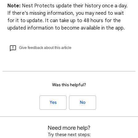
Note:
Nest Protects update their history once a day.
If there's missing information, you may need to wait
for it to update. It can take up to 48 hours for the
updated information to become available in the app.
Give feedback about this article
Was this helpful?
Yes
No
Need more help?
Try these next steps: