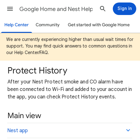
Google Home and Nest Help
Sign in
Help Center
Community
Get started with Google Home
We are currently experiencing higher than usual wait times for
support. You may find quick answers to common questions in
our Help Center/FAQ.
Protect History
After your Nest Protect smoke and CO alarm have
been connected to Wi-Fi and added to your account in
the app, you can check Protect History events.
Main view
Nest app