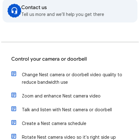
Contact us
Tell us more and we’ll help you get there
Control your camera or doorbell
Change Nest camera or doorbell video quality to
reduce bandwidth use
Zoom and enhance Nest camera video
Talk and listen with Nest camera or doorbell
Create a Nest camera schedule
Rotate Nest camera video so it's right side up