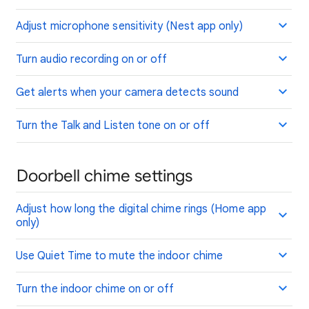
Adjust microphone sensitivity (Nest app only)
Turn audio recording on or off
Get alerts when your camera detects sound
Turn the Talk and Listen tone on or off
Doorbell chime settings
Adjust how long the digital chime rings (Home app
only)
Use Quiet Time to mute the indoor chime
Turn the indoor chime on or off