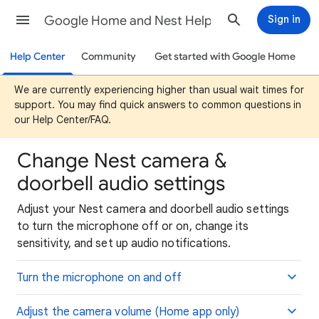
Google Home and Nest Help
Sign in
Help Center
Community
Get started with Google Home
We are currently experiencing higher than usual wait times for
support. You may find quick answers to common questions in
our Help Center/FAQ.
Change Nest camera &
doorbell audio settings
Adjust your Nest camera and doorbell audio settings
to turn the microphone off or on, change its
sensitivity, and set up audio notifications.
Turn the microphone on and off
Adjust the camera volume (Home app only)