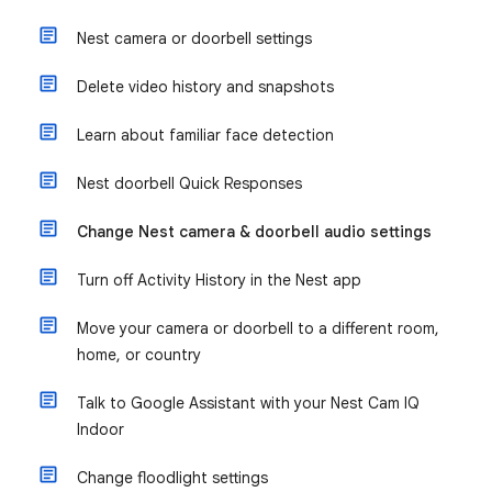
Nest camera or doorbell settings
Delete video history and snapshots
Learn about familiar face detection
Nest doorbell Quick Responses
Change Nest camera & doorbell audio settings
Turn off Activity History in the Nest app
Move your camera or doorbell to a different room,
home, or country
Talk to Google Assistant with your Nest Cam IQ
Indoor
Change floodlight settings