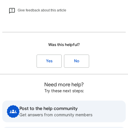
Give feedback about this article
Was this helpful?
Yes
No
Need more help?
Try these next steps:
Post to the help community
Get answers from community members