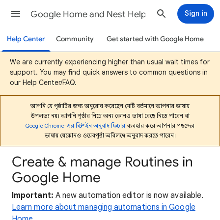
Google Home and Nest Help
Sign in
Help Center
Community
Get started with Google Home
We are currently experiencing higher than usual wait times for
support. You may find quick answers to common questions in
our Help Center/FAQ.
আপনি যে পৃষ্ঠাটির জন্য অনুরোধ করেছেন সেটি বর্তমানে আপনার ভাষায়
উপলভ্য নয়। আপনি পৃষ্ঠার নিচে অন্য কোনও ভাষা বেছে নিতে পারেন বা
Google Chrome-এর বিল্ট-ইন অনুবাদ ফিচার
ব্যবহার করে আপনার পছন্দের
ভাষায় যেকোনও ওয়েবপৃষ্ঠা অবিলম্বে অনুবাদ করতে পারেন।
Create & manage Routines in
Google Home
Important:
A new automation editor is now available.
Learn more about managing automations in Google
Home
.