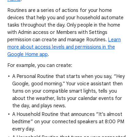
Routines are a series of actions for your home
devices that help you and your household automate
tasks throughout the day. Only people in the home
with Admin access or Members with Settings
permission can create and manage Routines.
Learn
more about access levels and permissions in the
Google Home app
.
For example, you can create:
A Personal Routine that starts when you say, “Hey
Google, good morning." Your voice assistant then
turns on your compatible smart lights, tells you
about the weather, lists your calendar events for
the day, and plays news.
A Household Routine that announces “It’s almost
bedtime” on your connected speakers at 8:00 PM
every day.