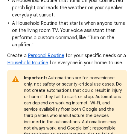
A Household Routine that turns on your connected
porch light and reads the weather on your speaker
everyday at sunset.
A Household Routine that starts when anyone turns
on the living room TV. Your voice assistant then
performs a custom command, like “Turn on the
amplifier.”
Create a
Personal Routine
for your specific needs or a
Household Routine
for everyone in your home to use.
Important:
Automations are for convenience
only, not safety or security-critical use cases. Do
not create automations that could result in injury
or harm if they fail to start or stop. Automations
can depend on working internet, Wi-Fi, and
service availability from both Google and the
third parties who manufacture the devices
included in the automations. Automations may
not always work, and Google isn't responsible