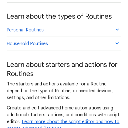
Learn about the types of Routines
Personal Routines
Household Routines
Learn about starters and actions for
Routines
The starters and actions available for a Routine
depend on the type of Routine, connected devices,
settings, and other limitations.
Create and edit advanced home automations using
additional starters, actions, and conditions with script
editor.
Learn more about the script editor and how to