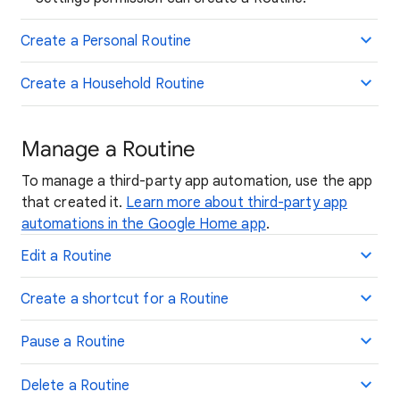
Create a Personal Routine
Create a Household Routine
Manage a Routine
To manage a third-party app automation, use the app
that created it.
Learn more about third-party app
automations in the Google Home app
.
Edit a Routine
Create a shortcut for a Routine
Pause a Routine
Delete a Routine