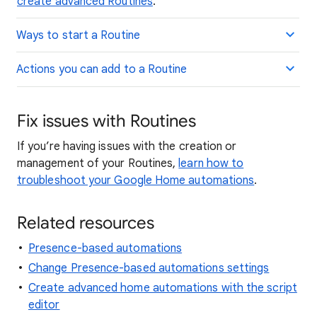
create advanced Routines
.
Ways to start a Routine
Actions you can add to a Routine
Fix issues with Routines
If you’re having issues with the creation or
management of your Routines,
learn how to
troubleshoot your Google Home automations
.
Related resources
Presence-based automations
Change Presence-based automations settings
Create advanced home automations with the script
editor