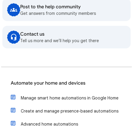
Post to the help community
Get answers from community members
Contact us
Tell us more and we’ll help you get there
Automate your home and devices
Manage smart home automations in Google Home
Create and manage presence-based automations
Advanced home automations