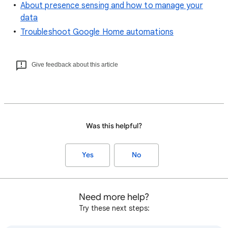
About presence sensing and how to manage your
data
Troubleshoot Google Home automations
Give feedback about this article
Was this helpful?
Yes
No
Need more help?
Try these next steps: