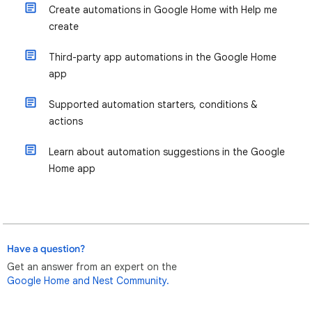
Create automations in Google Home with Help me
create
Third-party app automations in the Google Home
app
Supported automation starters, conditions &
actions
Learn about automation suggestions in the Google
Home app
Have a question?
Get an answer from an expert on the
Google Home and Nest Community.