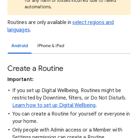
for any harm or losses incurred due to failed
automations.
Routines are only available in
select regions and
languages
.
Android
iPhone & iPad
Create a Routine
Important:
If you set up Digital Wellbeing, Routines might be
restricted by Downtime, filters, or Do Not Disturb.
Learn how to set up Digital Wellbeing
.
You can create a Routine for yourself or everyone in
your home.
Only people with Admin access or a Member with
Settings permission can create a Routine.