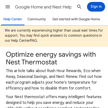
Google Home and Nest Help
Sign in
Help Center
Community
Get started with Google Home
We are currently experiencing higher than usual wait times for
support. You may find quick answers to common questions in
our Help Center/FAQ.
Optimize energy savings with
Nest Thermostat
This article talks about Rush Hour Rewards, Eco when
Away, Seasonal Savings, and Nest Renew. Find out how
each program adjusts your home's temperature for
efficiency and how to disable them for comfort.
Your Nest thermostat offers many intelligent features
designed to help you save energy and reduce your