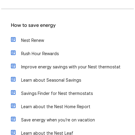
How to save energy
Nest Renew
Rush Hour Rewards
Improve energy savings with your Nest thermostat
Learn about Seasonal Savings
Savings Finder for Nest thermostats
Learn about the Nest Home Report
Save energy when you’re on vacation
Learn about the Nest Leaf