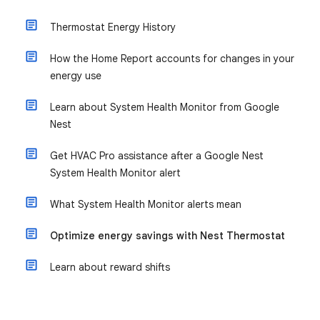
Thermostat Energy History
How the Home Report accounts for changes in your
energy use
Learn about System Health Monitor from Google
Nest
Get HVAC Pro assistance after a Google Nest
System Health Monitor alert
What System Health Monitor alerts mean
Optimize energy savings with Nest Thermostat
Learn about reward shifts