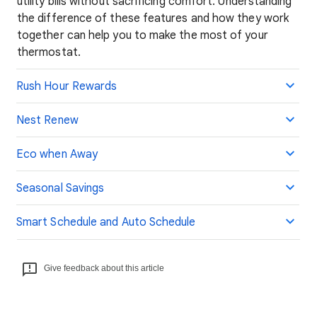
utility bills without sacrificing comfort. Understanding
the difference of these features and how they work
together can help you to make the most of your
thermostat.
Rush Hour Rewards
Nest Renew
Eco when Away
Seasonal Savings
Smart Schedule and Auto Schedule
Give feedback about this article