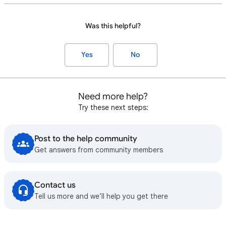
Was this helpful?
Yes
No
Need more help?
Try these next steps:
Post to the help community
Get answers from community members
Contact us
Tell us more and we’ll help you get there