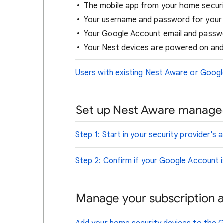
The mobile app from your home securit
Your username and password for your 
Your Google Account email and passw
Your Nest devices are powered on and
Users with existing Nest Aware or Goog
Set up Nest Aware managed
Step 1: Start in your security provider's 
Step 2: Confirm if your Google Account 
Manage your subscription 