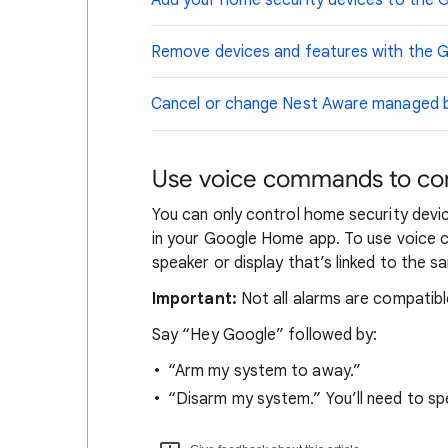
Add your home security devices to the
Remove devices and features with the
Cancel or change Nest Aware managed by
Use voice commands to con
You can only control home security dev
in your Google Home app. To use voice
speaker or display that’s linked to the
Important:
Not all alarms are compatibl
Say “Hey Google” followed by:
“Arm my system to away.”
“Disarm my system.” You’ll need to spe