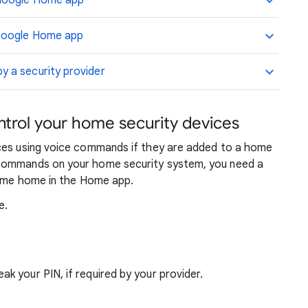
 Google Home app
 Google Home app
 a security provider
trol your home security devices
ices using voice commands if they are added to a home
 commands on your home security system, you need a
 same home in the Home app.
e.
ak your PIN, if required by your provider.