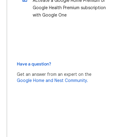
Activate a Google Home Premium or
Google Health Premium subscription
with Google One
Have a question?
Get an answer from an expert on the
Google Home and Nest Community.