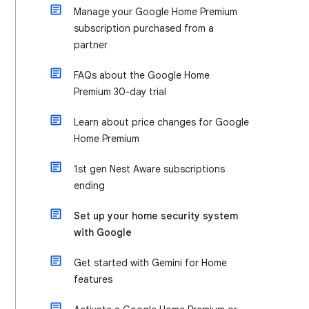
Manage your Google Home Premium
subscription purchased from a
partner
FAQs about the Google Home
Premium 30-day trial
Learn about price changes for Google
Home Premium
1st gen Nest Aware subscriptions
ending
Set up your home security system
with Google
Get started with Gemini for Home
features