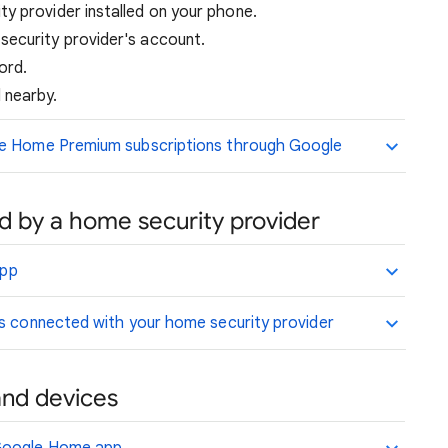
y provider installed on your phone.
security provider's account.
ord.
 nearby.
le Home Premium subscriptions through Google
 by a home security provider
app
is connected with your home security provider
and devices