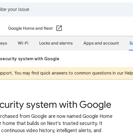
Google Home and Nest
lays
Wi-Fi
Locks and alarms
Apps and account
S
security system with Google
support. You may find quick answers to common questions in our Hel
curity system with Google
purchased from Google are now named Google Home
r home that builds on Nest's trusted security. It
 continuous video history, intelligent alerts, and