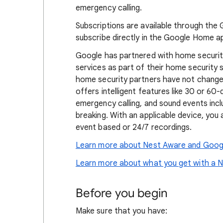
emergency calling.
Subscriptions are available through the 
subscribe directly in the Google Home a
Google has partnered with home securit
services as part of their home security
home security partners have not changed
offers intelligent features like 30 or 60-
emergency calling, and sound events inc
breaking. With an applicable device, you 
event based or 24/7 recordings.
Learn more about Nest Aware and Goog
Learn more about what you get with a N
Before you begin
Make sure that you have: