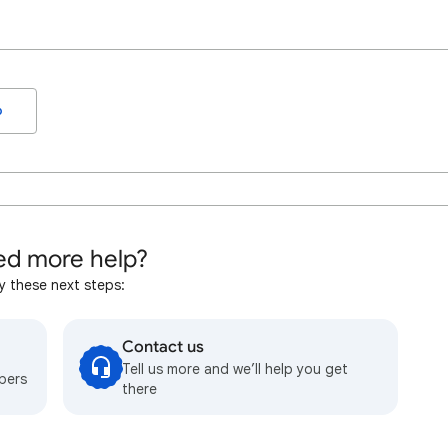
o
d more help?
y these next steps:
Contact us
Tell us more and we’ll help you get
bers
there