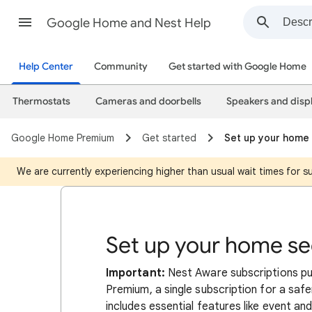
Google Home and Nest Help
Help Center
Community
Get started with Google Home
Thermostats
Cameras and doorbells
Speakers and disp
Google Home Premium
Get started
Set up your home 
We are currently experiencing higher than usual wait times for 
Set up your home se
Important:
Nest Aware subscriptions 
Premium, a single subscription for a safe
includes essential features like event and