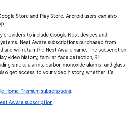
Google Store and Play Store. Android users can also
pp.
y providers to include Google Nest devices and
 systems. Nest Aware subscriptions purchased from
 and will retain the Nest Aware name. The subscription
day video history, familiar face detection, 911
luding smoke alarms, carbon monoxide alarms, and glass
also get access to your video history, whether it’s
le Home Premium subscriptions
.
est Aware subscription
.