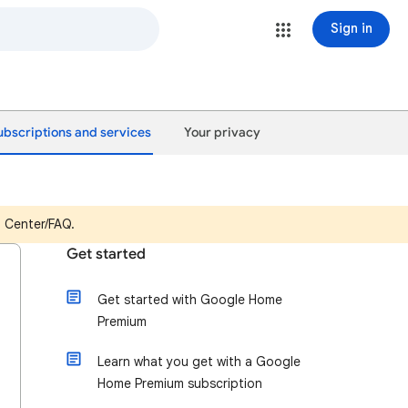
Sign in
ubscriptions and services
Your privacy
p Center/FAQ.
Get started
Get started with Google Home
Premium
Learn what you get with a Google
Home Premium subscription