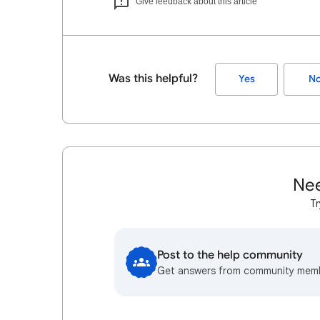
Give feedback about this article
Was this helpful?
Yes
N
Nee
Tr
Post to the help community
Get answers from community mem