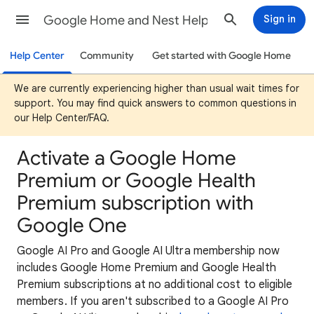
Google Home and Nest Help
Sign in
Help Center
Community
Get started with Google Home
We are currently experiencing higher than usual wait times for
support. You may find quick answers to common questions in
our Help Center/FAQ.
Activate a Google Home
Premium or Google Health
Premium subscription with
Google One
Google AI Pro and Google AI Ultra membership now
includes Google Home Premium and Google Health
Premium subscriptions at no additional cost to eligible
members. If you aren't subscribed to a Google AI Pro