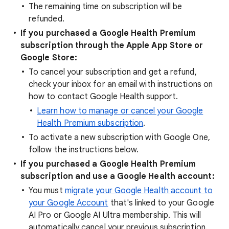
The remaining time on subscription will be
refunded.
If you purchased a Google Health Premium
subscription through the Apple App Store or
Google Store:
To cancel your subscription and get a refund,
check your inbox for an email with instructions on
how to contact Google Health support.
Learn how to manage or cancel your Google
Health Premium subscription
.
To activate a new subscription with Google One,
follow the instructions below.
If you purchased a Google Health Premium
subscription and use a Google Health account:
You must
migrate your Google Health account to
your Google Account
that's linked to your Google
AI Pro or Google AI Ultra membership. This will
automatically cancel your previous subscription.