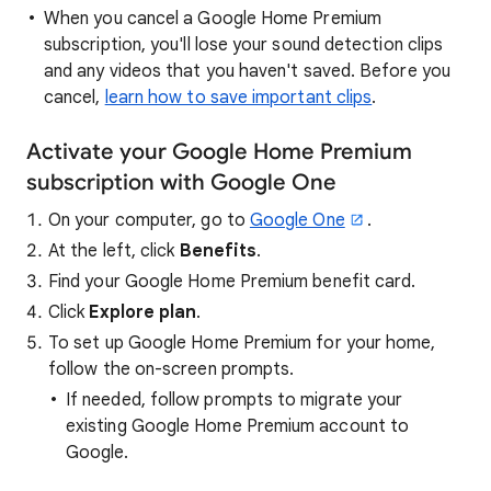
When you cancel a Google Home Premium
subscription, you'll lose your sound detection clips
and any videos that you haven't saved. Before you
cancel,
learn how to save important clips
.
Activate your Google Home Premium
subscription with Google One
On your computer, go to
Google One
.
At the left, click
Benefits
.
Find your Google Home Premium benefit card.
Click
Explore plan
.
To set up Google Home Premium for your home,
follow the on-screen prompts.
If needed, follow prompts to migrate your
existing Google Home Premium account to
Google.