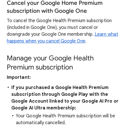
Cancel your Google Home Premium
subscription with Google One
To cancel the Google Health Premium subscription
(included in Google One), you must cancel or
downgrade your Google One membership.
Learn what
happens when you cancel Google One
.
Manage your Google Health
Premium subscription
Important:
If you purchased a Google Health
Premium
subscription through Google Play with the
Google Account linked to your Google AI Pro or
Google AI Ultra membership:
Your Google Health Premium subscription will be
automatically cancelled.