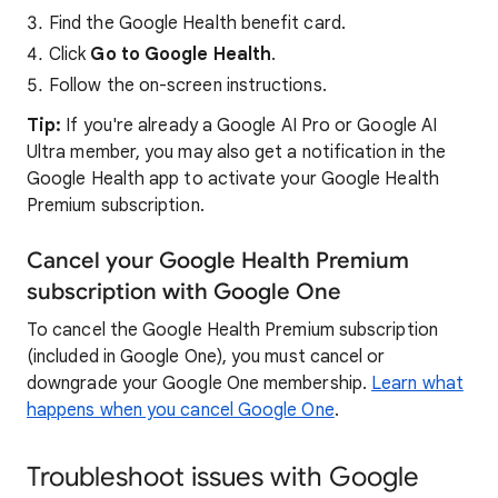
Find the Google Health benefit card.
Click
Go to Google Health
.
Follow the on-screen instructions.
Tip:
If you're already a Google AI Pro or Google AI
Ultra member, you may also get a notification in the
Google Health app to activate your Google Health
Premium subscription.
Cancel your Google Health Premium
subscription with Google One
To cancel the Google Health Premium subscription
(included in Google One), you must cancel or
downgrade your Google One membership.
Learn what
happens when you cancel Google One
.
Troubleshoot issues with Google