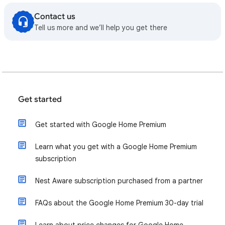
Contact us
Tell us more and we’ll help you get there
Get started
Get started with Google Home Premium
Learn what you get with a Google Home Premium
subscription
Nest Aware subscription purchased from a partner
FAQs about the Google Home Premium 30-day trial