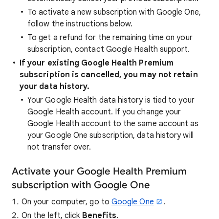
To activate a new subscription with Google One,
follow the instructions below.
To get a refund for the remaining time on your
subscription, contact Google Health support.
If your existing Google Health Premium
subscription is cancelled, you may not retain
your data history.
Your Google Health data history is tied to your
Google Health account. If you change your
Google Health account to the same account as
your Google One subscription, data history will
not transfer over.
Activate your Google Health Premium
subscription with Google One
On your computer, go to
Google One
.
On the left, click
Benefits
.