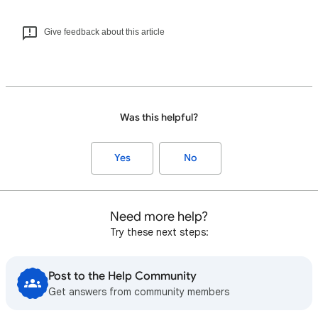
Give feedback about this article
Was this helpful?
Yes
No
Need more help?
Try these next steps:
Post to the Help Community
Get answers from community members