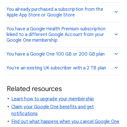
You already purchased a subscription from the
Apple App Store or Google Store
You have a Google Health Premium subscription
linked to a different Google Account from your
Google One membership
You have a Google One 100 GB or 200 GB plan
You're an existing UK subscriber with a 2 TB plan
Related resources
Learn how to upgrade your membership
Claim your Google One benefits and get
notifications
Find out what happens when you cancel Google One