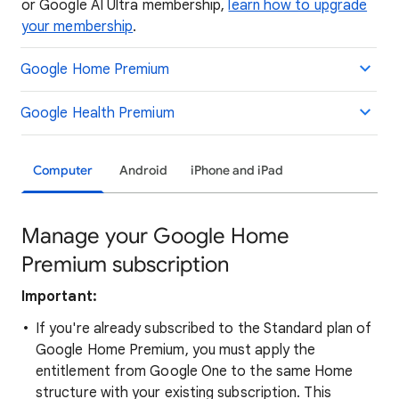
or Google AI Ultra membership,
learn how to upgrade
your membership
.
Google Home Premium
Google Health Premium
Computer
Android
iPhone and iPad
Manage your Google Home
Premium subscription
Important:
If you're already subscribed to the Standard plan of
Google Home Premium, you must apply the
entitlement from Google One to the same Home
structure with your existing subscription. This