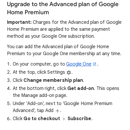
Upgrade to the Advanced plan of Google
Home Premium
Important:
Charges for the Advanced plan of Google
Home Premium are applied to the same payment
method as your Google One subscription.
You can add the Advanced plan of Google Home
Premium to your Google One membership at any time.
On your computer, go to
Google One
.
At the top, click Settings
.
Click
Change membership plan
.
At the bottom right, click
Get add-on
. This opens
the Manage add-on page.
Under 'Add-on', next to 'Google Home Premium
Advanced', tap Add
.
Click
Go to checkout
Subscribe
.