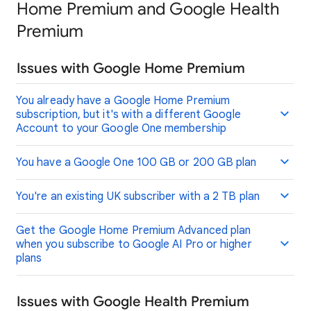
Home Premium and Google Health
Premium
Issues with Google Home Premium
You already have a Google Home Premium
subscription, but it's with a different Google
Account to your Google One membership
You have a Google One 100 GB or 200 GB plan
You're an existing UK subscriber with a 2 TB plan
Get the Google Home Premium Advanced plan
when you subscribe to Google AI Pro or higher
plans
Issues with Google Health Premium