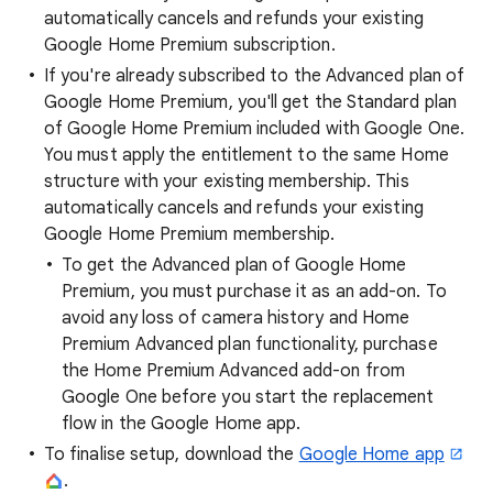
automatically cancels and refunds your existing
Google Home Premium subscription.
If you're already subscribed to the Advanced plan of
Google Home Premium, you'll get the Standard plan
of Google Home Premium included with Google One.
You must apply the entitlement to the same Home
structure with your existing membership. This
automatically cancels and refunds your existing
Google Home Premium membership.
To get the Advanced plan of Google Home
Premium, you must purchase it as an add-on. To
avoid any loss of camera history and Home
Premium Advanced plan functionality, purchase
the Home Premium Advanced add-on from
Google One before you start the replacement
flow in the Google Home app.
To finalise setup, download the
Google Home app
.