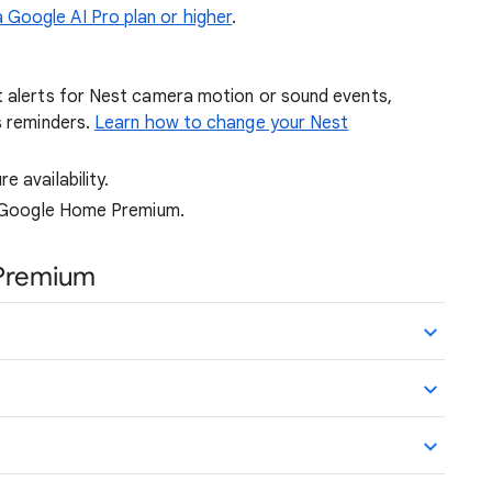
Google AI Pro plan or higher
.
t alerts for Nest camera motion or sound events,
s reminders.
Learn how to change your Nest
 availability.
or Google Home Premium.
Premium