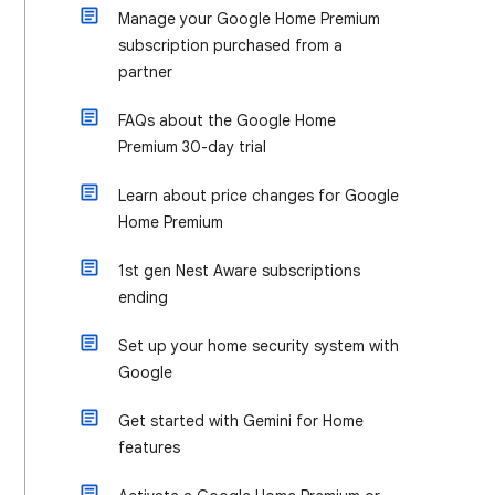
Manage your Google Home Premium
subscription purchased from a
partner
FAQs about the Google Home
Premium 30-day trial
Learn about price changes for Google
Home Premium
1st gen Nest Aware subscriptions
ending
Set up your home security system with
Google
Get started with Gemini for Home
features