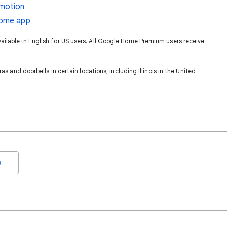
motion
Home app
lable in English for US users. All Google Home Premium users receive
as and doorbells in certain locations, including Illinois in the United
o