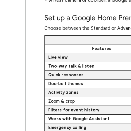
A Nest camera or doorbell, a Google s
Set up a Google Home Pre
Choose between the Standard or Advanc
Features
Live view
Two-way talk & listen
Quick responses
Doorbell themes
Activity zones
Zoom & crop
Filters for event history
Works with Google Assistant
Emergency calling