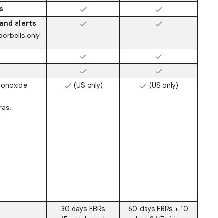
s
and alerts
orbells only
monoxide
(US only)
(US only)
ras.
30 days EBRs
60 days EBRs + 10