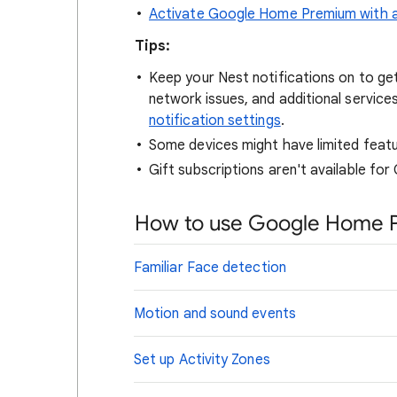
Activate Google Home Premium with a 
Tips:
Keep your Nest notifications on to ge
network issues, and additional service
notification settings
.
Some devices might have limited feature
Gift subscriptions aren't available f
How to use Google Home 
Familiar Face detection
Motion and sound events
Set up Activity Zones