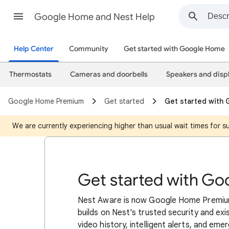
Google Home and Nest Help
Help Center
Community
Get started with Google Home
Thermostats
Cameras and doorbells
Speakers and disp
Google Home Premium
Get started
Get started with
We are currently experiencing higher than usual wait times for 
Get started with G
Nest Aware is now Google Home Premium
builds on Nest's trusted security and exi
video history, intelligent alerts, and eme