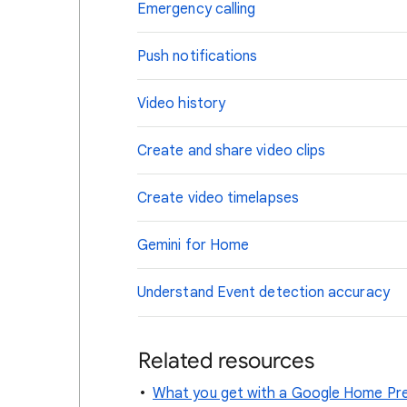
Emergency calling
Push notifications
Video history
Create and share video clips
Create video timelapses
Gemini for Home
Understand Event detection accuracy
Related resources
What you get with a Google Home Pre