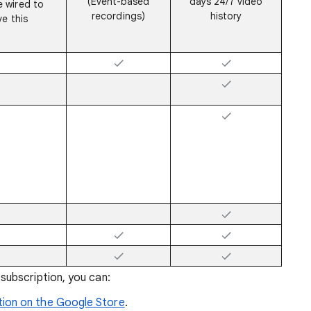
(Event-based
days 24/7 video
 wired to
recordings)
history
e this
ubscription, you can:
ion on the Google Store
.