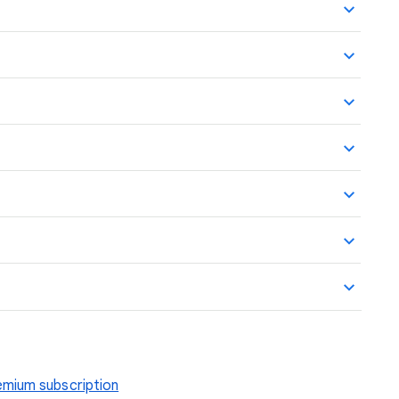
mium subscription