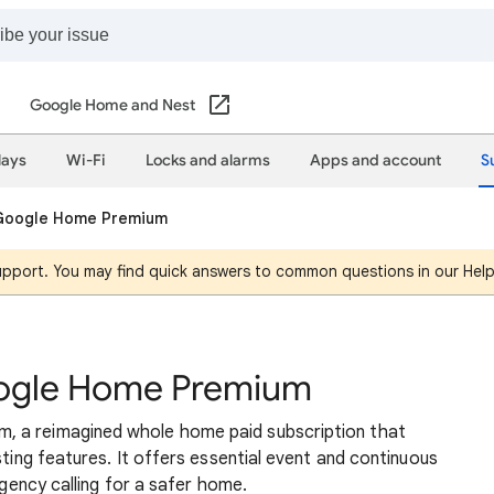
Google Home and Nest
lays
Wi-Fi
Locks and alarms
Apps and account
S
 Google Home Premium
support. You may find quick answers to common questions in our Hel
oogle Home Premium
, a reimagined whole home paid subscription that
sting features. It offers essential event and continuous
rgency calling for a safer home.