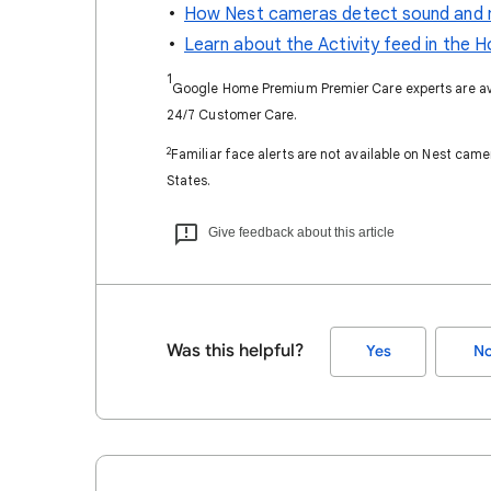
How Nest cameras detect sound and 
Learn about the Activity feed in the 
1
Google Home Premium Premier Care experts are avai
24/7 Customer Care.​
2
Familiar face alerts are not available on Nest camer
States.
Give feedback about this article
Was this helpful?
Yes
N