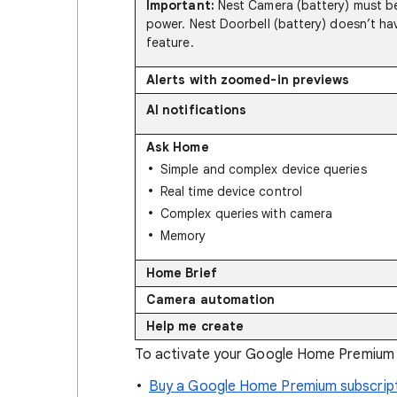
Important:
Nest Camera (battery) must be
power. Nest Doorbell (battery) doesn’t hav
feature.
Alerts with zoomed-in previews
AI notifications
Ask Home
Simple and complex device queries
Real time device control
Complex queries with camera
Memory
Home Brief
Camera automation
Help me create
To activate your Google Home Premium s
Buy a Google Home Premium subscript