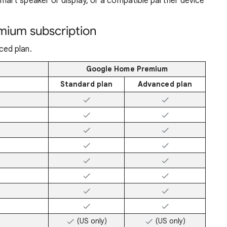
mart speaker or display, or a compatible partner device
mium subscription
ed plan.
Google Home Premium
Standard plan
Advanced plan
(US only)
(US only)