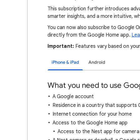
This subscription further introduces ad
smarter insights, and a more intuitive, 
You can now also subscribe to Google O
directly from the Google Home app.
Lea
Important:
Features vary based on your
iPhone & iPad
Android
What you need to use Go
A Google account
Residence in a country that support
Internet connection for your home
Access to the Google Home app
Access to the Nest app for camera