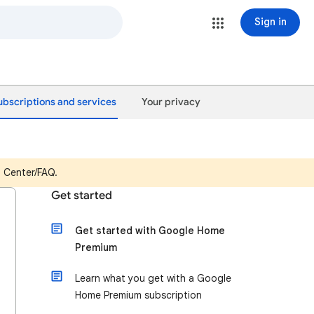
Sign in
ubscriptions and services
Your privacy
p Center/FAQ.
Get started
Get started with Google Home
Premium
Learn what you get with a Google
Home Premium subscription