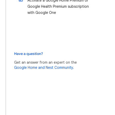
Activate a Google Home Premium or
Google Health Premium subscription
with Google One
Have a question?
Get an answer from an expert on the
Google Home and Nest Community.