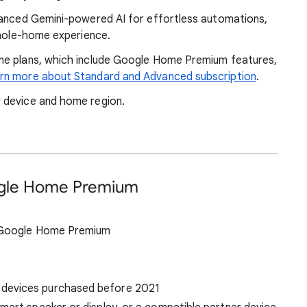
vanced Gemini-powered AI for effortless automations,
whole-home experience.
ne plans, which include Google Home Premium features,
rn more about Standard and Advanced subscription
.
 device and home region.
ogle Home Premium
s Google Home Premium
 devices purchased before 2021