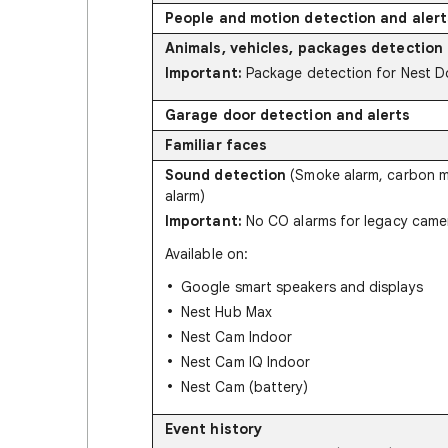
People and motion detection and alert
Animals, vehicles, packages detection 
Important:
Package detection for Nest Do
Garage door detection and alerts
Familiar faces
Sound detection
(Smoke alarm, carbon 
alarm)
Important:
No CO alarms for legacy came
Available on:
Google smart speakers and displays
Nest Hub Max
Nest Cam Indoor
Nest Cam IQ Indoor
Nest Cam (battery)
Event history