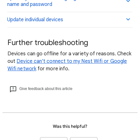
name and password
Update individual devices
Further troubleshooting
Devices can go offline for a variety of reasons. Check
out
Device can't connect to my Nest Wifi or Google
Wifi network
for more info.
Give feedback about this article
Was this helpful?