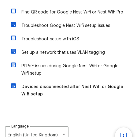
Find QR code for Google Nest Wifi or Nest Wifi Pro
Troubleshoot Google Nest Wifi setup issues
Troubleshoot setup with iOS
Set up a network that uses VLAN tagging
PPPoE issues during Google Nest Wifi or Google
Wifi setup
Devices disconnected after Nest Wifi or Google
Wifi setup
Language
English (United Kingdom)‎