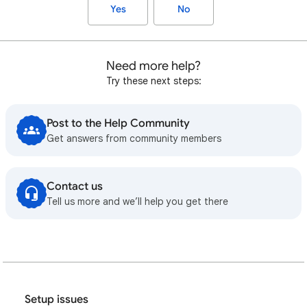
Yes
No
Need more help?
Try these next steps:
Post to the Help Community
Get answers from community members
Contact us
Tell us more and we’ll help you get there
Setup issues