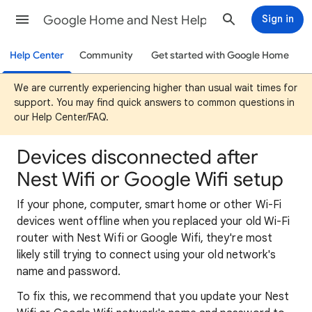
Google Home and Nest Help
Sign in
Help Center
Community
Get started with Google Home
We are currently experiencing higher than usual wait times for
support. You may find quick answers to common questions in
our Help Center/FAQ.
Devices disconnected after
Nest Wifi or Google Wifi setup
If your phone, computer, smart home or other Wi-Fi
devices went offline when you replaced your old Wi-Fi
router with Nest Wifi or Google Wifi, they're most
likely still trying to connect using your old network's
name and password.
To fix this, we recommend that you update your Nest