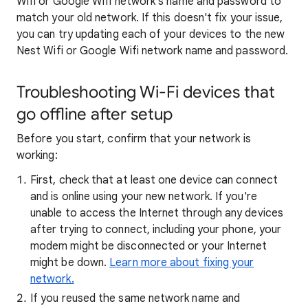
Wifi or Google Wifi network's name and password to
match your old network. If this doesn't fix your issue,
you can try updating each of your devices to the new
Nest Wifi or Google Wifi network name and password.
Troubleshooting Wi-Fi devices that
go offline after setup
Before you start, confirm that your network is
working:
First, check that at least one device can connect
and is online using your new network. If you're
unable to access the Internet through any devices
after trying to connect, including your phone, your
modem might be disconnected or your Internet
might be down.
Learn more about fixing your
network.
If you reused the same network name and