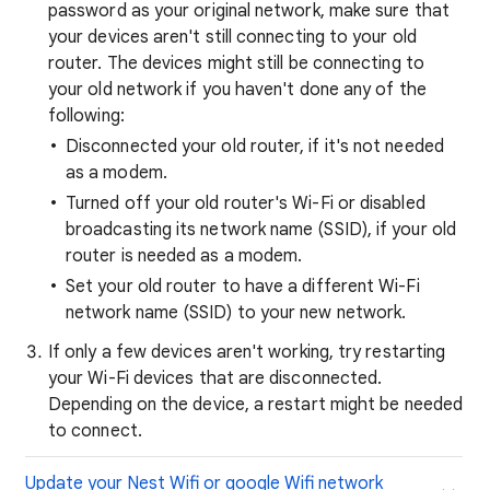
password as your original network, make sure that
your devices aren't still connecting to your old
router. The devices might still be connecting to
your old network if you haven't done any of the
following:
Disconnected your old router, if it's not needed
as a modem.
Turned off your old router's Wi-Fi or disabled
broadcasting its network name (SSID), if your old
router is needed as a modem.
Set your old router to have a different Wi-Fi
network name (SSID) to your new network.
If only a few devices aren't working, try restarting
your Wi-Fi devices that are disconnected.
Depending on the device, a restart might be needed
to connect.
Update your Nest Wifi or google Wifi network