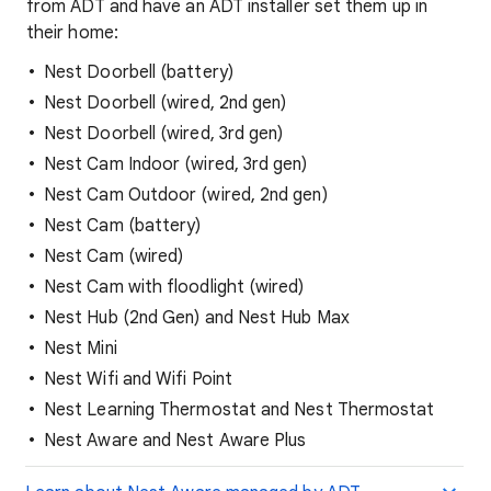
from ADT and have an ADT installer set them up in
their home:
Nest Doorbell (battery)
Nest Doorbell (wired, 2nd gen)
Nest Doorbell (wired, 3rd gen)
Nest Cam Indoor (wired, 3rd gen)
Nest Cam Outdoor (wired, 2nd gen)
Nest Cam (battery)
Nest Cam (wired)
Nest Cam with floodlight (wired)
Nest Hub (2nd Gen) and Nest Hub Max
Nest Mini
Nest Wifi and Wifi Point
Nest Learning Thermostat and Nest Thermostat
Nest Aware and Nest Aware Plus