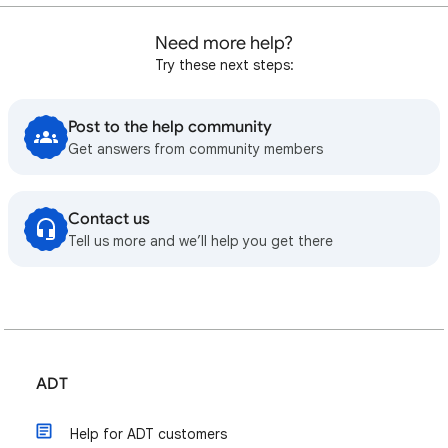
Need more help?
Try these next steps:
Post to the help community
Get answers from community members
Contact us
Tell us more and we’ll help you get there
ADT
Help for ADT customers