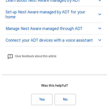
Learn about Nest Aware managed by ADT
Set up Nest Aware managed by ADT for your
home
Manage Nest Aware managed through ADT
Connect your ADT devices with a voice assistant
Give feedback about this article
Was this helpful?
Yes
No