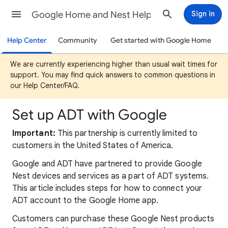
Google Home and Nest Help
Sign in
Help Center
Community
Get started with Google Home
We are currently experiencing higher than usual wait times for
support. You may find quick answers to common questions in
our Help Center/FAQ.
Set up ADT with Google
Important:
This partnership is currently limited to
customers in the United States of America.
Google and ADT have partnered to provide Google
Nest devices and services as a part of ADT systems.
This article includes steps for how to connect your
ADT account to the Google Home app.
Customers can purchase these Google Nest products