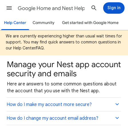
Google Home and Nest Help
Sign in
Help Center
Community
Get started with Google Home
We are currently experiencing higher than usual wait times for
support. You may find quick answers to common questions in
our Help Center/FAQ.
Manage your Nest app account
security and emails
Here are answers to some common questions about
the account that you use with the Nest app.
How do I make my account more secure?
How do I change my account email address?