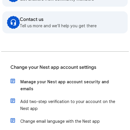
Contact us
Tell us more and we’ll help you get there
Change your Nest app account settings
Manage your Nest app account security and
emails
Add two-step verification to your account on the
Nest app
Change email language with the Nest app