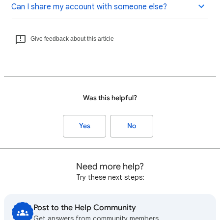
Can I share my account with someone else?
Give feedback about this article
Was this helpful?
Yes
No
Need more help?
Try these next steps:
Post to the Help Community
Get answers from community members