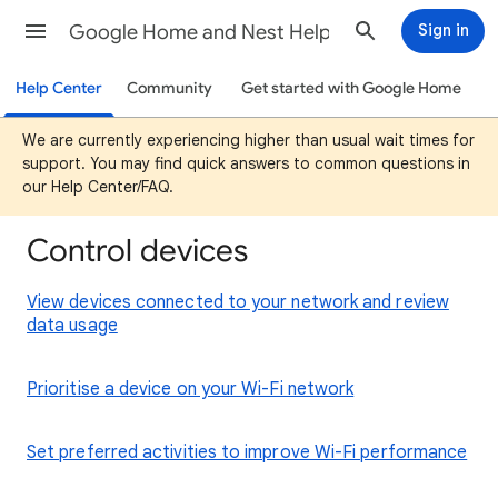
Google Home and Nest Help
Sign in
Help Center
Community
Get started with Google Home
We are currently experiencing higher than usual wait times for
support. You may find quick answers to common questions in
our Help Center/FAQ.
Control devices
View devices connected to your network and review
data usage
Prioritise a device on your Wi-Fi network
Set preferred activities to improve Wi-Fi performance