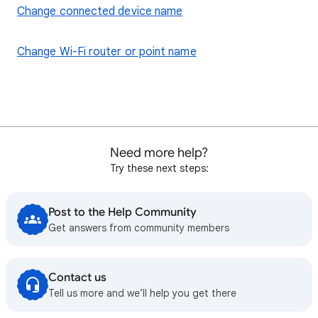
Change connected device name
Change Wi-Fi router or point name
Need more help?
Try these next steps:
Post to the Help Community
Get answers from community members
Contact us
Tell us more and we’ll help you get there