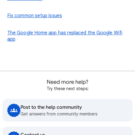
Fix common setup issues
The Google Home app has replaced the Google Wifi
app
Need more help?
Try these next steps:
Post to the help community
Get answers from community members