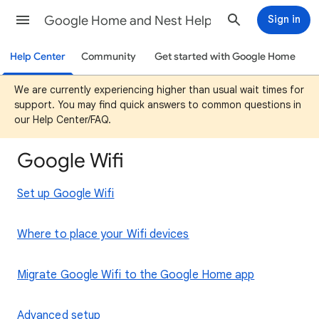
Google Home and Nest Help
Sign in
Help Center
Community
Get started with Google Home
We are currently experiencing higher than usual wait times for
support. You may find quick answers to common questions in
our Help Center/FAQ.
Google Wifi
Set up Google Wifi
Where to place your Wifi devices
Migrate Google Wifi to the Google Home app
Advanced setup